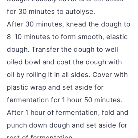
for 30 minutes to autolyse.
After 30 minutes, knead the dough to
8-10 minutes to form smooth, elastic
dough. Transfer the dough to well
oiled bowl and coat the dough with
oil by rolling it in all sides. Cover with
plastic wrap and set aside for
fermentation for 1 hour 50 minutes.
After 1 hour of fermentation, fold and
punch down dough and set aside for
rest of fermentation.