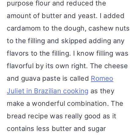
purpose flour and reduced the
amount of butter and yeast. I added
cardamom to the dough, cashew nuts
to the filling and skipped adding any
flavors to the filling. I know filling was
flavorful by its own right. The cheese
and guava paste is called
Romeo
Juliet in Brazilian cooking
as they
make a wonderful combination. The
bread recipe was really good as it
contains less butter and sugar