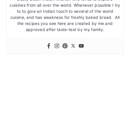
cuisines from all over the world. Whenever possible I try
to to give an Indian touch to several of the world
cuisine, and has weakness for freshly baked bread. All
the recipes you see here are created by me and
approved after taste-test by my family.