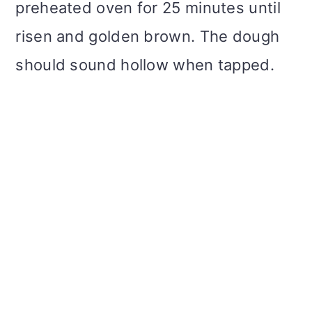
preheated oven for 25 minutes until
risen and golden brown. The dough
should sound hollow when tapped.