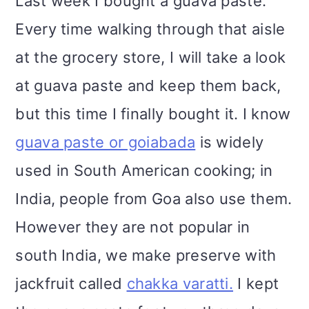
Last week I bought a guava paste.
Every time walking through that aisle
at the grocery store, I will take a look
at guava paste and keep them back,
but this time I finally bought it. I know
guava paste or goiabada
is widely
used in South American cooking; in
India, people from Goa also use them.
However they are not popular in
south India, we make preserve with
jackfruit called
chakka varatti.
I kept