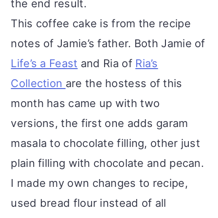
the end result.
This coffee cake is from the recipe
notes of Jamie’s father. Both Jamie of
Life’s a Feast
and Ria of
Ria’s
Collection
are the hostess of this
month has came up with two
versions, the first one adds garam
masala to chocolate filling, other just
plain filling with chocolate and pecan.
I made my own changes to recipe,
used bread flour instead of all