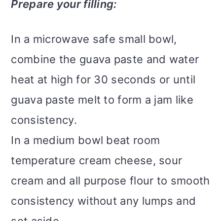
Prepare your filling:
In a microwave safe small bowl,
combine the guava paste and water
heat at high for 30 seconds or until
guava paste melt to form a jam like
consistency.
In a medium bowl beat room
temperature cream cheese, sour
cream and all purpose flour to smooth
consistency without any lumps and