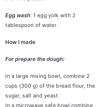
Egg wash
: 1 egg yolk with 2
tablespoon of water
How I made
For prepare the dough:
In a large mixing bowl, combine 2
cups (300 g) of the bread flour, the
sugar, salt and yeast.
In a microwave safe bowl combine