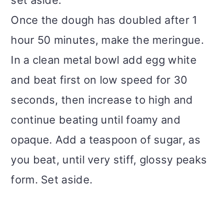
set aside.
Once the dough has doubled after 1
hour 50 minutes, make the meringue.
In a clean metal bowl add egg white
and beat first on low speed for 30
seconds, then increase to high and
continue beating until foamy and
opaque. Add a teaspoon of sugar, as
you beat, until very stiff, glossy peaks
form. Set aside.