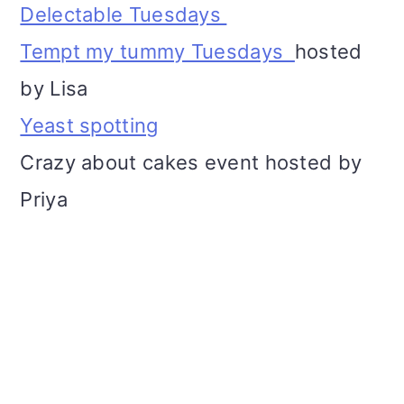
Delectable Tuesdays
Tempt my tummy Tuesdays
hosted
by Lisa
Yeast spotting
Crazy about cakes event hosted by
Priya