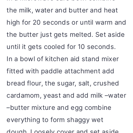
the milk, water and butter and heat
high for 20 seconds or until warm and
the butter just gets melted. Set aside
until it gets cooled for 10 seconds.
In a bowl of kitchen aid stand mixer
fitted with paddle attachment add
bread flour, the sugar, salt, crushed
cardamom, yeast and add milk –water
–butter mixture and egg combine
everything to form shaggy wet
dough. Loosely cover and set aside