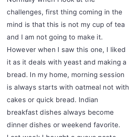
challenges, first thing coming in the
mind is that this is not my cup of tea
and I am not going to make it.
However when I saw this one, I liked
it as it deals with yeast and making a
bread. In my home, morning session
is always starts with oatmeal not with
cakes or quick bread. Indian
breakfast dishes always become
dinner dishes or weekend favorite.