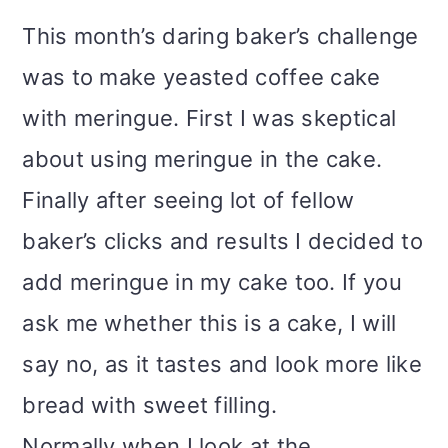
i
This month’s daring baker’s challenge
o
was to make yeasted coffee cake
n
with meringue. First I was skeptical
about using meringue in the cake.
Finally after seeing lot of fellow
baker’s clicks and results I decided to
add meringue in my cake too. If you
ask me whether this is a cake, I will
say no, as it tastes and look more like
bread with sweet filling.
Normally when I look at the