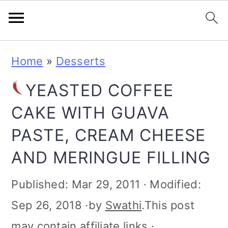
S
S
S
S
Home
»
Desserts
k
k
k
k
YEASTED COFFEE
i
i
i
i
CAKE WITH GUAVA
p
p
p
p
PASTE, CREAM CHEESE
t
t
t
t
AND MERINGUE FILLING
o
o
o
o
p
m
p
f
Published:
Mar 29, 2011
· Modified:
r
a
r
o
Sep 26, 2018
·by
Swathi
.This post
i
i
i
o
may contain affiliate links ·