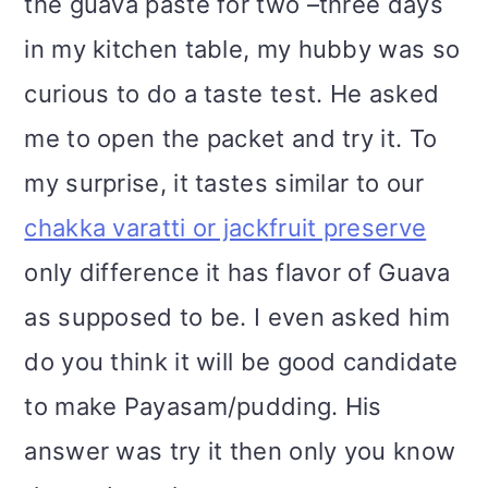
the guava paste for two –three days
in my kitchen table, my hubby was so
curious to do a taste test. He asked
me to open the packet and try it. To
my surprise, it tastes similar to our
chakka varatti or jackfruit preserve
only difference it has flavor of Guava
as supposed to be. I even asked him
do you think it will be good candidate
to make Payasam/pudding. His
answer was try it then only you know