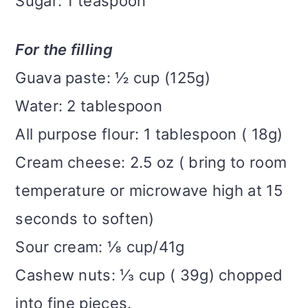
Sugar: 1 teaspoon
For the filling
Guava paste: ½ cup (125g)
Water: 2 tablespoon
All purpose flour: 1 tablespoon ( 18g)
Cream cheese: 2.5 oz ( bring to room
temperature or microwave high at 15
seconds to soften)
Sour cream: ⅛ cup/41g
Cashew nuts: ⅓ cup ( 39g) chopped
into fine pieces.