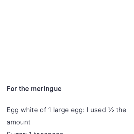
For the meringue
Egg white of 1 large egg: I used ½ the
amount