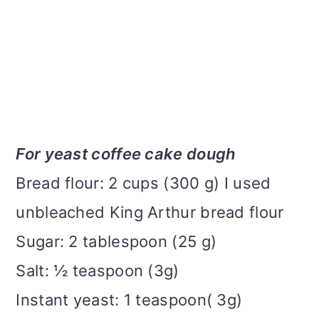
For yeast coffee cake dough
Bread flour: 2 cups (300 g) I used
unbleached King Arthur bread flour
Sugar: 2 tablespoon (25 g)
Salt: ½ teaspoon (3g)
Instant yeast: 1 teaspoon( 3g)