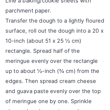
Line a baking/cookie sheets with
parchment paper.
Transfer the dough to a lightly floured
surface, roll out the dough into a 20 x
10-inch (about 51 x 25 ½ cm)
rectangle. Spread half of the
meringue evenly over the rectangle
up to about ½-inch (¾ cm) from the
edges. Then spread cream cheese
and guava paste evenly over the top
of meringue one by one. Sprinkle