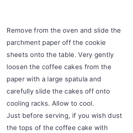
Remove from the oven and slide the
parchment paper off the cookie
sheets onto the table. Very gently
loosen the coffee cakes from the
paper with a large spatula and
carefully slide the cakes off onto
cooling racks. Allow to cool.
Just before serving, if you wish dust
the tops of the coffee cake with