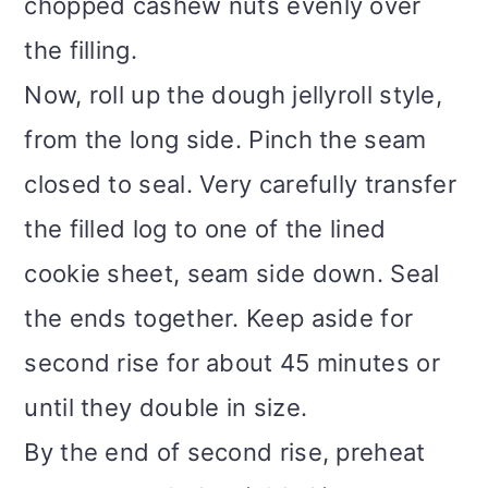
chopped cashew nuts evenly over
the filling.
Now, roll up the dough jellyroll style,
from the long side. Pinch the seam
closed to seal. Very carefully transfer
the filled log to one of the lined
cookie sheet, seam side down. Seal
the ends together. Keep aside for
second rise for about 45 minutes or
until they double in size.
By the end of second rise, preheat