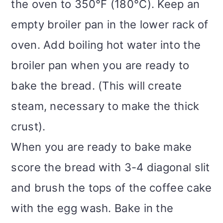
the oven to 350°F (180°C). Keep an
empty broiler pan in the lower rack of
oven. Add boiling hot water into the
broiler pan when you are ready to
bake the bread. (This will create
steam, necessary to make the thick
crust).
When you are ready to bake make
score the bread with 3-4 diagonal slit
and brush the tops of the coffee cake
with the egg wash. Bake in the