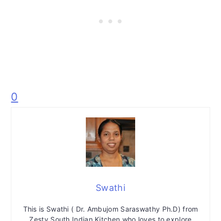
0
Swathi
This is Swathi ( Dr. Ambujom Saraswathy Ph.D) from
Zesty South Indian Kitchen who loves to explore