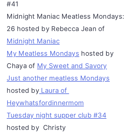
#41
Midnight Maniac Meatless Mondays:
26 hosted by Rebecca Jean of
Midnight Maniac
My Meatless Mondays
hosted by
Chaya of
My Sweet and Savory
Just another meatless Mondays
hosted by
Laura of
Heywhatsfordinnermom
Tuesday night supper club #34
hosted by Christy