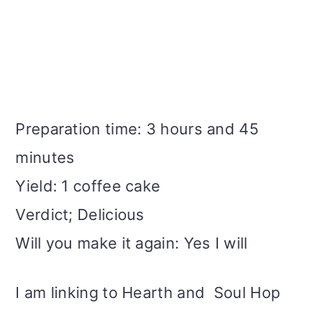
Preparation time: 3 hours and 45
minutes
Yield: 1 coffee cake
Verdict; Delicious
Will you make it again: Yes I will
I am linking to Hearth and Soul Hop