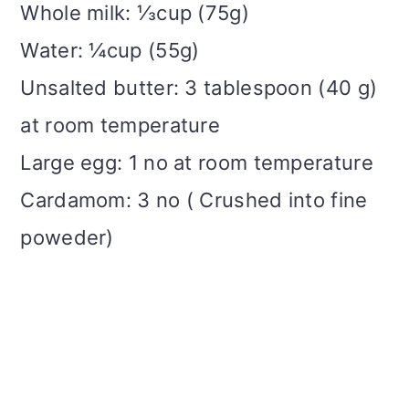
Whole milk: ⅓cup (75g)
Water: ¼cup (55g)
Unsalted butter: 3 tablespoon (40 g)
at room temperature
Large egg: 1 no at room temperature
Cardamom: 3 no ( Crushed into fine
poweder)