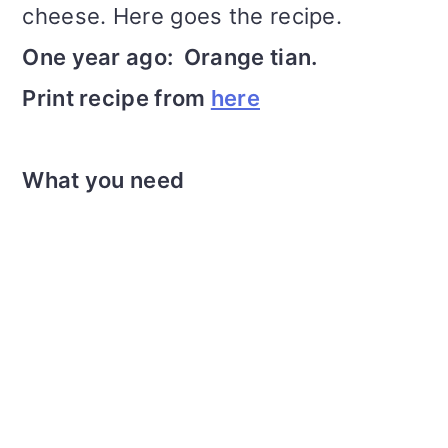
cheese. Here goes the recipe.
One year ago: Orange tian.
Print recipe from
here
What you need