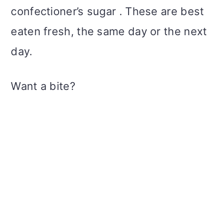
confectioner’s sugar . These are best
eaten fresh, the same day or the next
day.
Want a bite?