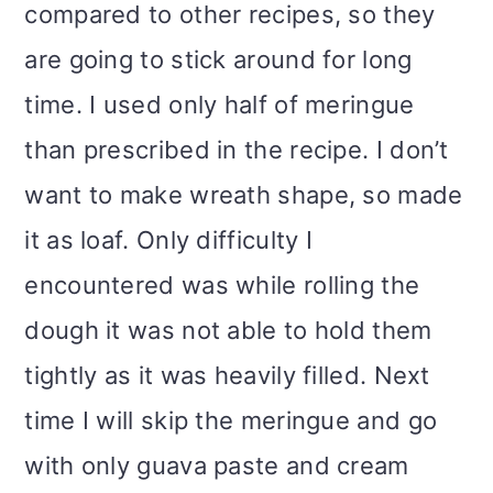
compared to other recipes, so they
are going to stick around for long
time. I used only half of meringue
than prescribed in the recipe. I don’t
want to make wreath shape, so made
it as loaf. Only difficulty I
encountered was while rolling the
dough it was not able to hold them
tightly as it was heavily filled. Next
time I will skip the meringue and go
with only guava paste and cream