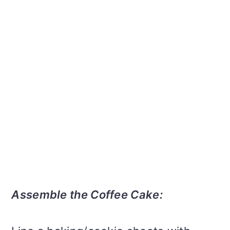
Assemble the Coffee Cake: