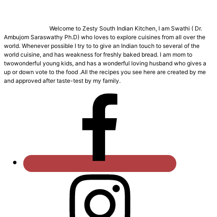
Welcome to Zesty South Indian Kitchen, I am Swathi ( Dr.
Ambujom Saraswathy Ph.D) who loves to explore cuisines from all over the
world. Whenever possible I try to to give an Indian touch to several of the
world cuisine, and has weakness for freshly baked bread. I am mom to
twowonderful young kids, and has a wonderful loving husband who gives a
up or down vote to the food .All the recipes you see here are created by me
and approved after taste-test by my family.