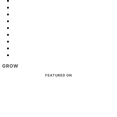
GROW
Footer
FEATURED ON