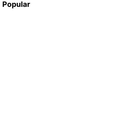
Popular