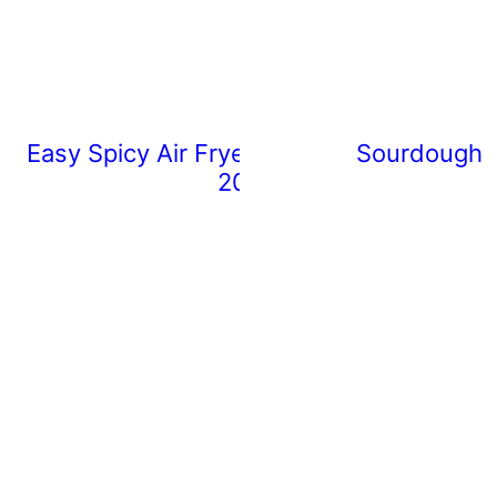
Easy Spicy Air Fryer Chicken Wings (Rea
Sourdough 
20 Minutes)