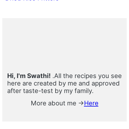
Primary
Sidebar
Hi, I'm Swathi!
.All the recipes you see
here are created by me and approved
after taste-test by my family.
More about me →
Here