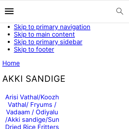
Skip to primary navigation
Skip to main content
Skip to primary sidebar
Skip to footer
Home
AKKI SANDIGE
Arisi Vathal/Koozh
Vathal/ Fryums /
Vadaam / Odiyalu
/Akki sandige/Sun
Dried Rice Fritters