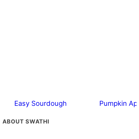
Easy Sourdough Cherry Tomato Focacc
Pumpkin App
ABOUT SWATHI