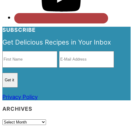
SUBSCRIBE
Get Delicious Recipes in Your Inbox
Privacy Policy
ARCHIVES
Archives