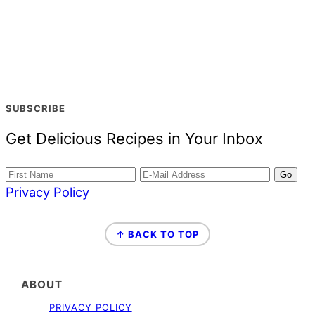
SUBSCRIBE
Get Delicious Recipes in Your Inbox
Privacy Policy
FOOTER
↑ BACK TO TOP
ABOUT
PRIVACY POLICY