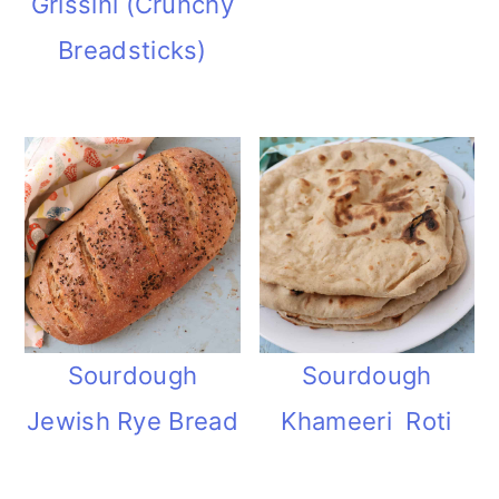
Grissini (Crunchy
Breadsticks)
Sourdough
Sourdough
Jewish Rye Bread
Khameeri Roti