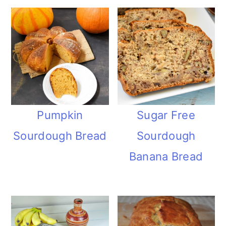
Pumpkin
Sugar Free
Sourdough Bread
Sourdough
Banana Bread