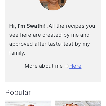
Hi, I'm Swathi!
.All the recipes you
see here are created by me and
approved after taste-test by my
family.
More about me →
Here
Popular