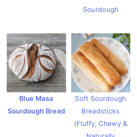
i
Sourdough
o
n
Blue Masa
Soft Sourdough
Sourdough Bread
Breadsticks
(Fluffy, Chewy &
Naturally