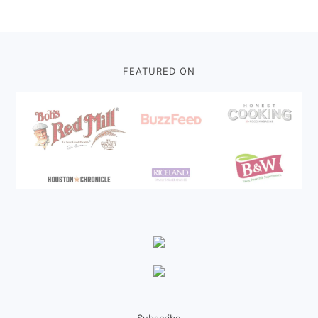
Footer
FEATURED ON
Subscribe