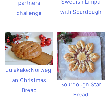
Swedish Limpa
partners
with Sourdough
challenge
Julekake:Norwegi
an Christmas
Sourdough Star
Bread
Bread