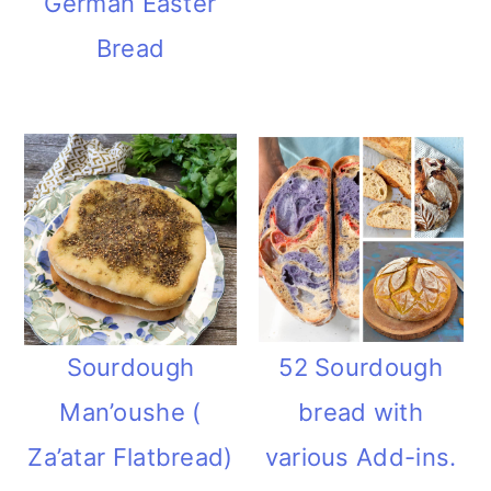
German Easter
Bread
Sourdough
52 Sourdough
Man’oushe (
bread with
Za’atar Flatbread)
various Add-ins.