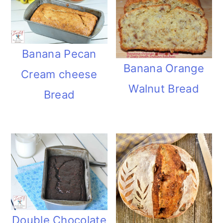
Banana Pecan
Banana Orange
Cream cheese
Walnut Bread
Bread
Double Chocolate