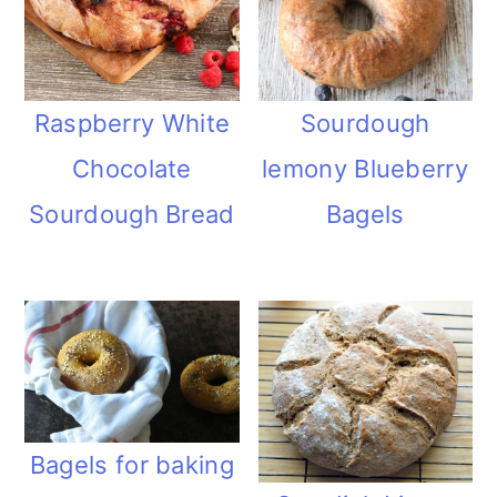
Raspberry White
Sourdough
Chocolate
lemony Blueberry
Sourdough Bread
Bagels
Bagels for baking