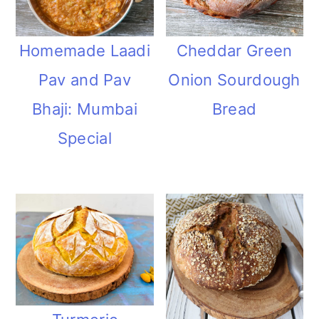
Homemade Laadi
Cheddar Green
Pav and Pav
Onion Sourdough
Bhaji: Mumbai
Bread
Special