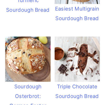
Turmeric
Easiest Multigrain
Sourdough Bread
Sourdough Bread
Sourdough
Triple Chocolate
Osterbrot:
Sourdough Bread