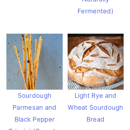
Fermented)
Sourdough
Light Rye and
Parmesan and
Wheat Sourdough
Black Pepper
Bread