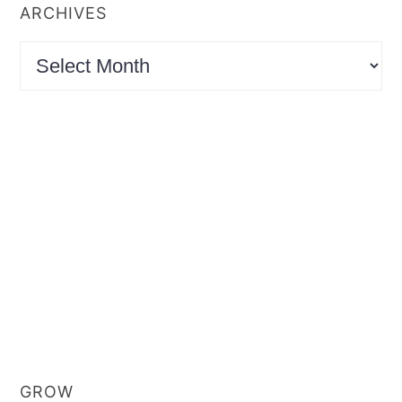
ARCHIVES
Archives
GROW