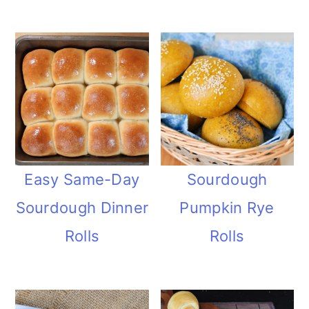
Easy Same-Day
Sourdough
Sourdough Dinner
Pumpkin Rye
Rolls
Rolls