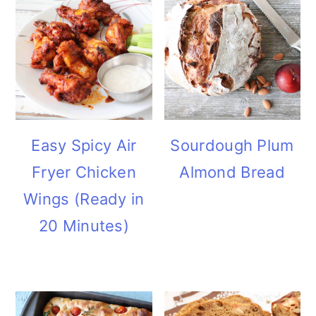
Easy Spicy Air
Sourdough Plum
Fryer Chicken
Almond Bread
Wings (Ready in
20 Minutes)