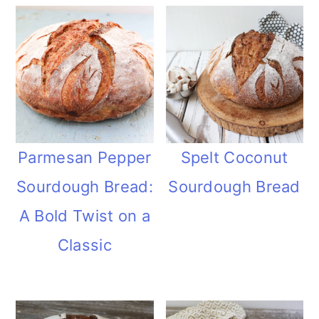
Parmesan Pepper
Spelt Coconut
Sourdough Bread:
Sourdough Bread
A Bold Twist on a
Classic