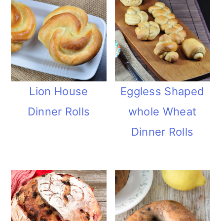
Lion House
Eggless Shaped
Dinner Rolls
whole Wheat
Dinner Rolls