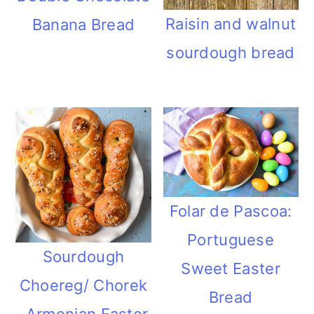
Raisin and walnut
Banana Bread
sourdough bread
Folar de Pascoa:
Portuguese
Sourdough
Sweet Easter
Choereg/ Chorek
Bread
-Armenian Easter