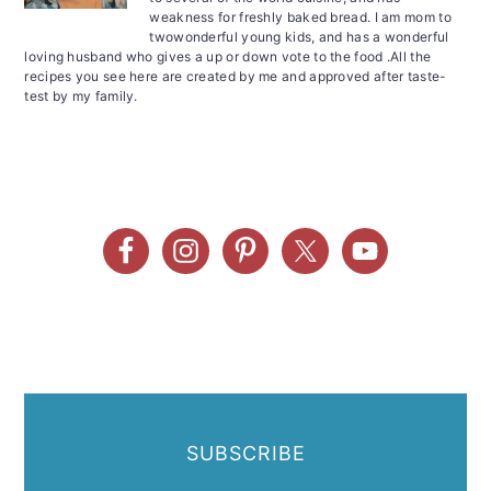
weakness for freshly baked bread. I am mom to
twowonderful young kids, and has a wonderful
loving husband who gives a up or down vote to the food .All the
recipes you see here are created by me and approved after taste-
test by my family.
SUBSCRIBE