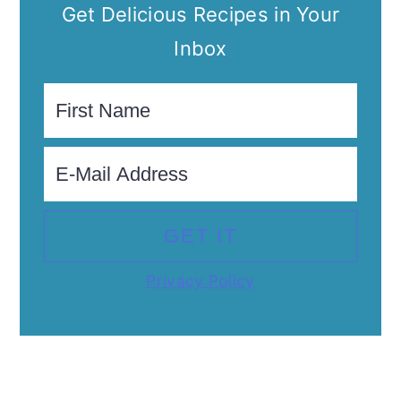
Get Delicious Recipes in Your
Inbox
Privacy Policy