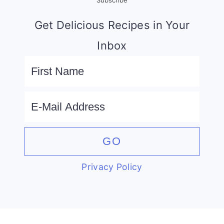
Get Delicious Recipes in Your
Inbox
Privacy Policy