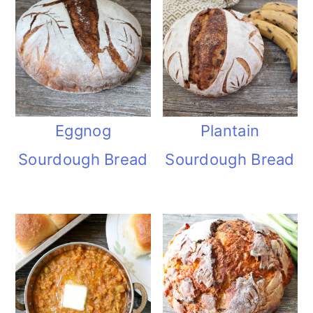
Eggnog
Plantain
Sourdough Bread
Sourdough Bread