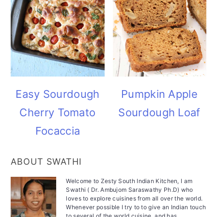
Easy Sourdough
Pumpkin Apple
Cherry Tomato
Sourdough Loaf
Focaccia
ABOUT SWATHI
Welcome to Zesty South Indian Kitchen, I am
Swathi ( Dr. Ambujom Saraswathy Ph.D) who
loves to explore cuisines from all over the world.
Whenever possible I try to to give an Indian touch
to several of the world cuisine, and has