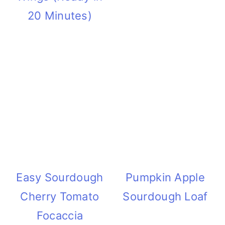
20 Minutes)
Easy Sourdough
Pumpkin Apple
Cherry Tomato
Sourdough Loaf
Focaccia