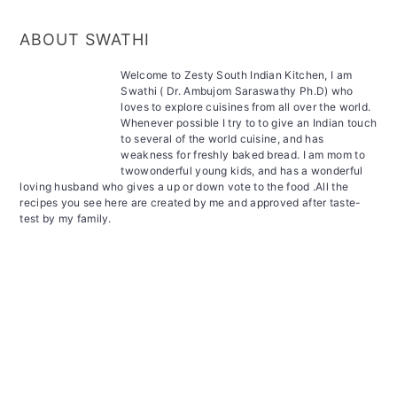
ABOUT SWATHI
Welcome to Zesty South Indian Kitchen, I am
Swathi ( Dr. Ambujom Saraswathy Ph.D) who
loves to explore cuisines from all over the world.
Whenever possible I try to to give an Indian touch
to several of the world cuisine, and has
weakness for freshly baked bread. I am mom to
twowonderful young kids, and has a wonderful
loving husband who gives a up or down vote to the food .All the
recipes you see here are created by me and approved after taste-
test by my family.