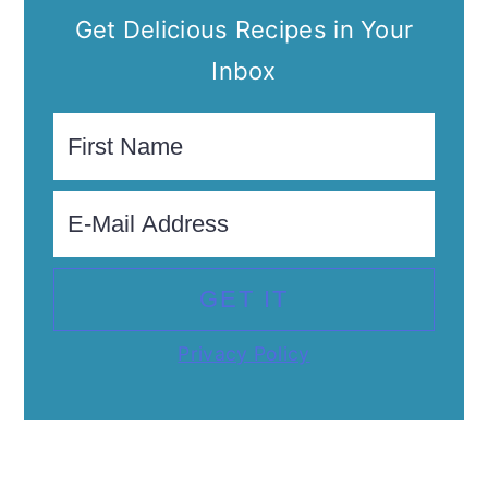
Get Delicious Recipes in Your
Inbox
Privacy Policy