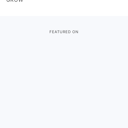
Footer
FEATURED ON