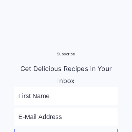
Subscribe
Get Delicious Recipes in Your
Inbox