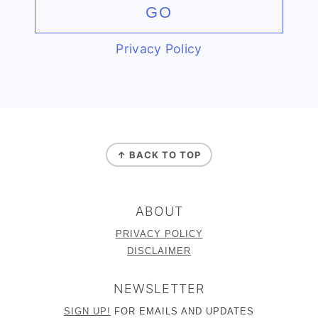
Privacy Policy
FOOTER
↑ BACK TO TOP
ABOUT
PRIVACY POLICY
DISCLAIMER
NEWSLETTER
SIGN UP!
FOR EMAILS AND UPDATES