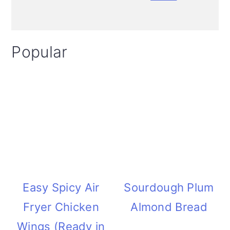
i
o
Popular
n
Easy Spicy Air
Sourdough Plum
Fryer Chicken
Almond Bread
Wings (Ready in