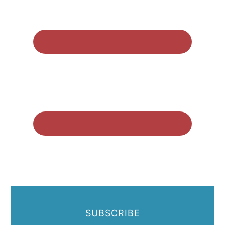
SUBSCRIBE