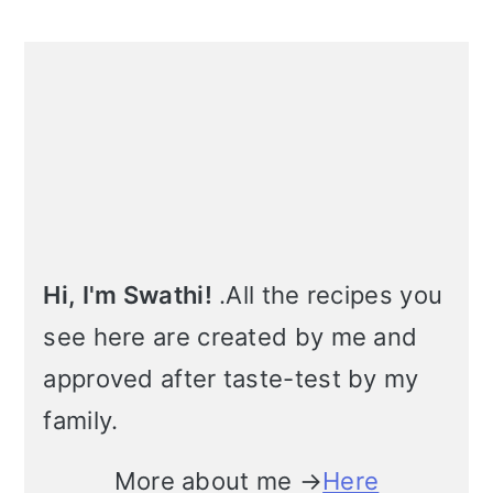
m
n
m
t
Primary
a
c
a
e
Sidebar
r
o
r
r
y
n
y
n
t
s
a
e
i
v
n
d
Hi, I'm Swathi!
.All the recipes you
see here are created by me and
i
t
e
approved after taste-test by my
g
b
family.
a
a
t
r
More about me →
Here