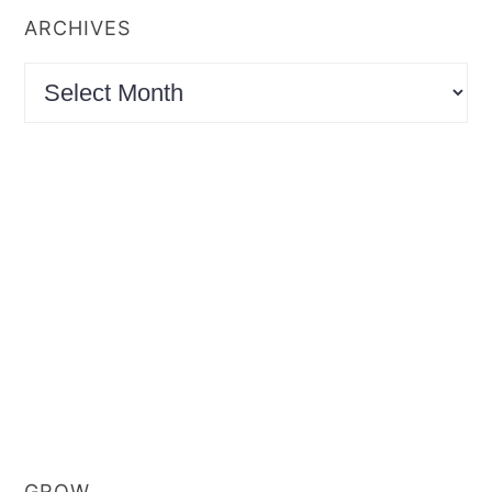
ARCHIVES
Archives
GROW