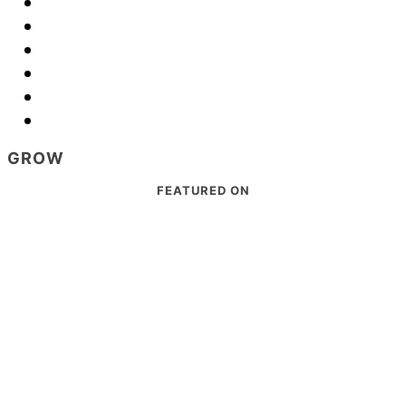
GROW
Footer
FEATURED ON