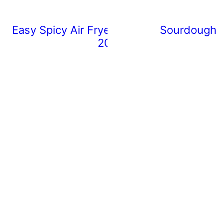
Easy Spicy Air Fryer Chicken Wings (Rea
Sourdough 
20 Minutes)