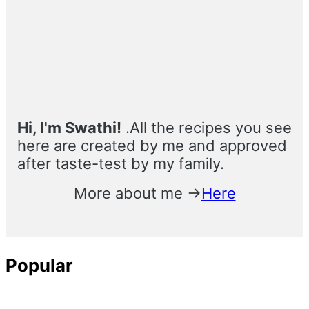
Primary
Sidebar
Hi, I'm Swathi!
.All the recipes you see
here are created by me and approved
after taste-test by my family.
More about me →
Here
Popular