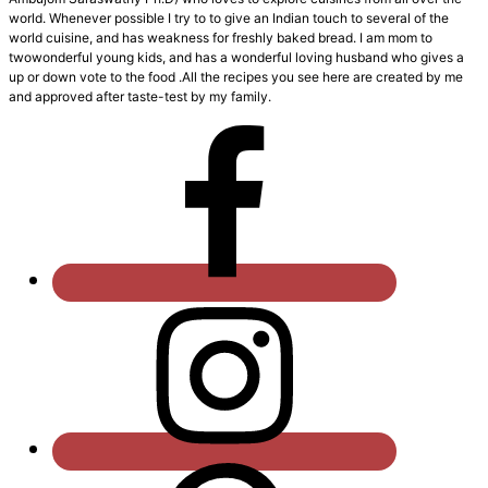
world. Whenever possible I try to to give an Indian touch to several of the
world cuisine, and has weakness for freshly baked bread. I am mom to
twowonderful young kids, and has a wonderful loving husband who gives a
up or down vote to the food .All the recipes you see here are created by me
and approved after taste-test by my family.