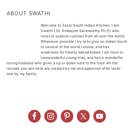
ABOUT SWATHI
Welcome to Zesty South Indian Kitchen, I am
Swathi ( Dr. Ambujom Saraswathy Ph.D) who
loves to explore cuisines from all over the world.
Whenever possible I try to to give an Indian touch
to several of the world cuisine, and has
weakness for freshly baked bread. I am mom to
twowonderful young kids, and has a wonderful
loving husband who gives a up or down vote to the food .All the
recipes you see here are created by me and approved after taste-
test by my family.