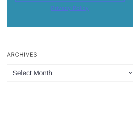
Privacy Policy
ARCHIVES
Archives