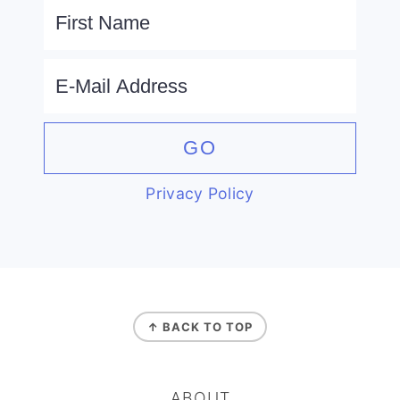
Privacy Policy
FOOTER
↑ BACK TO TOP
ABOUT