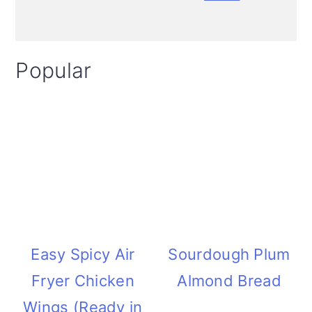
i
o
Popular
n
Easy Spicy Air
Sourdough Plum
Fryer Chicken
Almond Bread
Wings (Ready in