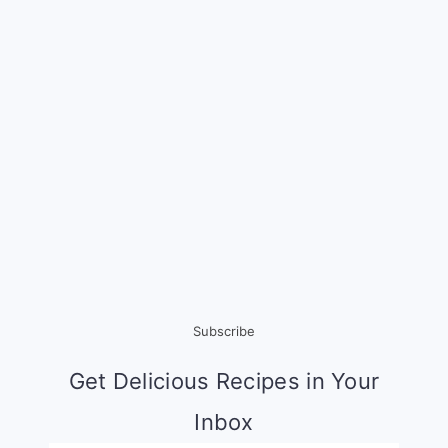
Subscribe
Get Delicious Recipes in Your
Inbox