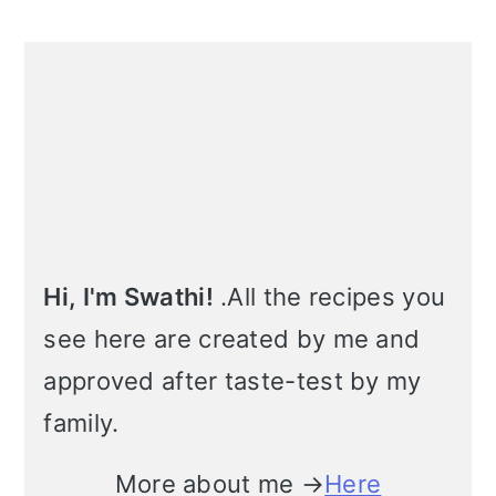
m
n
m
t
Primary
a
c
a
e
Sidebar
r
o
r
r
y
n
y
n
t
s
a
e
i
v
n
d
Hi, I'm Swathi!
.All the recipes you
see here are created by me and
i
t
e
approved after taste-test by my
g
b
family.
a
a
t
r
More about me →
Here