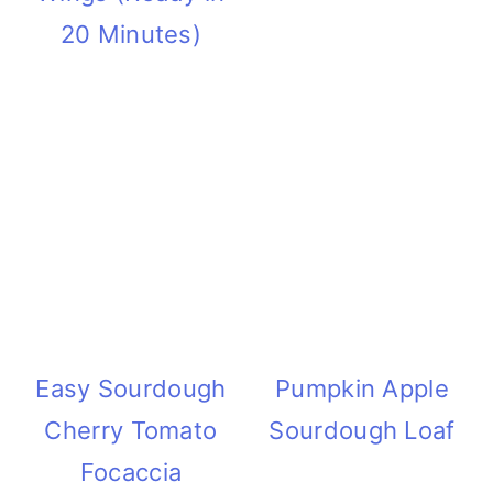
20 Minutes)
Easy Sourdough
Pumpkin Apple
Cherry Tomato
Sourdough Loaf
Focaccia