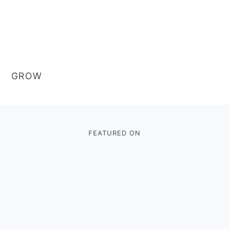
GROW
Footer
FEATURED ON