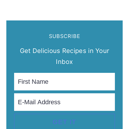
SUBSCRIBE
Get Delicious Recipes in Your
Inbox