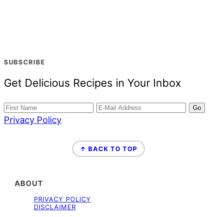
SUBSCRIBE
Get Delicious Recipes in Your Inbox
Privacy Policy
FOOTER
↑ BACK TO TOP
ABOUT
PRIVACY POLICY
DISCLAIMER