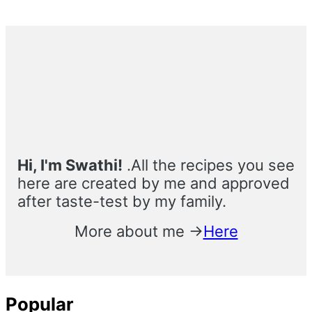
Primary
Sidebar
Hi, I'm Swathi!
.All the recipes you see
here are created by me and approved
after taste-test by my family.
More about me →
Here
Popular