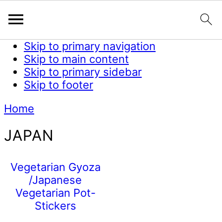
Skip to primary navigation
Skip to main content
Skip to primary sidebar
Skip to footer
Home
JAPAN
Vegetarian Gyoza
/Japanese
Vegetarian Pot-
Stickers