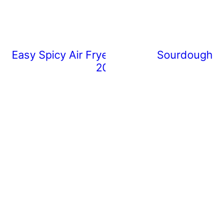
Easy Spicy Air Fryer Chicken Wings (Rea
Sourdough 
20 Minutes)