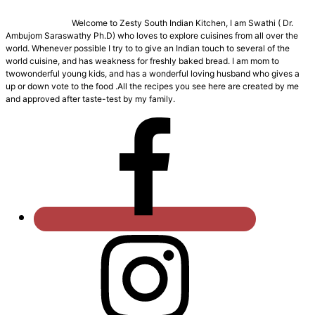
Welcome to Zesty South Indian Kitchen, I am Swathi ( Dr.
Ambujom Saraswathy Ph.D) who loves to explore cuisines from all over the
world. Whenever possible I try to to give an Indian touch to several of the
world cuisine, and has weakness for freshly baked bread. I am mom to
twowonderful young kids, and has a wonderful loving husband who gives a
up or down vote to the food .All the recipes you see here are created by me
and approved after taste-test by my family.