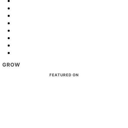
GROW
Footer
FEATURED ON