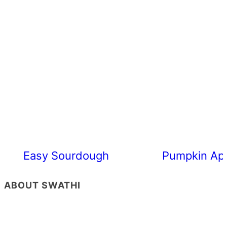
Easy Sourdough Cherry Tomato Focacc
Pumpkin App
ABOUT SWATHI