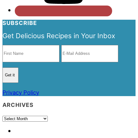
SUBSCRIBE
Get Delicious Recipes in Your Inbox
Privacy Policy
ARCHIVES
Archives