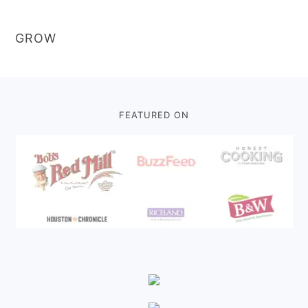
GROW
Footer
FEATURED ON