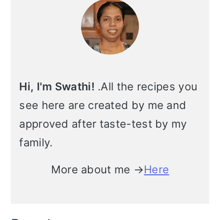
Sidebar
m
n
m
t
a
c
a
e
r
o
r
r
y
n
y
Hi, I'm Swathi!
.All the recipes you
n
t
s
see here are created by me and
a
e
i
approved after taste-test by my
v
n
d
family.
i
t
e
More about me →
Here
g
b
a
a
t
r