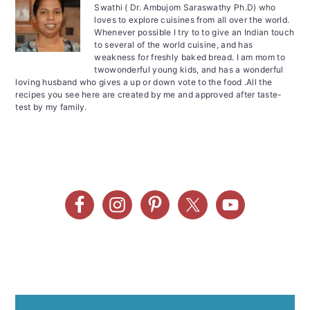
Swathi ( Dr. Ambujom Saraswathy Ph.D) who
loves to explore cuisines from all over the world.
Whenever possible I try to to give an Indian touch
to several of the world cuisine, and has
weakness for freshly baked bread. I am mom to
twowonderful young kids, and has a wonderful
loving husband who gives a up or down vote to the food .All the
recipes you see here are created by me and approved after taste-
test by my family.