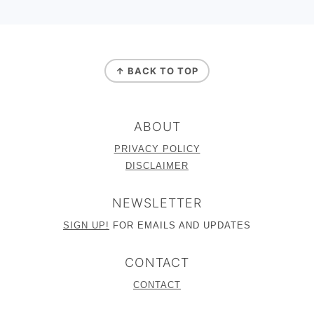
FOOTER
↑ BACK TO TOP
ABOUT
PRIVACY POLICY
DISCLAIMER
NEWSLETTER
SIGN UP!
FOR EMAILS AND UPDATES
CONTACT
CONTACT