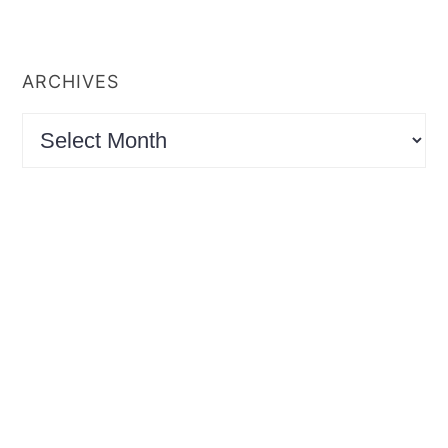
ARCHIVES
Archives