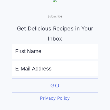
Subscribe
Get Delicious Recipes in Your
Inbox
Privacy Policy