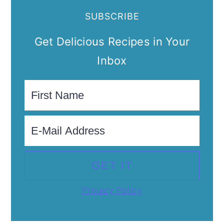
SUBSCRIBE
Get Delicious Recipes in Your
Inbox
Privacy Policy