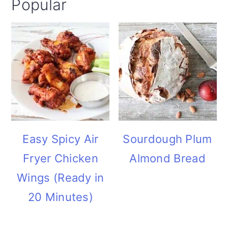
Popular
i
o
n
Easy Spicy Air
Sourdough Plum
Fryer Chicken
Almond Bread
Wings (Ready in
20 Minutes)