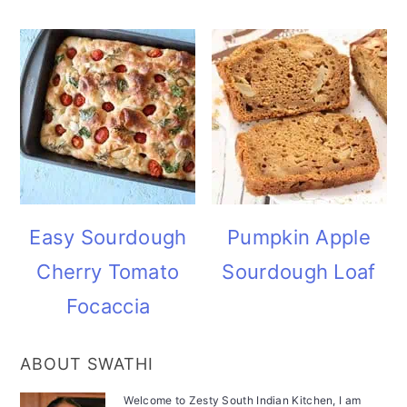
Easy Sourdough
Pumpkin Apple
Cherry Tomato
Sourdough Loaf
Focaccia
ABOUT SWATHI
Welcome to Zesty South Indian Kitchen, I am