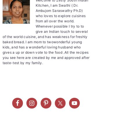
Welcome to Zesty South Indian
Kitchen, I am Swathi ( Dr.
Ambujom Saraswathy Ph.D)
who loves to explore cuisines
from all over the world.
Whenever possible I try to to
give an Indian touch to several
of the world cuisine, and has weakness for freshly
baked bread. I am mom to twowonderful young
kids, and has a wonderful loving husband who
gives a up or down vote to the food .All the recipes
you see here are created by me and approved after
taste-test by my family.