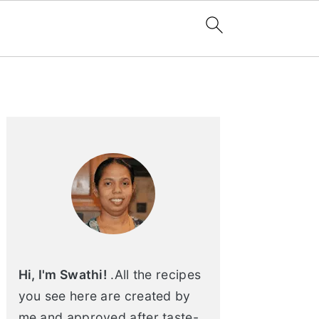
Primary
Sidebar
Hi, I'm Swathi!
.All the recipes
you see here are created by
me and approved after taste-