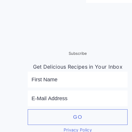
Subscribe
Get Delicious Recipes in Your Inbox
Privacy Policy