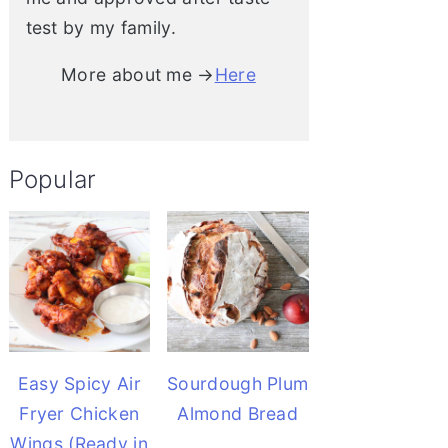
test by my family.
More about me →
Here
Popular
Easy Spicy Air
Sourdough Plum
Fryer Chicken
Almond Bread
Wings (Ready in