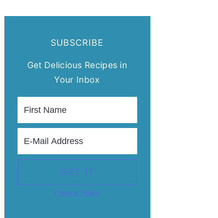
SUBSCRIBE
Get Delicious Recipes in
Your Inbox
Privacy Policy