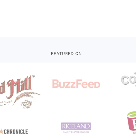
FEATURED ON