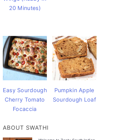
20 Minutes)
Easy Sourdough
Pumpkin Apple
Cherry Tomato
Sourdough Loaf
Focaccia
ABOUT SWATHI