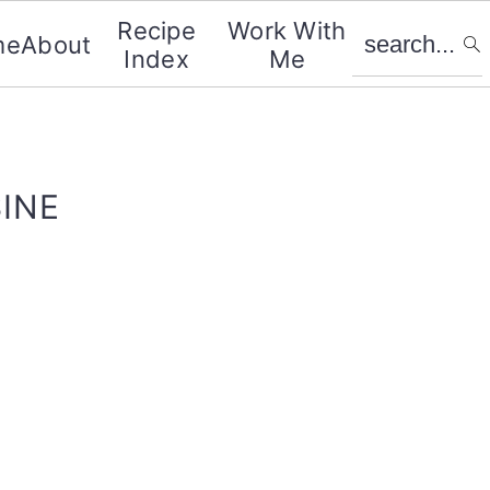
search...
Recipe
Work With
me
About
Index
Me
INE