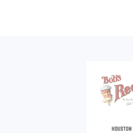
Footer