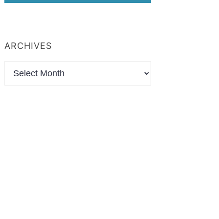
ARCHIVES
Archives