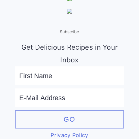
Subscribe
Get Delicious Recipes in Your
Inbox
Privacy Policy