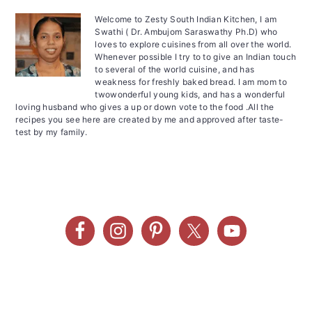
Welcome to Zesty South Indian Kitchen, I am
Swathi ( Dr. Ambujom Saraswathy Ph.D) who
loves to explore cuisines from all over the world.
Whenever possible I try to to give an Indian touch
to several of the world cuisine, and has
weakness for freshly baked bread. I am mom to
twowonderful young kids, and has a wonderful
loving husband who gives a up or down vote to the food .All the
recipes you see here are created by me and approved after taste-
test by my family.