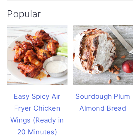
Popular
Easy Spicy Air
Sourdough Plum
Fryer Chicken
Almond Bread
Wings (Ready in
20 Minutes)