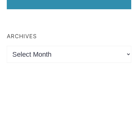
ARCHIVES
Archives