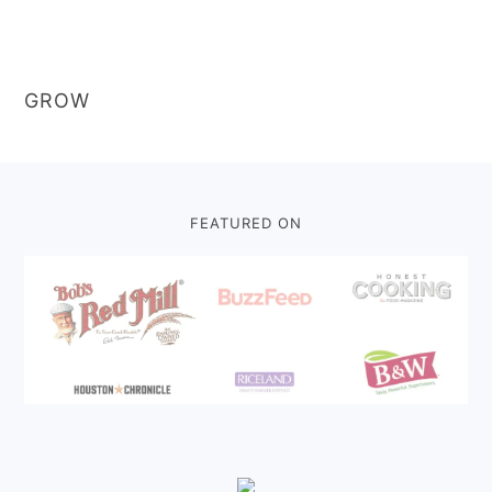
GROW
Footer
FEATURED ON