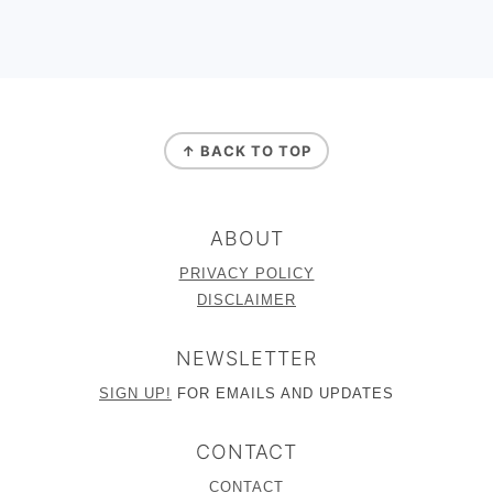
FOOTER
↑ BACK TO TOP
ABOUT
PRIVACY POLICY
DISCLAIMER
NEWSLETTER
SIGN UP!
FOR EMAILS AND UPDATES
CONTACT
CONTACT