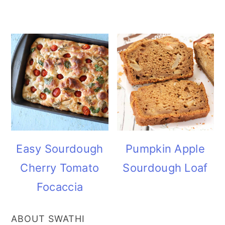
Easy Sourdough
Pumpkin Apple
Cherry Tomato
Sourdough Loaf
Focaccia
ABOUT SWATHI