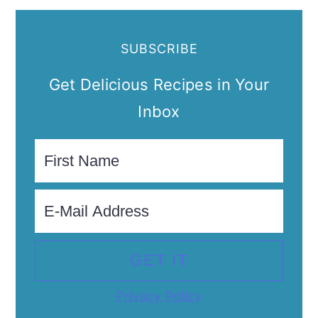
SUBSCRIBE
Get Delicious Recipes in Your
Inbox
Privacy Policy