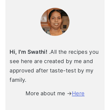
Primary
i
Sidebar
o
n
Hi, I'm Swathi!
.All the recipes you
see here are created by me and
approved after taste-test by my
family.
More about me →
Here