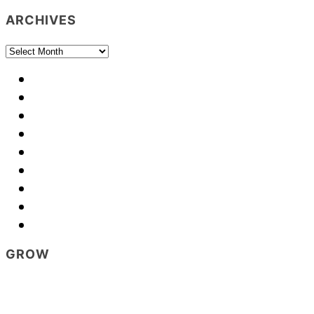
ARCHIVES
Archives
GROW
Footer