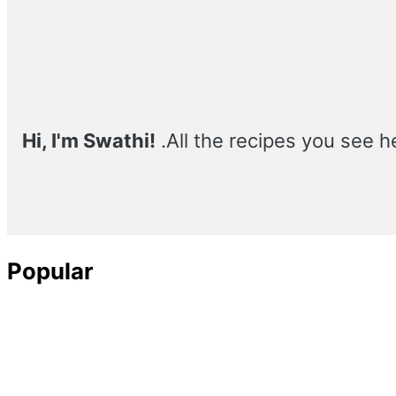
Sidebar
Hi, I'm Swathi!
.All the recipes you see h
Popular