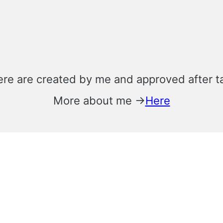
ere are created by me and approved after t
More about me →
Here