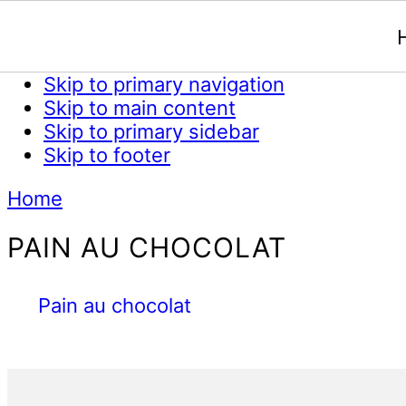
Skip to primary navigation
Skip to main content
Skip to primary sidebar
Skip to footer
Home
PAIN AU CHOCOLAT
Pain au chocolat
Primary