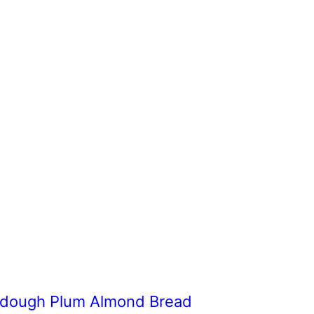
dough Plum Almond Bread