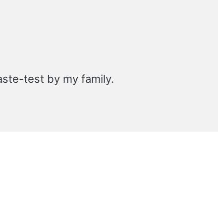
aste-test by my family.