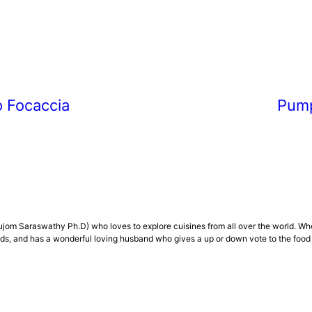
 Focaccia
Pump
om Saraswathy Ph.D) who loves to explore cuisines from all over the world. Whenev
, and has a wonderful loving husband who gives a up or down vote to the food .