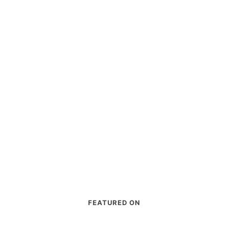
FEATURED ON