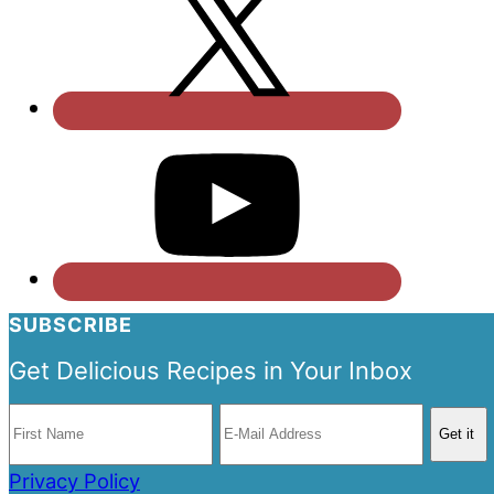
SUBSCRIBE
Get Delicious Recipes in Your Inbox
Privacy Policy