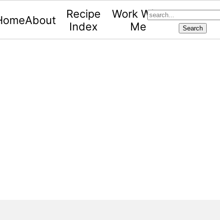
search...
Recipe
Work With
Home
About
Index
Me