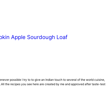
kin Apple Sourdough Loaf
er possible I try to to give an Indian touch to several of the world cuisine,
All the recipes you see here are created by me and approved after taste-test