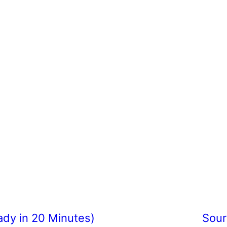
ady in 20 Minutes)
Sour