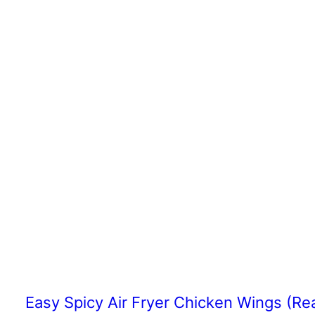
Easy Spicy Air Fryer Chicken Wings (Re