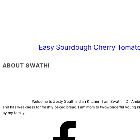
Easy Sourdough Cherry Tomato
ABOUT SWATHI
Welcome to Zesty South Indian Kitchen, I am Swathi ( Dr. Ambuj
and has weakness for freshly baked bread. I am mom to twowonderful young kids
by my family.