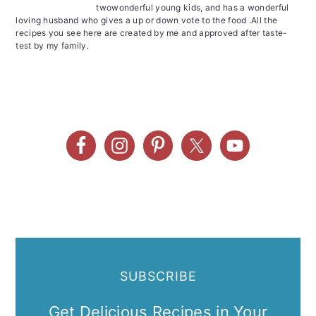
twowonderful young kids, and has a wonderful
loving husband who gives a up or down vote to the food .All the
recipes you see here are created by me and approved after taste-
test by my family.
SUBSCRIBE
Get Delicious Recipes in Your