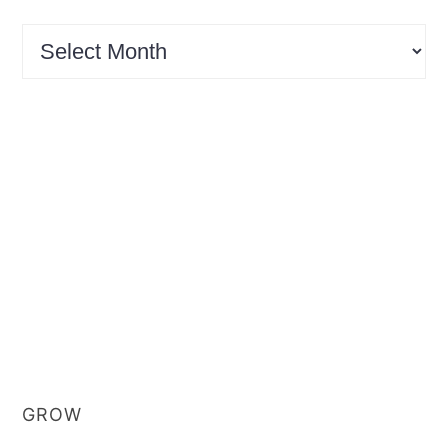
Archives
GROW