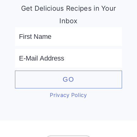
Get Delicious Recipes in Your
Inbox
Privacy Policy
FOOTER