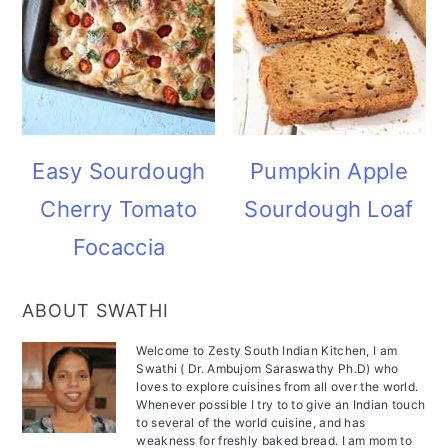
Easy Sourdough
Pumpkin Apple
Cherry Tomato
Sourdough Loaf
Focaccia
ABOUT SWATHI
Welcome to Zesty South Indian Kitchen, I am
Swathi ( Dr. Ambujom Saraswathy Ph.D) who
loves to explore cuisines from all over the world.
Whenever possible I try to to give an Indian touch
to several of the world cuisine, and has
weakness for freshly baked bread. I am mom to