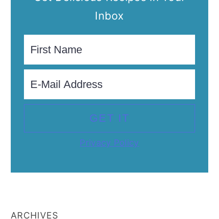
Inbox
Privacy Policy
ARCHIVES