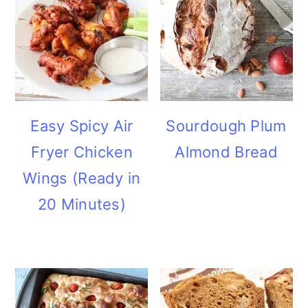
Easy Spicy Air
Sourdough Plum
Fryer Chicken
Almond Bread
Wings (Ready in
20 Minutes)