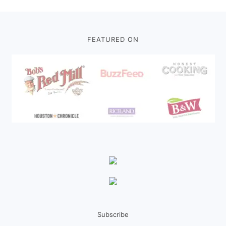
Footer
FEATURED ON
Subscribe