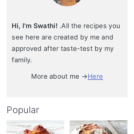
i
o
Hi, I'm Swathi!
.All the recipes you
n
see here are created by me and
approved after taste-test by my
family.
More about me →
Here
Popular