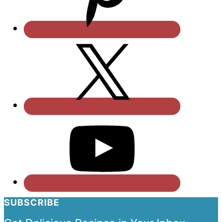
SUBSCRIBE