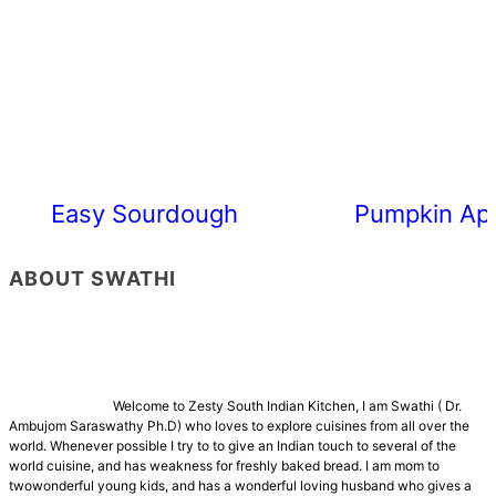
Easy Sourdough Cherry Tomato Focacc
Pumpkin App
ABOUT SWATHI
Welcome to Zesty South Indian Kitchen, I am Swathi ( Dr.
Ambujom Saraswathy Ph.D) who loves to explore cuisines from all over the
world. Whenever possible I try to to give an Indian touch to several of the
world cuisine, and has weakness for freshly baked bread. I am mom to
twowonderful young kids, and has a wonderful loving husband who gives a