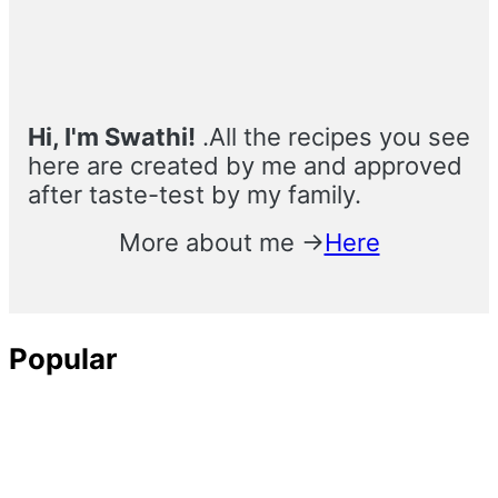
Hi, I'm Swathi!
.All the recipes you see
here are created by me and approved
after taste-test by my family.
More about me →
Here
Popular