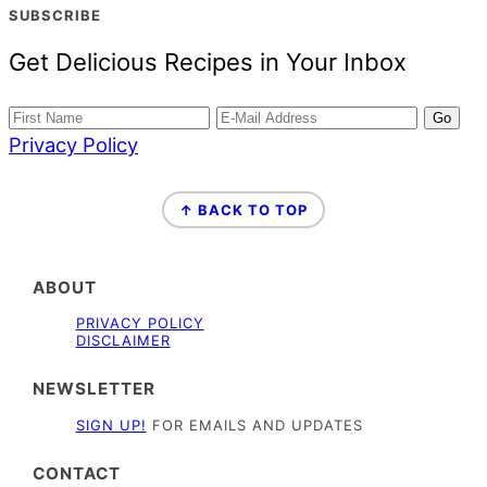
SUBSCRIBE
Get Delicious Recipes in Your Inbox
Privacy Policy
FOOTER
↑ BACK TO TOP
ABOUT
PRIVACY POLICY
DISCLAIMER
NEWSLETTER
SIGN UP!
FOR EMAILS AND UPDATES
CONTACT