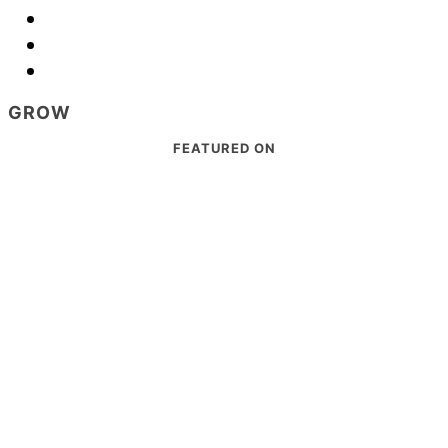
GROW
Footer
FEATURED ON