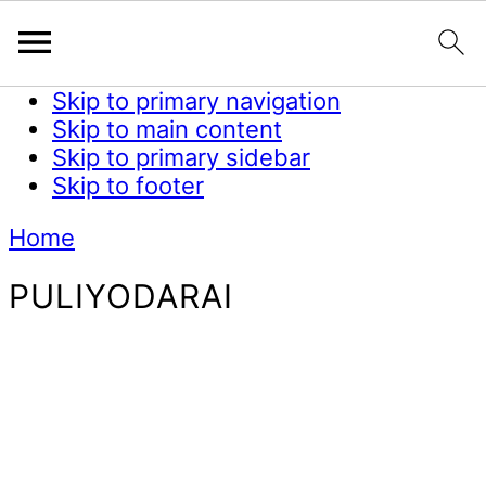
Skip to primary navigation
Skip to main content
Skip to primary sidebar
Skip to footer
Home
PULIYODARAI