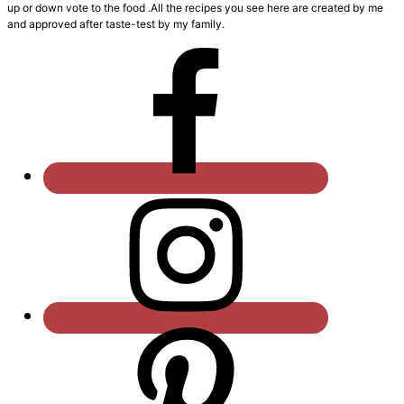
up or down vote to the food .All the recipes you see here are created by me
and approved after taste-test by my family.