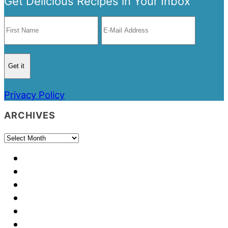
Get Delicious Recipes in Your Inbox
Privacy Policy
ARCHIVES
Archives