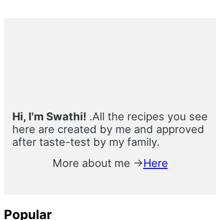
Primary
Sidebar
Hi, I'm Swathi!
.All the recipes you see
here are created by me and approved
after taste-test by my family.
More about me →
Here
Popular