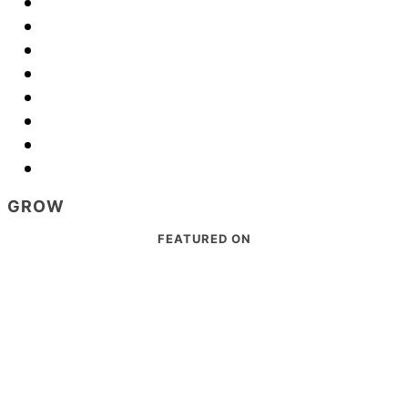
GROW
Footer
FEATURED ON