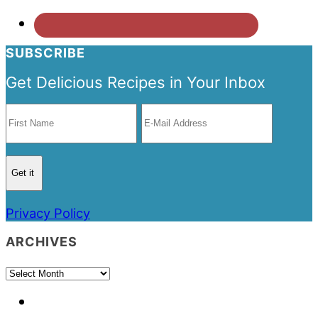
SUBSCRIBE
Get Delicious Recipes in Your Inbox
Privacy Policy
ARCHIVES
Archives