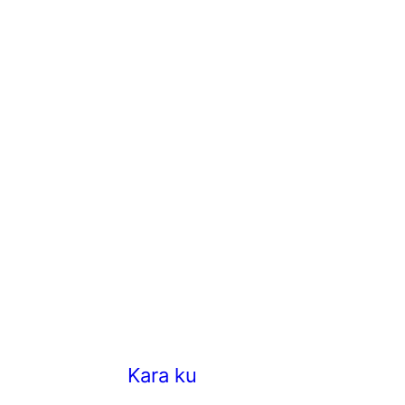
Kara kuzhambu/Hotel style K