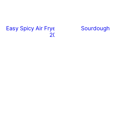
Easy Spicy Air Fryer Chicken Wings (Rea
Sourdough 
20 Minutes)