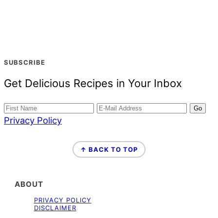
SUBSCRIBE
Get Delicious Recipes in Your Inbox
Privacy Policy
FOOTER
↑ BACK TO TOP
ABOUT
PRIVACY POLICY
DISCLAIMER