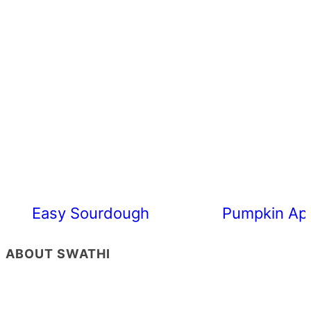
Easy Sourdough Cherry Tomato Focacc
Pumpkin App
ABOUT SWATHI