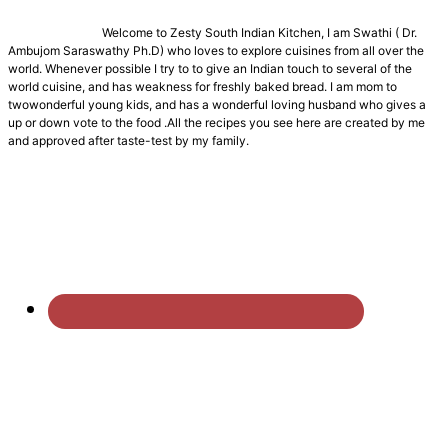
Welcome to Zesty South Indian Kitchen, I am Swathi ( Dr.
Ambujom Saraswathy Ph.D) who loves to explore cuisines from all over the
world. Whenever possible I try to to give an Indian touch to several of the
world cuisine, and has weakness for freshly baked bread. I am mom to
twowonderful young kids, and has a wonderful loving husband who gives a
up or down vote to the food .All the recipes you see here are created by me
and approved after taste-test by my family.