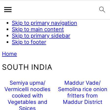
Skip to primary navigation
Skip to main content
Skip to primary sidebar
Skip to footer
Home
SOUTH INDIA
Semiya upma/
Maddur Vade/
Vermicelli noodles
Semolina rice onion
cooked with
fritters from
Vegetables and
Maddur District
Spices