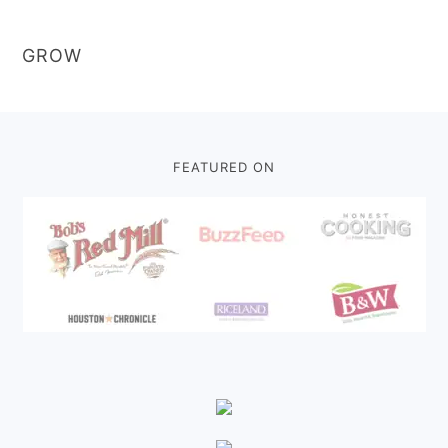
GROW
Footer
FEATURED ON