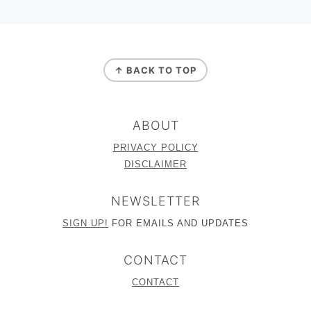
FOOTER
↑ BACK TO TOP
ABOUT
PRIVACY POLICY
DISCLAIMER
NEWSLETTER
SIGN UP!
FOR EMAILS AND UPDATES
CONTACT
CONTACT