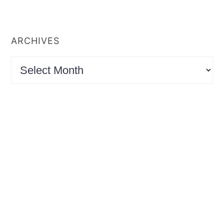
ARCHIVES
Archives