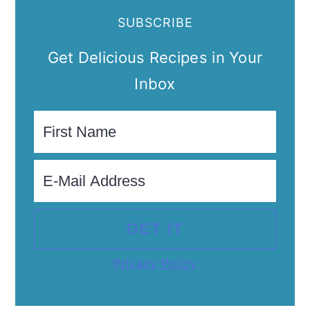
SUBSCRIBE
Get Delicious Recipes in Your
Inbox
Privacy Policy