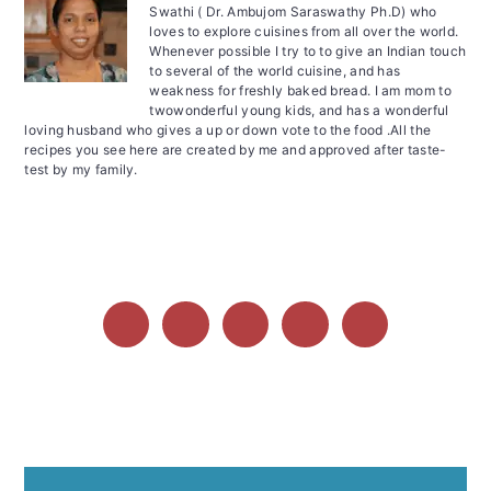
Swathi ( Dr. Ambujom Saraswathy Ph.D) who
loves to explore cuisines from all over the world.
Whenever possible I try to to give an Indian touch
to several of the world cuisine, and has
weakness for freshly baked bread. I am mom to
twowonderful young kids, and has a wonderful
loving husband who gives a up or down vote to the food .All the
recipes you see here are created by me and approved after taste-
test by my family.