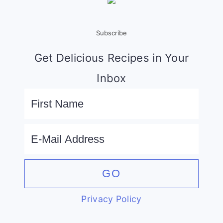
Subscribe
Get Delicious Recipes in Your
Inbox
Privacy Policy