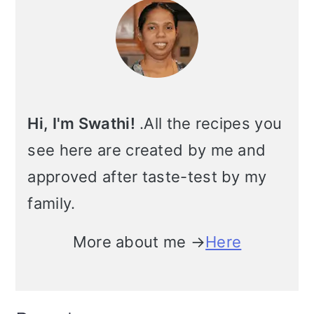
Sidebar
m
n
m
t
a
c
a
e
r
o
r
r
y
n
y
Hi, I'm Swathi!
.All the recipes you
n
t
s
see here are created by me and
a
e
i
approved after taste-test by my
v
n
d
family.
i
t
e
More about me →
Here
g
b
a
a
t
r