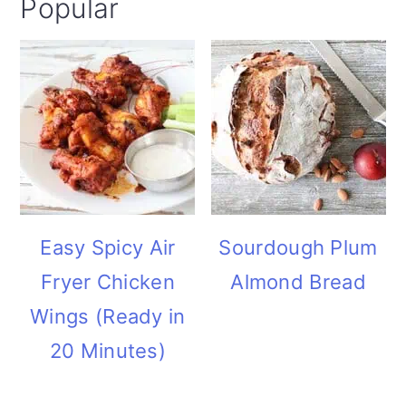
Popular
i
o
n
Easy Spicy Air
Sourdough Plum
Fryer Chicken
Almond Bread
Wings (Ready in
20 Minutes)