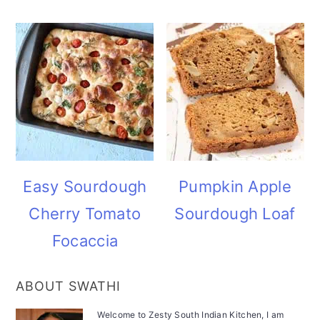
Easy Sourdough
Pumpkin Apple
Cherry Tomato
Sourdough Loaf
Focaccia
ABOUT SWATHI
Welcome to Zesty South Indian Kitchen, I am