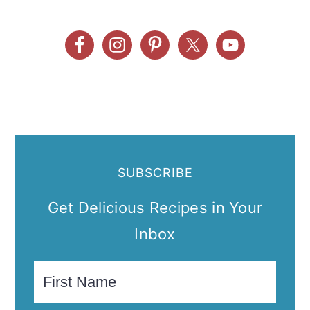
SUBSCRIBE
Get Delicious Recipes in Your
Inbox