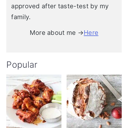
approved after taste-test by my
i
family.
o
n
More about me →
Here
Popular