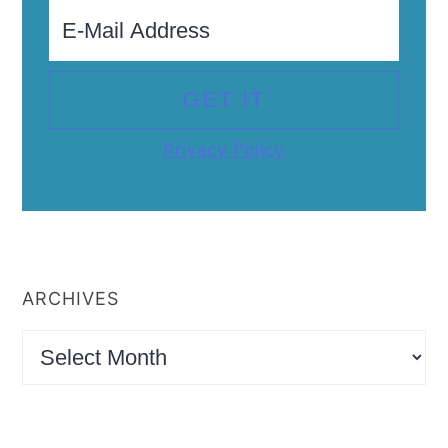
Privacy Policy
ARCHIVES
Archives