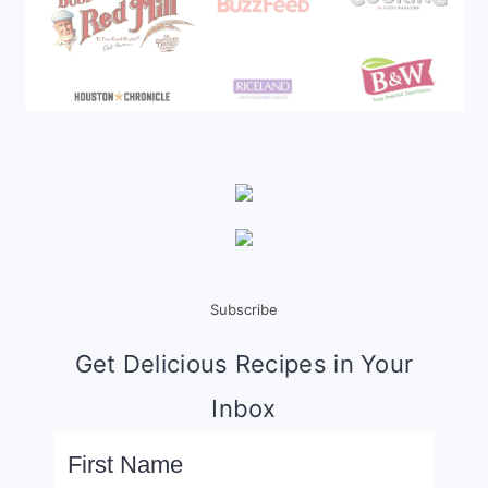
Subscribe
Get Delicious Recipes in Your
Inbox