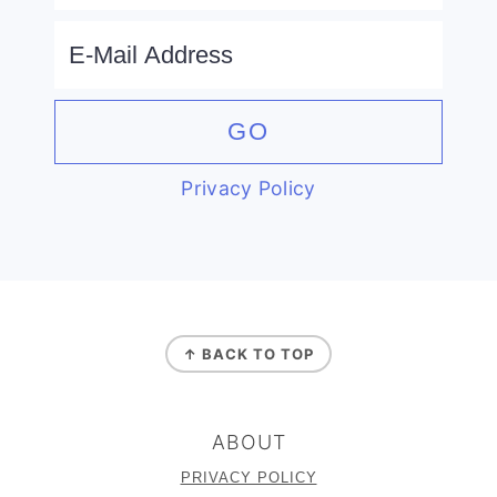
Privacy Policy
FOOTER
↑ BACK TO TOP
ABOUT
PRIVACY POLICY