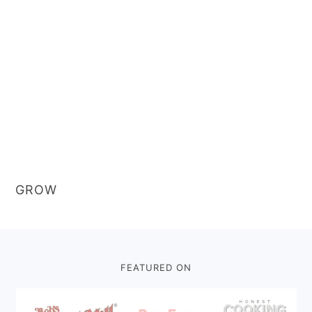
GROW
Footer
FEATURED ON