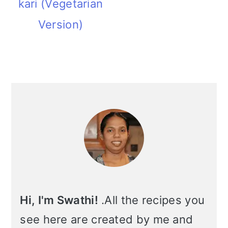
kari (Vegetarian
m
n
m
t
Version)
a
c
a
e
r
o
r
r
y
n
y
Primary
n
t
s
Sidebar
a
e
i
v
n
d
i
t
e
g
b
a
a
Hi, I'm Swathi!
.All the recipes you
t
r
see here are created by me and