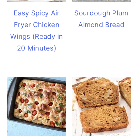
Easy Spicy Air
Sourdough Plum
Fryer Chicken
Almond Bread
Wings (Ready in
20 Minutes)