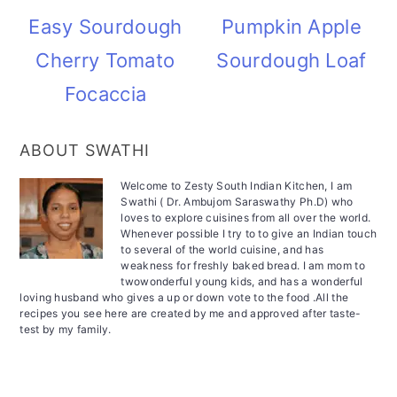
Easy Sourdough
Pumpkin Apple
Cherry Tomato
Sourdough Loaf
Focaccia
ABOUT SWATHI
Welcome to Zesty South Indian Kitchen, I am
Swathi ( Dr. Ambujom Saraswathy Ph.D) who
loves to explore cuisines from all over the world.
Whenever possible I try to to give an Indian touch
to several of the world cuisine, and has
weakness for freshly baked bread. I am mom to
twowonderful young kids, and has a wonderful
loving husband who gives a up or down vote to the food .All the
recipes you see here are created by me and approved after taste-
test by my family.