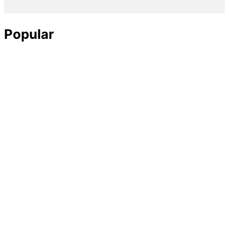
Popular