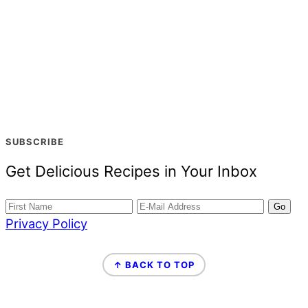
SUBSCRIBE
Get Delicious Recipes in Your Inbox
Privacy Policy
FOOTER
↑ BACK TO TOP