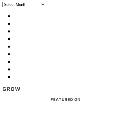
Archives
GROW
Footer
FEATURED ON