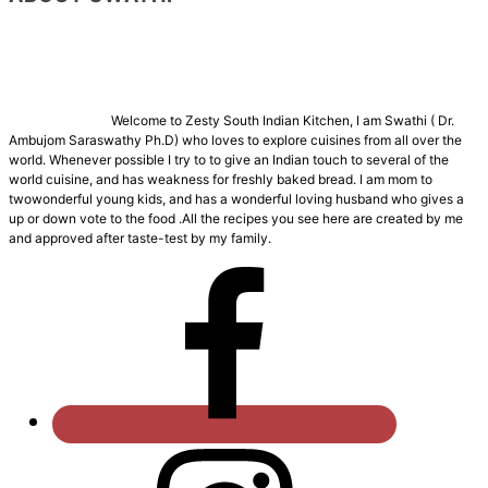
Welcome to Zesty South Indian Kitchen, I am Swathi ( Dr.
Ambujom Saraswathy Ph.D) who loves to explore cuisines from all over the
world. Whenever possible I try to to give an Indian touch to several of the
world cuisine, and has weakness for freshly baked bread. I am mom to
twowonderful young kids, and has a wonderful loving husband who gives a
up or down vote to the food .All the recipes you see here are created by me
and approved after taste-test by my family.