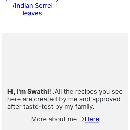
/Indian Sorrel
leaves
Primary
Sidebar
Hi, I'm Swathi!
.All the recipes you see
here are created by me and approved
after taste-test by my family.
More about me →
Here