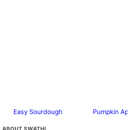
Easy Sourdough Cherry Tomato Focacc
Pumpkin App
ABOUT SWATHI