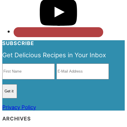
SUBSCRIBE
Get Delicious Recipes in Your Inbox
Privacy Policy
ARCHIVES