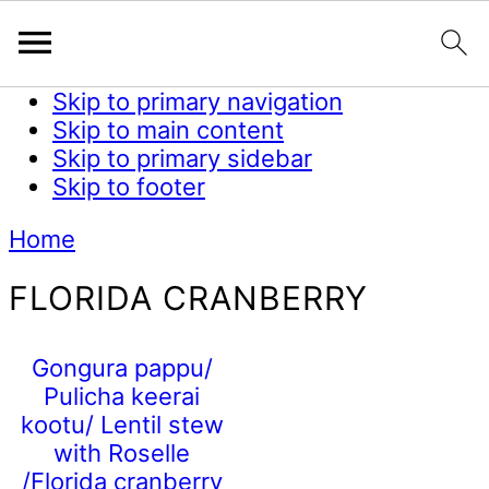
Skip to primary navigation
Skip to main content
Skip to primary sidebar
Skip to footer
Home
FLORIDA CRANBERRY
Gongura pappu/
Pulicha keerai
kootu/ Lentil stew
with Roselle
/Florida cranberry