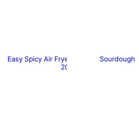
Easy Spicy Air Fryer Chicken Wings (Rea
Sourdough 
20 Minutes)