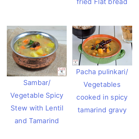
fried Flat bread
m
n
m
t
a
c
a
e
r
o
r
r
y
n
y
n
t
s
a
e
i
Pacha pulinkari/
Sambar/
v
n
d
Vegetables
Vegetable Spicy
i
t
e
cooked in spicy
Stew with Lentil
g
b
tamarind gravy
and Tamarind
a
a
t
r