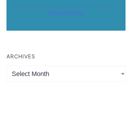
Privacy Policy
ARCHIVES
Archives