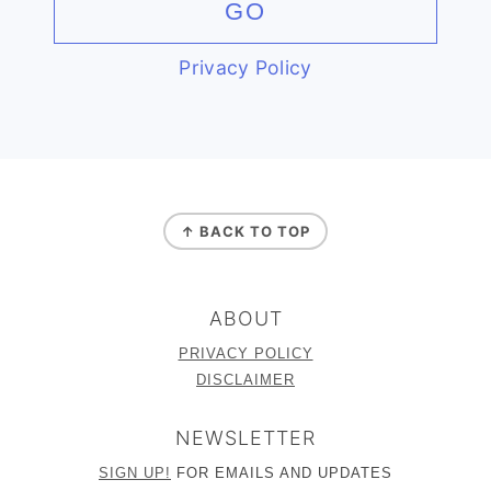
Privacy Policy
FOOTER
↑ BACK TO TOP
ABOUT
PRIVACY POLICY
DISCLAIMER
NEWSLETTER
SIGN UP!
FOR EMAILS AND UPDATES