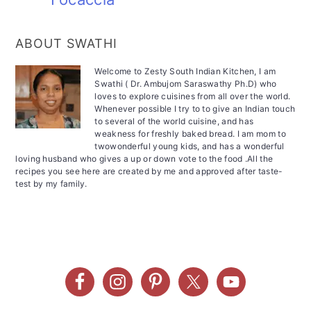
ABOUT SWATHI
Welcome to Zesty South Indian Kitchen, I am
Swathi ( Dr. Ambujom Saraswathy Ph.D) who
loves to explore cuisines from all over the world.
Whenever possible I try to to give an Indian touch
to several of the world cuisine, and has
weakness for freshly baked bread. I am mom to
twowonderful young kids, and has a wonderful
loving husband who gives a up or down vote to the food .All the
recipes you see here are created by me and approved after taste-
test by my family.