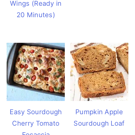
Wings (Ready in
20 Minutes)
Easy Sourdough
Pumpkin Apple
Cherry Tomato
Sourdough Loaf
Focaccia