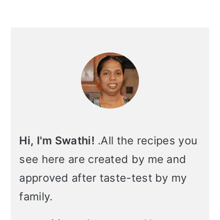
i
o
Primary
n
Sidebar
Hi, I'm Swathi!
.All the recipes you
see here are created by me and
approved after taste-test by my
family.