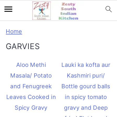
S
S
S
S
Home
k
k
k
k
GARVIES
i
i
i
i
p
p
p
p
Aloo Methi
Lauki ka kofta aur
t
t
t
t
Masala/ Potato
Kashmiri puri/
o
o
o
o
and Fenugreek
Bottle gourd balls
p
m
p
f
Leaves Cooked in
in spicy tomato
r
a
r
o
Spicy Gravy
gravy and Deep
i
i
i
o