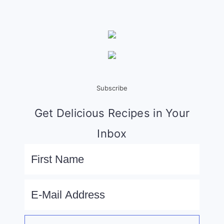
Subscribe
Get Delicious Recipes in Your
Inbox