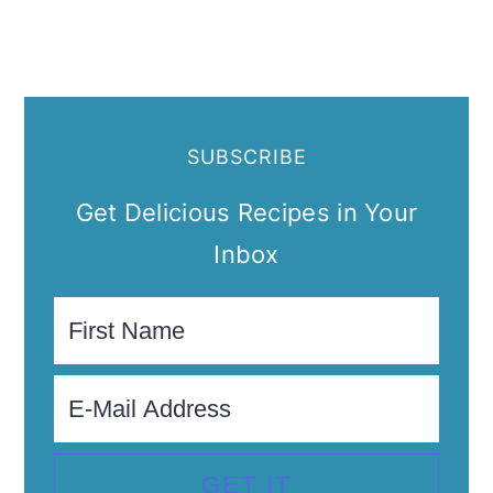
SUBSCRIBE
Get Delicious Recipes in Your
Inbox