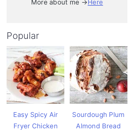
More about me →
Here
Popular
Easy Spicy Air
Sourdough Plum
Fryer Chicken
Almond Bread