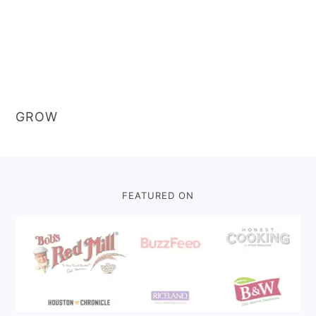
GROW
Footer
FEATURED ON