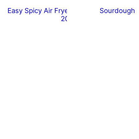
Easy Spicy Air Fryer Chicken Wings (Rea
Sourdough 
20 Minutes)