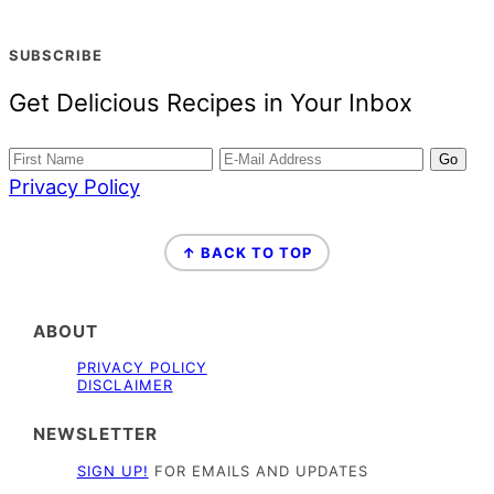
SUBSCRIBE
Get Delicious Recipes in Your Inbox
Privacy Policy
FOOTER
↑ BACK TO TOP
ABOUT
PRIVACY POLICY
DISCLAIMER
NEWSLETTER
SIGN UP!
FOR EMAILS AND UPDATES