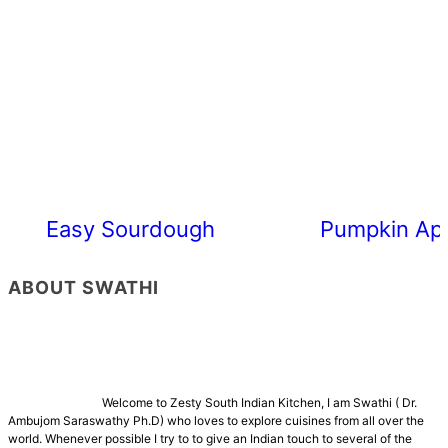
Easy Sourdough Cherry Tomato Focacc
Pumpkin App
ABOUT SWATHI
Welcome to Zesty South Indian Kitchen, I am Swathi ( Dr.
Ambujom Saraswathy Ph.D) who loves to explore cuisines from all over the
world. Whenever possible I try to to give an Indian touch to several of the