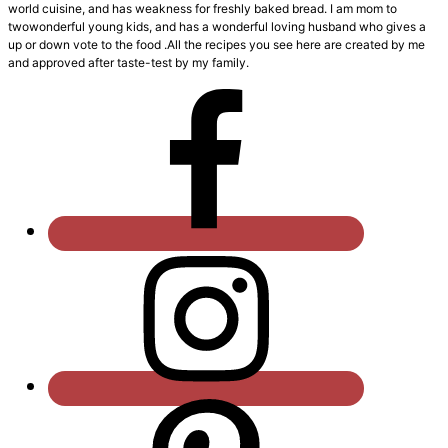
world cuisine, and has weakness for freshly baked bread. I am mom to
twowonderful young kids, and has a wonderful loving husband who gives a
up or down vote to the food .All the recipes you see here are created by me
and approved after taste-test by my family.