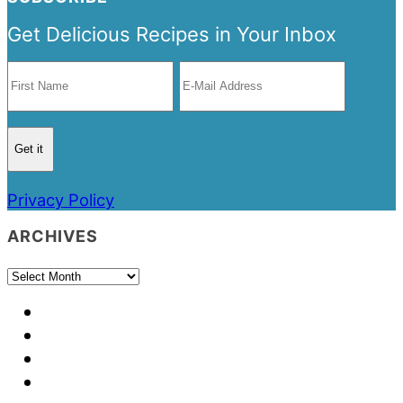
Get Delicious Recipes in Your Inbox
Privacy Policy
ARCHIVES
Archives