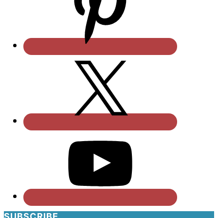
SUBSCRIBE