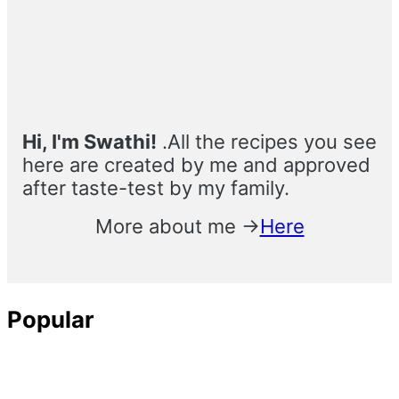
Sidebar
Hi, I'm Swathi!
.All the recipes you see
here are created by me and approved
after taste-test by my family.
More about me →
Here
Popular