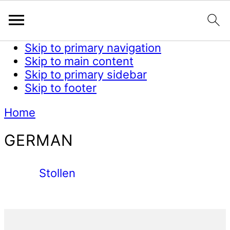
Skip to primary navigation
Skip to main content
Skip to primary sidebar
Skip to footer
Home
GERMAN
Stollen
Primary