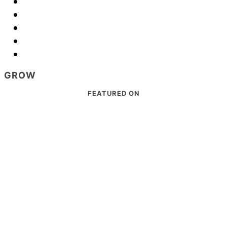
GROW
Footer
FEATURED ON