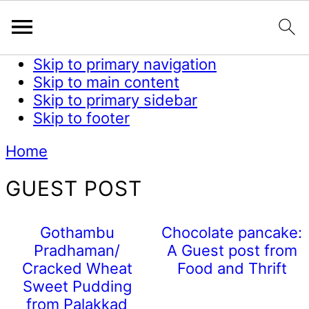
Skip to primary navigation
Skip to main content
Skip to primary sidebar
Skip to footer
Home
GUEST POST
Gothambu
Chocolate pancake:
Pradhaman/
A Guest post from
Cracked Wheat
Food and Thrift
Sweet Pudding
from Palakkad