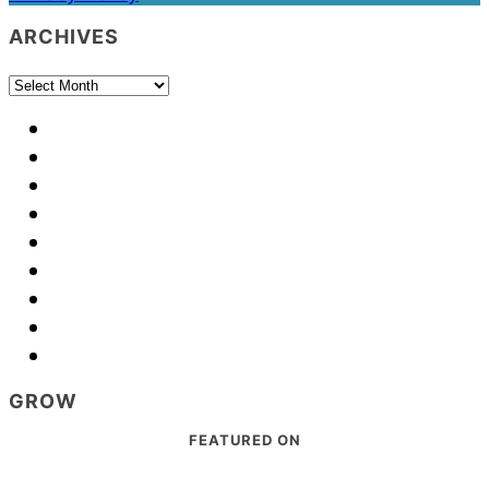
ARCHIVES
Archives
GROW
Footer
FEATURED ON