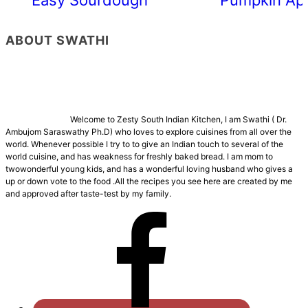
ABOUT SWATHI
Welcome to Zesty South Indian Kitchen, I am Swathi ( Dr.
Ambujom Saraswathy Ph.D) who loves to explore cuisines from all over the
world. Whenever possible I try to to give an Indian touch to several of the
world cuisine, and has weakness for freshly baked bread. I am mom to
twowonderful young kids, and has a wonderful loving husband who gives a
up or down vote to the food .All the recipes you see here are created by me
and approved after taste-test by my family.