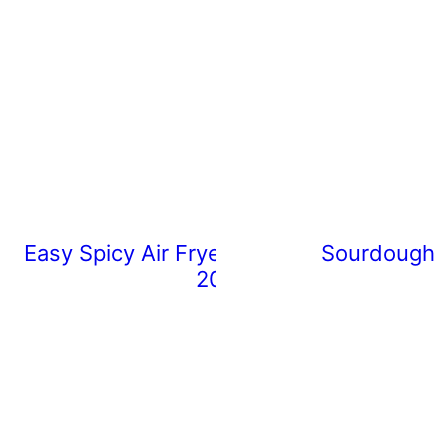
Easy Spicy Air Fryer Chicken Wings (Rea
Sourdough 
20 Minutes)