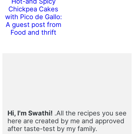
Hot-and Spicy
Chickpea Cakes
with Pico de Gallo:
A guest post from
Food and thrift
Primary
Sidebar
Hi, I'm Swathi!
.All the recipes you see
here are created by me and approved
after taste-test by my family.