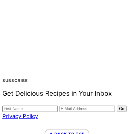
SUBSCRIBE
Get Delicious Recipes in Your Inbox
Privacy Policy
FOOTER
↑ BACK TO TOP