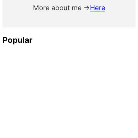
More about me →
Here
Popular