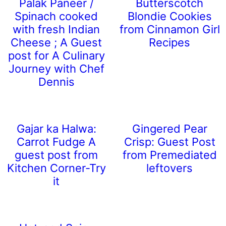
Palak Paneer /
Butterscotch
Spinach cooked
Blondie Cookies
with fresh Indian
from Cinnamon Girl
Cheese ; A Guest
Recipes
post for A Culinary
Journey with Chef
Dennis
Gajar ka Halwa:
Gingered Pear
Carrot Fudge A
Crisp: Guest Post
guest post from
from Premediated
Kitchen Corner-Try
leftovers
it