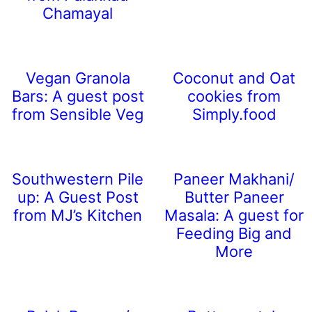
Chamayal
Vegan Granola
Coconut and Oat
Bars: A guest post
cookies from
from Sensible Veg
Simply.food
Southwestern Pile
Paneer Makhani/
up: A Guest Post
Butter Paneer
from MJ’s Kitchen
Masala: A guest for
Feeding Big and
More