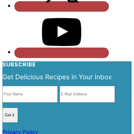
SUBSCRIBE
Get Delicious Recipes in Your Inbox
Privacy Policy