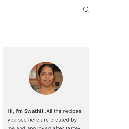
Primary
Sidebar
Hi, I'm Swathi!
.All the recipes
you see here are created by
me and approved after taste-