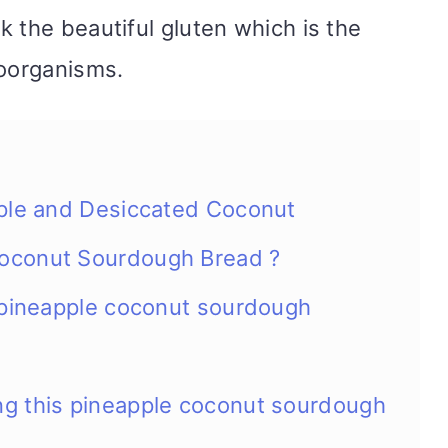
 the beautiful gluten which is the
roorganisms.
pple and Desiccated Coconut
oconut Sourdough Bread ?
s pineapple coconut sourdough
g this pineapple coconut sourdough