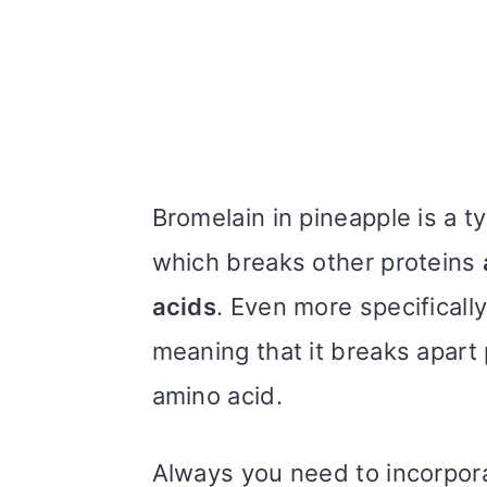
Bromelain in pineapple is a 
which breaks other proteins
acids
. Even more specifically
meaning that it breaks apart
amino acid.
Always you need to incorpora