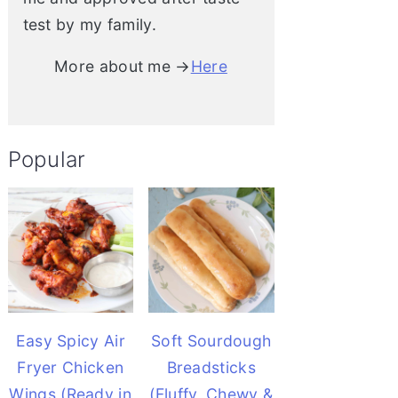
test by my family.
More about me →
Here
Popular
Easy Spicy Air
Soft Sourdough
Fryer Chicken
Breadsticks
Wings (Ready in
(Fluffy, Chewy &