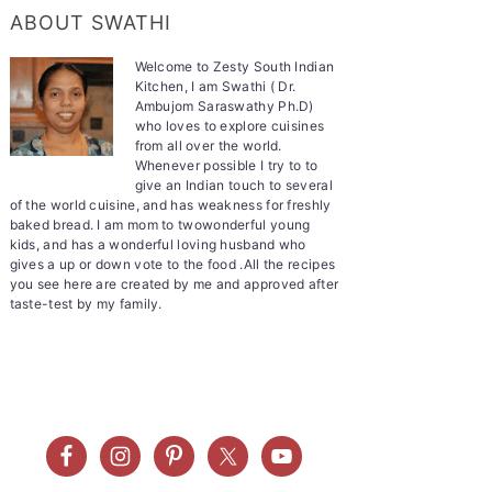
ABOUT SWATHI
Welcome to Zesty South Indian
Kitchen, I am Swathi ( Dr.
Ambujom Saraswathy Ph.D)
who loves to explore cuisines
from all over the world.
Whenever possible I try to to
give an Indian touch to several
of the world cuisine, and has weakness for freshly
baked bread. I am mom to twowonderful young
kids, and has a wonderful loving husband who
gives a up or down vote to the food .All the recipes
you see here are created by me and approved after
taste-test by my family.