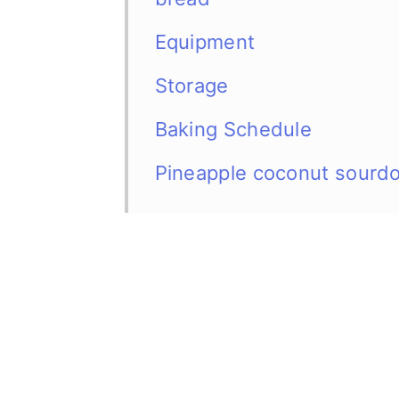
Equipment
Storage
Baking Schedule
Pineapple coconut sourd