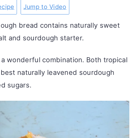
ecipe
Jump to Video
ough bread contains naturally sweet
 salt and sourdough starter.
a wonderful combination. Both tropical
e best naturally leavened sourdough
d sugars.