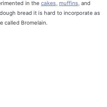
erimented in the
cakes,
muffins,
and
dough bread it is hard to incorporate as
e called Bromelain.