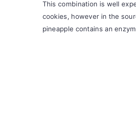
This combination is well exp
cookies, however in the sour
pineapple contains an enzym