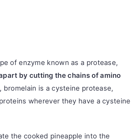
type of enzyme known as a protease,
apart by cutting the chains of amino
, bromelain is a cysteine protease,
 proteins wherever they have a cysteine
te the cooked pineapple into the