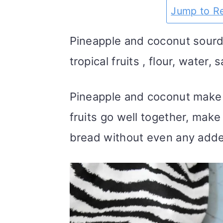
m
n
m
t
Jump to R
a
c
a
e
Pineapple and coconut sourd
r
o
r
r
tropical fruits , flour, water,
y
n
y
n
t
s
Pineapple and coconut make 
a
e
i
fruits go well together, mak
v
n
d
bread without even any adde
i
t
e
g
b
a
a
t
r