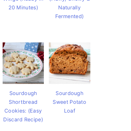
20 Minutes)
Naturally
Fermented)
Sourdough
Sourdough
Shortbread
Sweet Potato
Cookies: (Easy
Loaf
Discard Recipe)