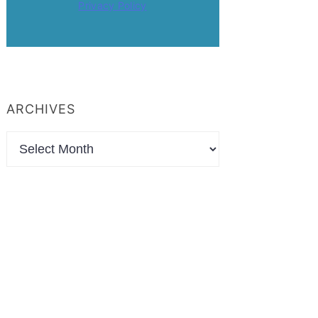
Privacy Policy
ARCHIVES
Archives