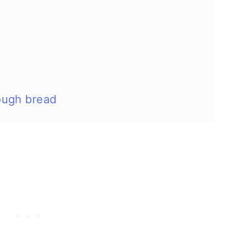
ough bread