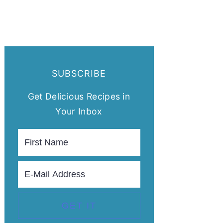
SUBSCRIBE
Get Delicious Recipes in
Your Inbox