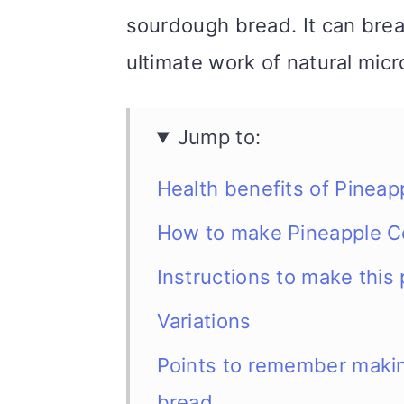
sourdough bread. It can break
ultimate work of natural mic
Jump to:
Health benefits of Pinea
How to make Pineapple C
Instructions to make thi
Variations
Points to remember makin
bread