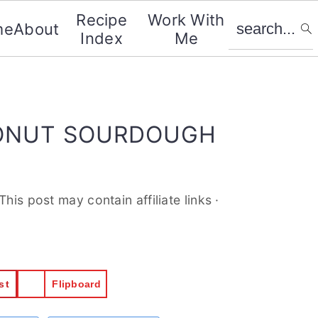
search...
Recipe
Work With
me
About
Index
Me
CONUT SOURDOUGH
.This post may contain affiliate links ·
st
Flipboard