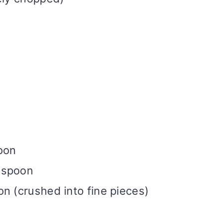
)
oon
aspoon
n (crushed into fine pieces)