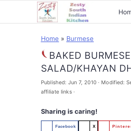
Ho
S
S
S
S
Home
»
Burmese
k
k
k
k
i
i
i
i
BAKED BURMESE
p
p
p
p
SALAD/KHAYAN DH
t
t
t
t
Published:
Jun 7, 2010
· Modified:
S
o
o
o
o
affiliate links ·
p
m
p
f
Sharing is caring!
r
a
r
o
i
i
i
o
Facebook
X
Pintere