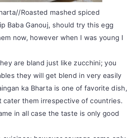
harta
/
/Roasted mashed spiced
ip Baba Ganouj, should try this egg
 them now, however when I was young I
hey are bland just like zucchini; you
les they will get blend in very easily
ngan ka Bharta is one of favorite dish,
 cater them irrespective of countries.
me in all case the taste is only good