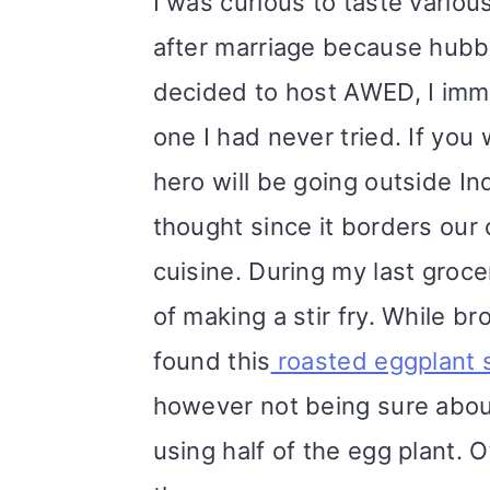
I was curious to taste vario
after marriage because hubb
decided to host AWED, I imme
one I had never tried. If yo
hero will be going outside In
thought since it borders our c
cuisine. During my last groc
of making a stir fry. While b
found this
roasted eggplant s
however not being sure about
using half of the egg plant. 