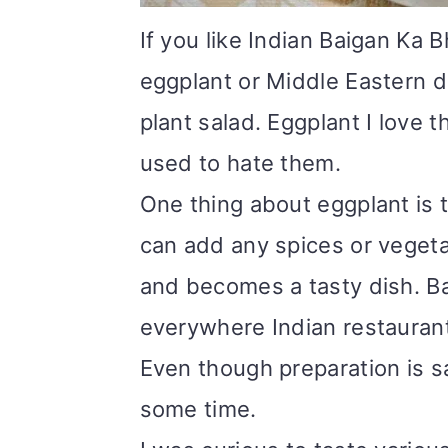
i
If you like Indian Baigan Ka B
o
eggplant or Middle Eastern d
n
plant salad. Eggplant I love
used to hate them.
One thing about eggplant is t
can add any spices or vegetab
and becomes a tasty dish. Bai
everywhere Indian restaurant
Even though preparation is sa
some time.