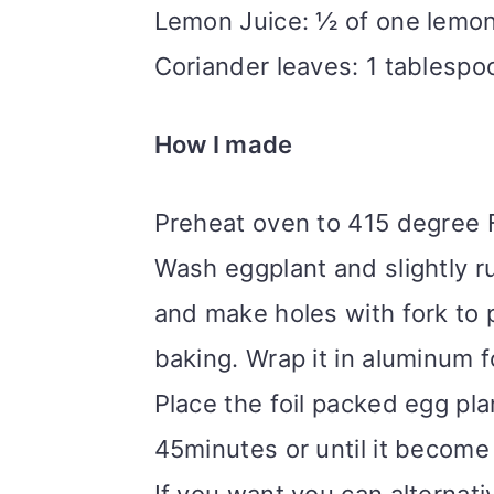
Lemon Juice: ½ of one lemo
Coriander leaves: 1 tablespo
How I made
Preheat oven to 415 degree 
Wash eggplant and slightly ru
and make holes with fork to 
baking. Wrap it in aluminum f
Place the foil packed egg pla
45minutes or until it become