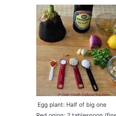
Egg plant: Half of big one
Red onion: 2 tablespoon (fin