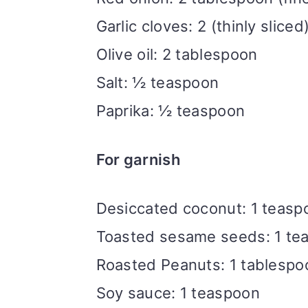
Garlic cloves: 2 (thinly sliced
Olive oil: 2 tablespoon
Salt: ½ teaspoon
Paprika: ½ teaspoon
For garnish
Desiccated coconut: 1 teasp
Toasted sesame seeds: 1 te
Roasted Peanuts: 1 tablespoo
Soy sauce: 1 teaspoon