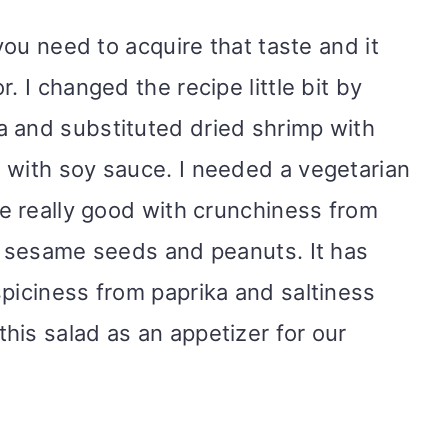
 you need to acquire that taste and it
. I changed the recipe little bit by
a and substituted dried shrimp with
 with soy sauce. I needed a vegetarian
re really good with crunchiness from
t, sesame seeds and peanuts. It has
spiciness from paprika and saltiness
his salad as an appetizer for our