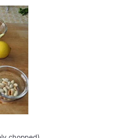
ely chopped)