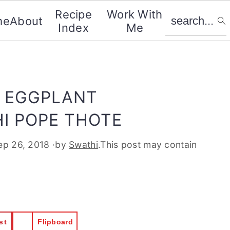
search...
Recipe
Work With
me
About
Index
Me
 EGGPLANT
I POPE THOTE
ep 26, 2018
·by
Swathi
.This post may contain
st
Flipboard