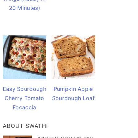
20 Minutes)
Easy Sourdough
Pumpkin Apple
Cherry Tomato
Sourdough Loaf
Focaccia
ABOUT SWATHI