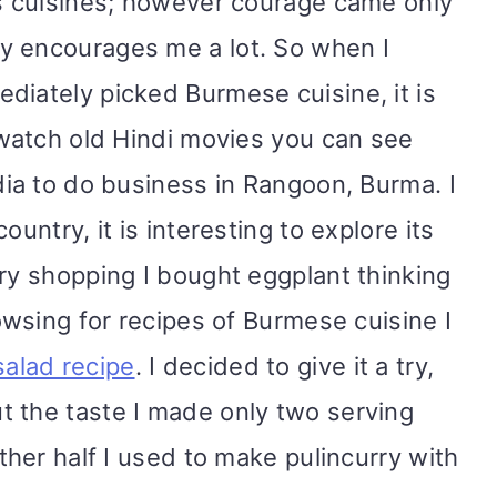
us cuisines; however courage came only
y encourages me a lot. So when I
diately picked Burmese cuisine, it is
u watch old Hindi movies you can see
dia to do business in Rangoon, Burma. I
ountry, it is interesting to explore its
ery shopping I bought eggplant thinking
rowsing for recipes of Burmese cuisine I
alad recipe
. I decided to give it a try,
 the taste I made only two serving
Other half I used to make pulincurry with