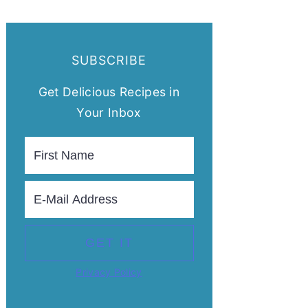
SUBSCRIBE
Get Delicious Recipes in
Your Inbox
Privacy Policy