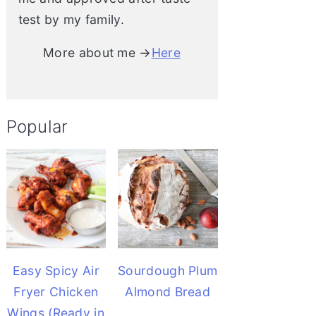
test by my family.
More about me →
Here
Popular
Easy Spicy Air
Sourdough Plum
Fryer Chicken
Almond Bread
Wings (Ready in