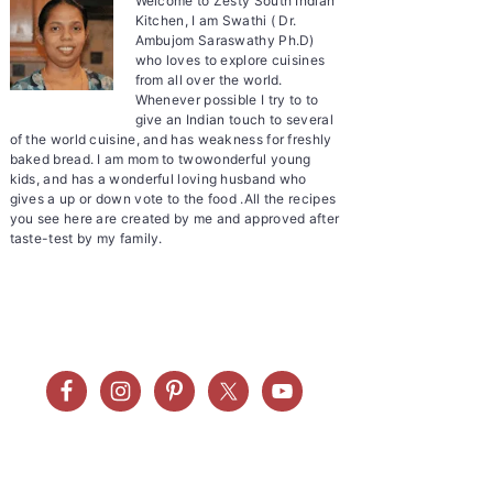
Welcome to Zesty South Indian
Kitchen, I am Swathi ( Dr.
Ambujom Saraswathy Ph.D)
who loves to explore cuisines
from all over the world.
Whenever possible I try to to
give an Indian touch to several
of the world cuisine, and has weakness for freshly
baked bread. I am mom to twowonderful young
kids, and has a wonderful loving husband who
gives a up or down vote to the food .All the recipes
you see here are created by me and approved after
taste-test by my family.