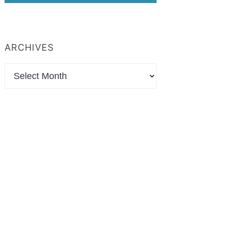
ARCHIVES
Archives