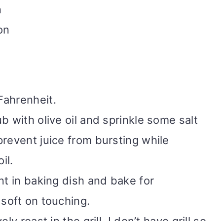
n
on
Fahrenheit.
b with olive oil and sprinkle some salt
prevent juice from bursting while
oil.
nt in baking dish and bake for
 soft on touching.