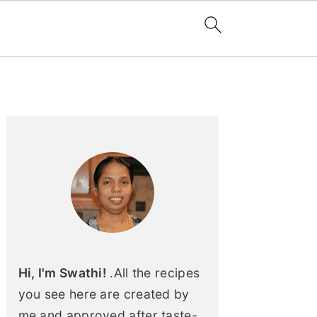
Primary
Sidebar
Hi, I'm Swathi!
.All the recipes
you see here are created by
me and approved after taste-