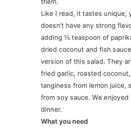
them.
Like I read, it tastes unique,
doesn’t have any strong flavor
adding ½ teaspoon of paprik
dried coconut and fish sauce
version of this salad. They a
fried garlic, roasted coconu
tanginess from lemon juice, 
from soy sauce. We enjoyed t
dinner.
What you need