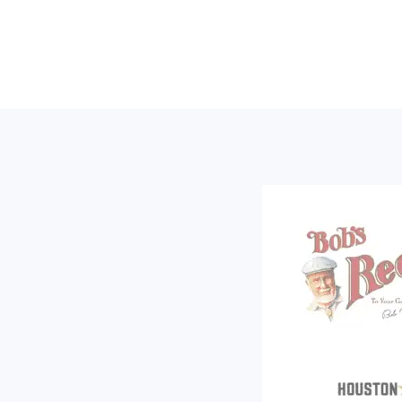
Footer