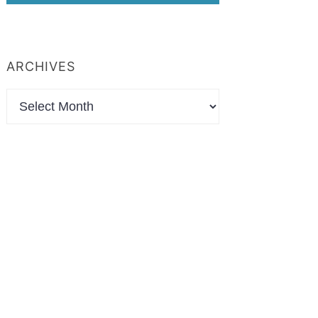
ARCHIVES
Archives