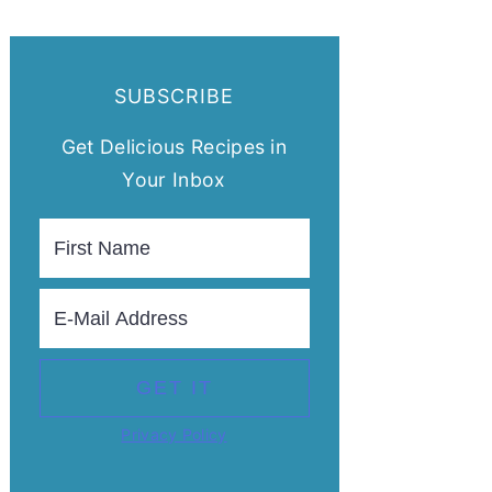
SUBSCRIBE
Get Delicious Recipes in
Your Inbox
Privacy Policy