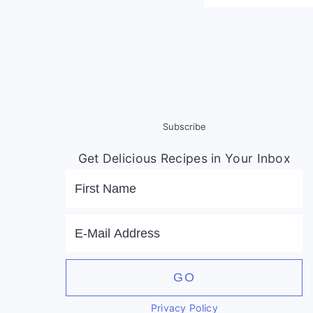
Subscribe
Get Delicious Recipes in Your Inbox
Privacy Policy