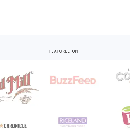
FEATURED ON