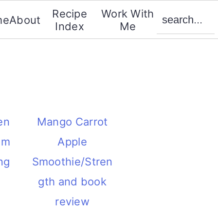
search...
Recipe
Work With
me
About
Index
Me
en
Mango Carrot
om
Apple
ng
Smoothie/Stren
gth and book
review