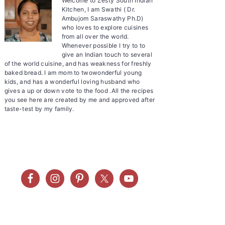
Welcome to Zesty South Indian
Kitchen, I am Swathi ( Dr.
Ambujom Saraswathy Ph.D)
who loves to explore cuisines
from all over the world.
Whenever possible I try to to
give an Indian touch to several
of the world cuisine, and has weakness for freshly
baked bread. I am mom to twowonderful young
kids, and has a wonderful loving husband who
gives a up or down vote to the food .All the recipes
you see here are created by me and approved after
taste-test by my family.