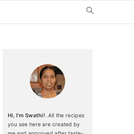
Primary
Sidebar
Hi, I'm Swathi!
.All the recipes
you see here are created by
me and approved after taste-