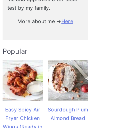
test by my family.
More about me →
Here
Popular
Easy Spicy Air
Sourdough Plum
Fryer Chicken
Almond Bread
Wings (Ready in