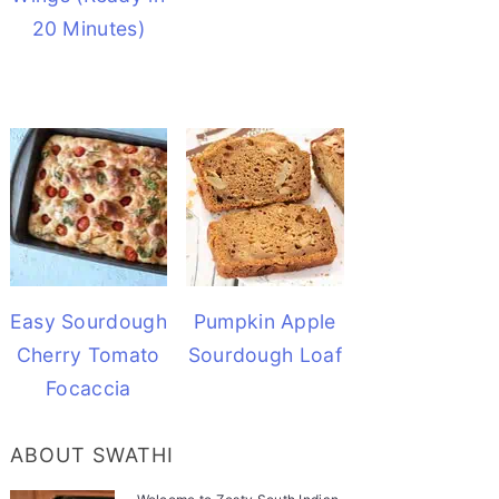
20 Minutes)
Easy Sourdough
Pumpkin Apple
Cherry Tomato
Sourdough Loaf
Focaccia
ABOUT SWATHI