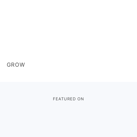
GROW
Footer
FEATURED ON