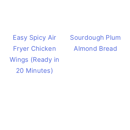
Easy Spicy Air
Sourdough Plum
Fryer Chicken
Almond Bread
Wings (Ready in
20 Minutes)