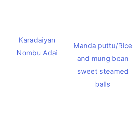
i
o
n
Karadaiyan
Manda puttu/Rice
Nombu Adai
and mung bean
sweet steamed
balls