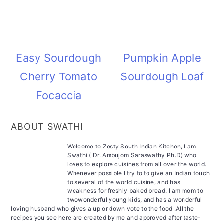
Easy Sourdough
Pumpkin Apple
Cherry Tomato
Sourdough Loaf
Focaccia
ABOUT SWATHI
Welcome to Zesty South Indian Kitchen, I am
Swathi ( Dr. Ambujom Saraswathy Ph.D) who
loves to explore cuisines from all over the world.
Whenever possible I try to to give an Indian touch
to several of the world cuisine, and has
weakness for freshly baked bread. I am mom to
twowonderful young kids, and has a wonderful
loving husband who gives a up or down vote to the food .All the
recipes you see here are created by me and approved after taste-