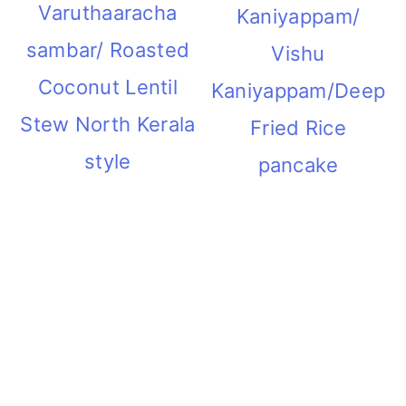
Varuthaaracha
Kaniyappam/
sambar/ Roasted
Vishu
Coconut Lentil
Kaniyappam/Deep
Stew North Kerala
Fried Rice
style
pancake