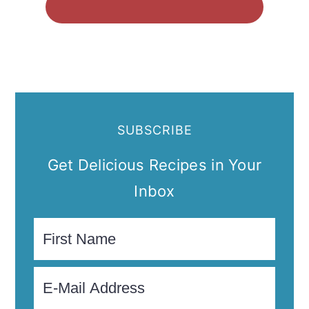
SUBSCRIBE
Get Delicious Recipes in Your
Inbox