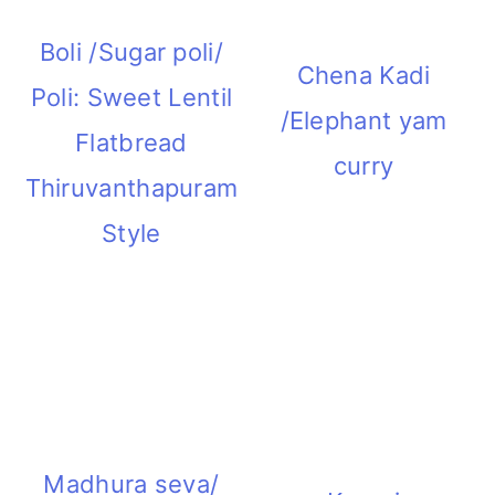
Boli /Sugar poli/
Chena Kadi
Poli: Sweet Lentil
/Elephant yam
Flatbread
curry
Thiruvanthapuram
Style
Madhura seva/