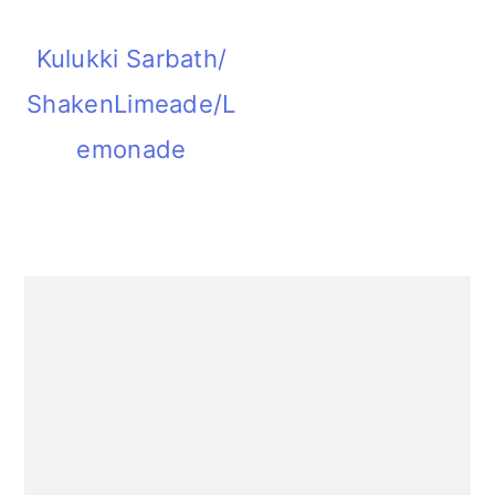
Kulukki Sarbath/
ShakenLimeade/L
emonade
Primary
Sidebar