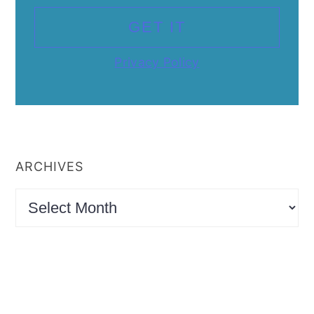
Privacy Policy
ARCHIVES
Archives