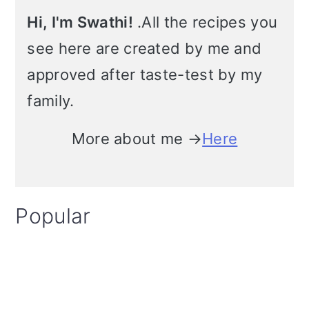
Hi, I'm Swathi!
.All the recipes you
see here are created by me and
approved after taste-test by my
family.
More about me →
Here
Popular