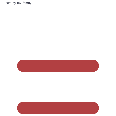
test by my family.