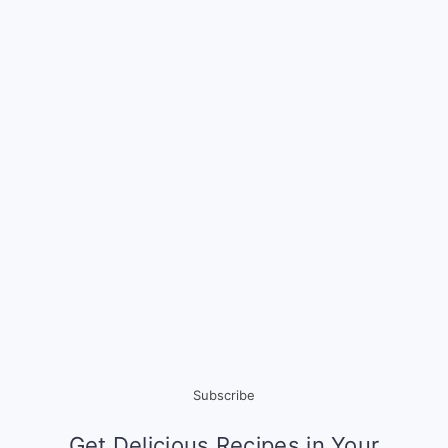
Subscribe
Get Delicious Recipes in Your