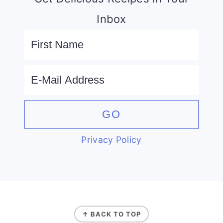
Inbox
Privacy Policy
FOOTER
↑ BACK TO TOP