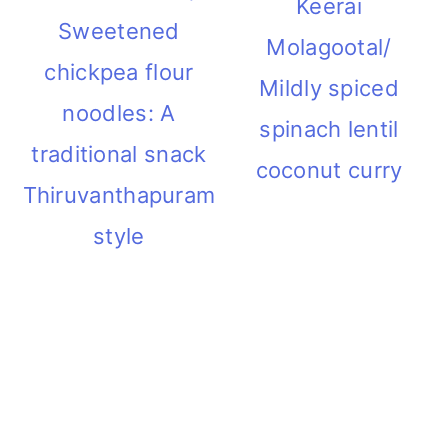
Keerai
Sweetened
Molagootal/
chickpea flour
Mildly spiced
noodles: A
spinach lentil
traditional snack
coconut curry
Thiruvanthapuram
style