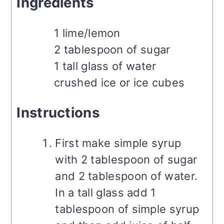
Ingredients
1 lime/lemon
2 tablespoon of sugar
1 tall glass of water
crushed ice or ice cubes
Instructions
First make simple syrup
with 2 tablespoon of sugar
and 2 tablespoon of water.
In a tall glass add 1
tablespoon of simple syrup