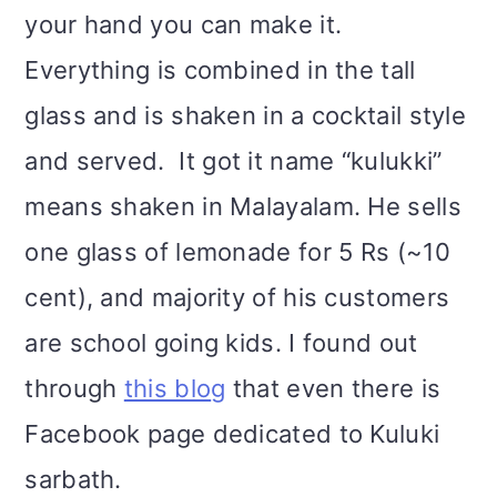
your hand you can make it.
Everything is combined in the tall
glass and is shaken in a cocktail style
and served.
It got it name “kulukki”
means shaken in Malayalam. He sells
one glass of lemonade for 5 Rs (~10
cent), and majority of his customers
are school going kids. I found out
through
this blo
g
that even there is
Facebook page dedicated to Kuluki
sarbath.