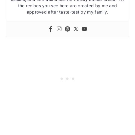
the recipes you see here are created by me and
approved after taste-test by my family.