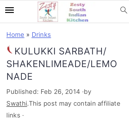
S
S
S
S
Home
»
Drinks
k
k
k
k
KULUKKI SARBATH/
i
i
i
i
SHAKENLIMEADE/LEMO
p
p
p
p
NADE
t
t
t
t
o
o
o
o
Published:
Feb 26, 2014
·by
p
m
p
f
Swathi
.This post may contain affiliate
r
a
r
o
links ·
i
i
i
o