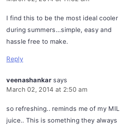
I find this to be the most ideal cooler
during summers...simple, easy and
hassle free to make.
Reply
veenashankar
says
March 02, 2014 at 2:50 am
so refreshing.. reminds me of my MIL
juice.. This is something they always