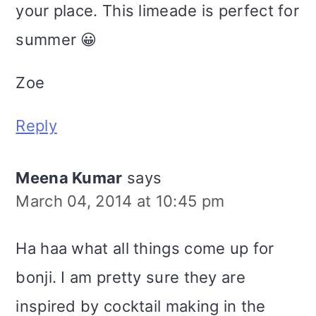
your place. This limeade is perfect for
summer 😀
Zoe
Reply
Meena Kumar
says
March 04, 2014 at 10:45 pm
Ha haa what all things come up for
bonji. I am pretty sure they are
inspired by cocktail making in the