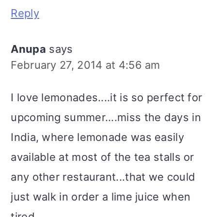
Reply
Anupa
says
February 27, 2014 at 4:56 am
I love lemonades....it is so perfect for
upcoming summer....miss the days in
India, where lemonade was easily
available at most of the tea stalls or
any other restaurant...that we could
just walk in order a lime juice when
tired.