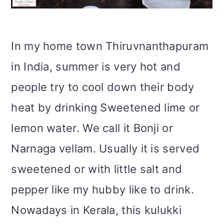
i
o
In my home town Thiruvnanthapuram
n
in India, summer is very hot and
people try to cool down their body
heat by drinking Sweetened lime or
lemon water. We call it Bonji or
Narnaga vellam. Usually it is served
sweetened or with little salt and
pepper like my hubby like to drink.
Nowadays in Kerala, this kulukki