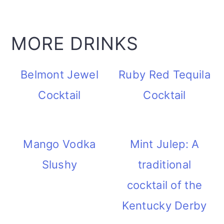
MORE DRINKS
Belmont Jewel
Ruby Red Tequila
Cocktail
Cocktail
Mango Vodka
Mint Julep: A
Slushy
traditional
cocktail of the
Kentucky Derby