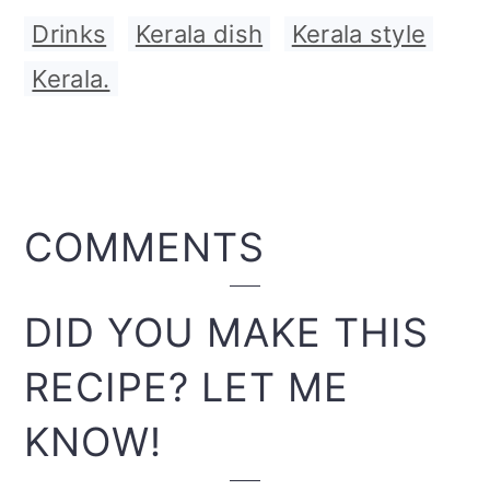
Drinks
,
Kerala dish
,
Kerala style
,
Kerala.
READER
COMMENTS
INTERACTIONS
DID YOU MAKE THIS
RECIPE? LET ME
KNOW!