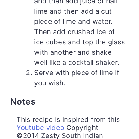
and then add juice of half
lime and then add a cut
piece of lime and water.
Then add crushed ice of
ice cubes and top the glass
with another and shake
well like a cocktail shaker.
Serve with piece of lime if
you wish.
Notes
This recipe is inspired from this
Youtube video
Copyright
©2014 Zesty South Indian