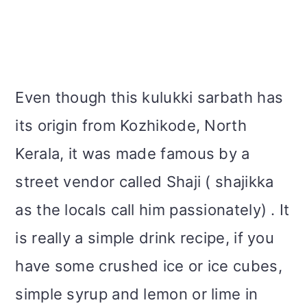
Even though this kulukki sarbath has
its origin from Kozhikode, North
Kerala, it was made famous by a
street vendor called Shaji ( shajikka
as the locals call him passionately) . It
is really a simple drink recipe, if you
have some crushed ice or ice cubes,
simple syrup and lemon or lime in