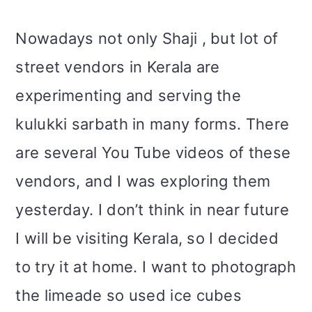
Nowadays not only Shaji , but lot of
street vendors in Kerala are
experimenting and serving the
kulukki sarbath in many forms. There
are several You Tube videos of these
vendors, and I was exploring them
yesterday. I don’t think in near future
I will be visiting Kerala, so I decided
to try it at home. I want to photograph
the limeade so used ice cubes