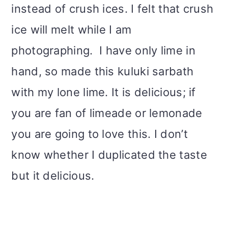
instead of crush ices. I felt that crush
ice will melt while I am
photographing.
I have only lime in
hand, so made this kuluki sarbath
with my lone lime. It is delicious; if
you are fan of limeade or lemonade
you are going to love this. I don’t
know whether I duplicated the taste
but it delicious.