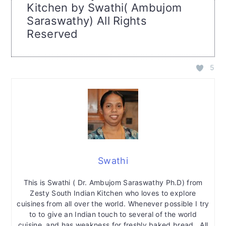
Kitchen by Swathi( Ambujom
Saraswathy) All Rights
Reserved
5
Swathi
This is Swathi ( Dr. Ambujom Saraswathy Ph.D) from
Zesty South Indian Kitchen who loves to explore
cuisines from all over the world. Whenever possible I try
to to give an Indian touch to several of the world
cuisine, and has weakness for freshly baked bread. All