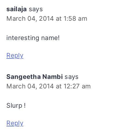
sailaja
says
March 04, 2014 at 1:58 am
interesting name!
Reply
Sangeetha Nambi
says
March 04, 2014 at 12:27 am
Slurp !
Reply