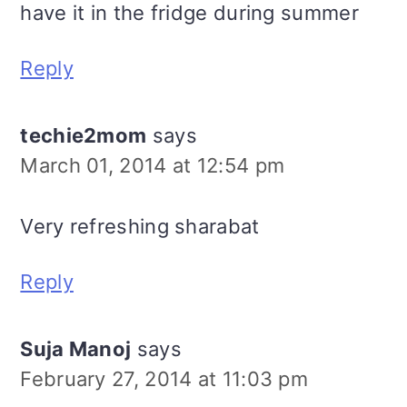
have it in the fridge during summer
Reply
techie2mom
says
March 01, 2014 at 12:54 pm
Very refreshing sharabat
Reply
Suja Manoj
says
February 27, 2014 at 11:03 pm