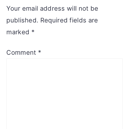
Your email address will not be
published.
Required fields are
marked
*
Comment
*