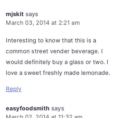
mjskit
says
March 03, 2014 at 2:21 am
Interesting to know that this is a
common street vender beverage. I
would definitely buy a glass or two. I
love a sweet freshly made lemonade.
Reply
easyfoodsmith
says
March 02, 2014 at 11:32 am