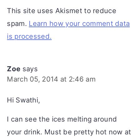
This site uses Akismet to reduce
spam.
Learn how your comment data
is processed.
Zoe
says
March 05, 2014 at 2:46 am
Hi Swathi,
I can see the ices melting around
your drink. Must be pretty hot now at