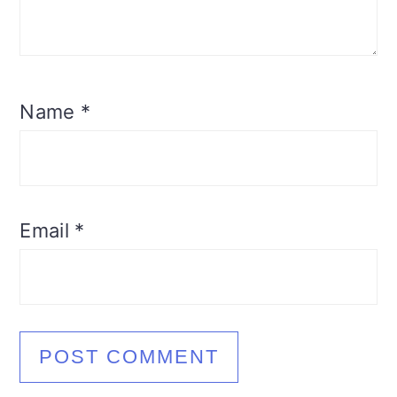
Name
*
Email
*