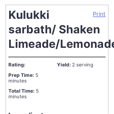
Kulukki
Print
sarbath/ Shaken
Limeade/Lemonad
Rating:
Yield:
2 serving
Prep Time:
5
minutes
Total Time:
5
minutes