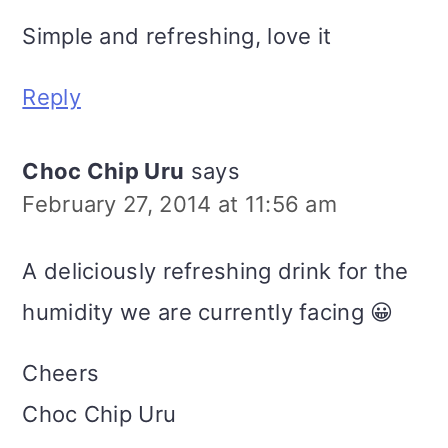
Simple and refreshing, love it
Reply
Choc Chip Uru
says
February 27, 2014 at 11:56 am
A deliciously refreshing drink for the
humidity we are currently facing 😀
Cheers
Choc Chip Uru