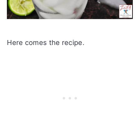
Here comes the recipe.