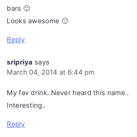
bars 🙂
Looks awesome 🙂
Reply
sripriya
says
March 04, 2014 at 6:44 pm
My fav drink..Never heard this name..
Interesting..
Reply