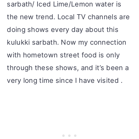
sarbath/ Iced Lime/Lemon water is
the new trend. Local TV channels are
doing shows every day about this
kulukki sarbath. Now my connection
with hometown street food is only
through these shows, and it’s been a
very long time since I have visited .