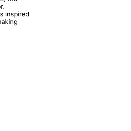
r.
s inspired
making