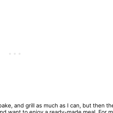
bake, and grill as much as I can, but then th
 and want to enjoy a ready-made meal. For m