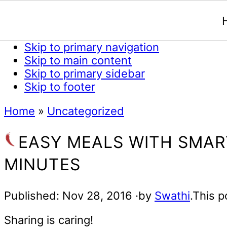
Skip to primary navigation
Skip to main content
Skip to primary sidebar
Skip to footer
Home
»
Uncategorized
EASY MEALS WITH SMAR
MINUTES
Published:
Nov 28, 2016
·by
Swathi
.This p
Sharing is caring!