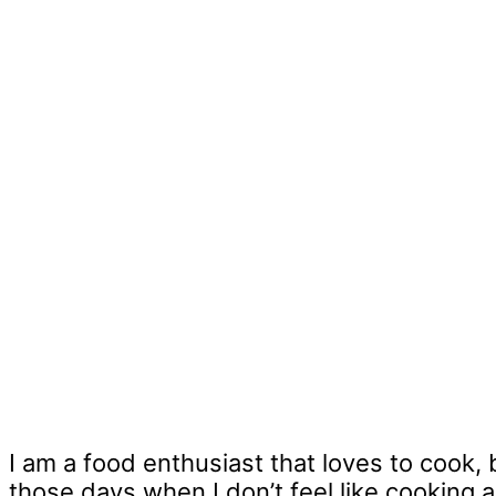
I am a food enthusiast that loves to cook, 
those days when I don’t feel like cooking