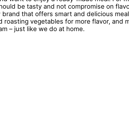
t should be tasty and not compromise on flavo
 brand that offers smart and delicious meal
nd roasting vegetables for more flavor, and 
am – just like we do at home.