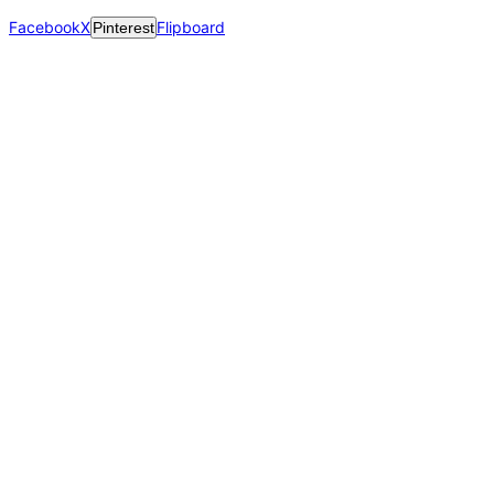
Facebook
X
Flipboard
Pinterest