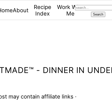
search...
Recipe
Work With
Home
About
Index
Me
TMADE™ - DINNER IN UNDE
ost may contain affiliate links ·