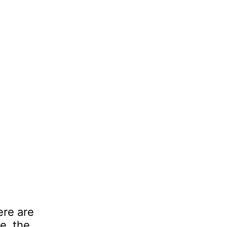
ere are
e, the