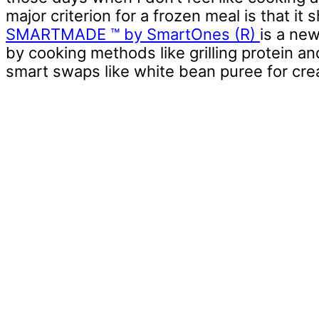
major criterion for a frozen meal is that i
SMARTMADE ™ by SmartOnes (R)
is a new
by cooking methods like grilling protein a
smart swaps like white bean puree for cre