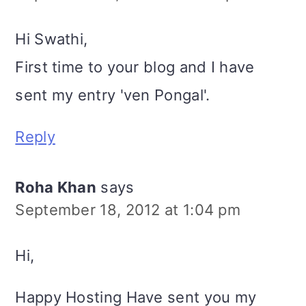
Hi Swathi,
First time to your blog and I have
sent my entry 'ven Pongal'.
Reply
Roha Khan
says
September 18, 2012 at 1:04 pm
Hi,
Happy Hosting Have sent you my