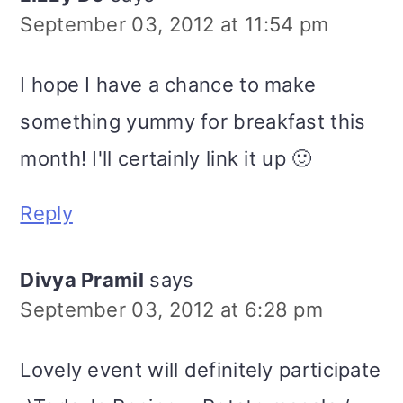
September 03, 2012 at 11:54 pm
I hope I have a chance to make
something yummy for breakfast this
month! I'll certainly link it up 🙂
Reply
Divya Pramil
says
September 03, 2012 at 6:28 pm
Lovely event will definitely participate