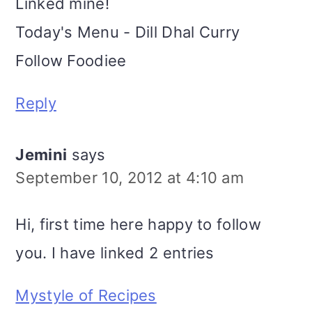
Linked mine!
Today's Menu - Dill Dhal Curry
Follow Foodiee
Reply
Jemini
says
September 10, 2012 at 4:10 am
Hi, first time here happy to follow
you. I have linked 2 entries
Mystyle of Recipes