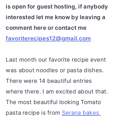
is open for guest hosting, if anybody
interested let me know by leaving a
comment here or contact me
favoriterecipes12@gmail.com
Last month our favorite recipe event
was about noodles or pasta dishes.
There were 14 beautiful entries
where there. I am excited about that.
The most beautiful looking Tomato
pasta recipe is from
Serana bakes