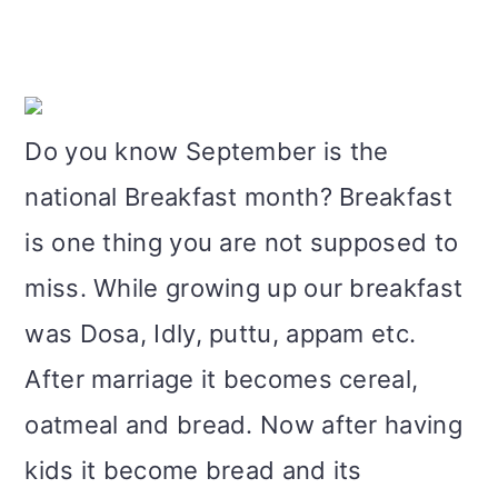
m
n
m
t
a
c
a
e
r
o
r
r
Do you know September is the
y
n
y
national Breakfast month? Breakfast
n
t
s
is one thing you are not supposed to
a
e
i
miss. While growing up our breakfast
v
n
d
was Dosa, Idly, puttu, appam etc.
i
t
e
After marriage it becomes cereal,
g
b
oatmeal and bread. Now after having
a
a
kids it become bread and its
t
r