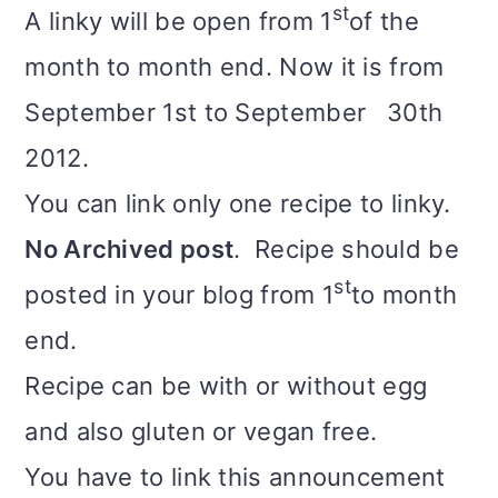
st
A linky will be open from 1
of the
month to month end. Now it is from
September 1st to September 30th
2012.
You can link only one recipe to linky.
No Archived post
. Recipe should be
st
posted in your blog from 1
to month
end.
Recipe can be with or without egg
and also gluten or vegan free.
You have to link this announcement