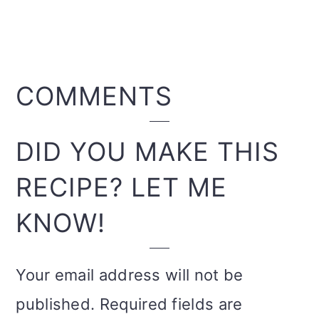
READER
COMMENTS
INTERACTIONS
DID YOU MAKE THIS
RECIPE? LET ME
KNOW!
Your email address will not be
published.
Required fields are