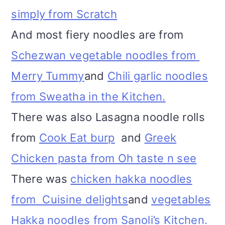
simply from Scratch
And most fiery noodles are from
Schezwan vegetable noodles from
Merry Tummy
and
Chili garlic noodles
from Sweatha in the Kitchen.
There was also Lasagna noodle rolls
from
Cook Eat burp
and
Greek
Chicken pasta from Oh taste n see
There was
chicken hakka noodles
from
Cuisine delights
and
vegetables
Hakka noodles from Sanoli’s Kitchen.