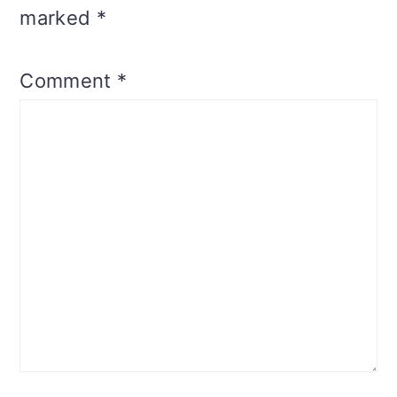
marked
*
Comment
*