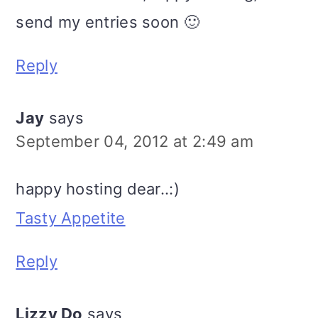
send my entries soon 🙂
Reply
Jay
says
September 04, 2012 at 2:49 am
happy hosting dear..:)
Tasty Appetite
Reply
Lizzy Do
says