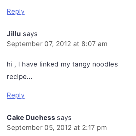
Reply
Jillu
says
September 07, 2012 at 8:07 am
hi , I have linked my tangy noodles
recipe...
Reply
Cake Duchess
says
September 05, 2012 at 2:17 pm