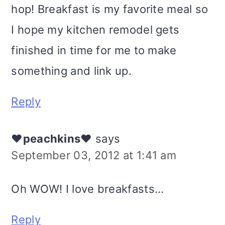
hop! Breakfast is my favorite meal so
I hope my kitchen remodel gets
finished in time for me to make
something and link up.
Reply
♥peachkins♥
says
September 03, 2012 at 1:41 am
Oh WOW! I love breakfasts...
Reply