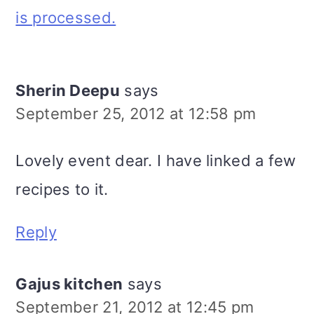
is processed.
Sherin Deepu
says
September 25, 2012 at 12:58 pm
Lovely event dear. I have linked a few
recipes to it.
Reply
Gajus kitchen
says
September 21, 2012 at 12:45 pm