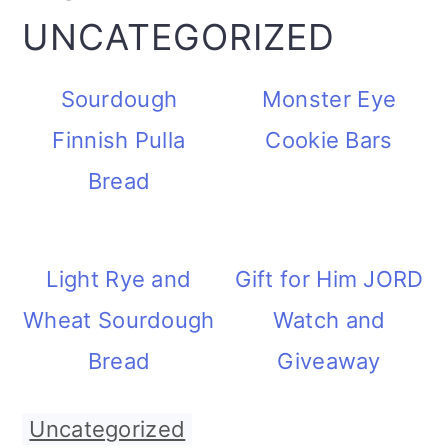
UNCATEGORIZED
Sourdough
Monster Eye
Finnish Pulla
Cookie Bars
Bread
Light Rye and
Gift for Him JORD
Wheat Sourdough
Watch and
Bread
Giveaway
Uncategorized