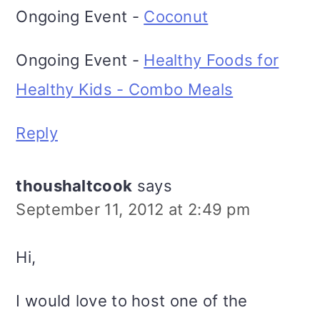
Ongoing Event -
Coconut
Ongoing Event -
Healthy Foods for
Healthy Kids - Combo Meals
Reply
thoushaltcook
says
September 11, 2012 at 2:49 pm
Hi,
I would love to host one of the