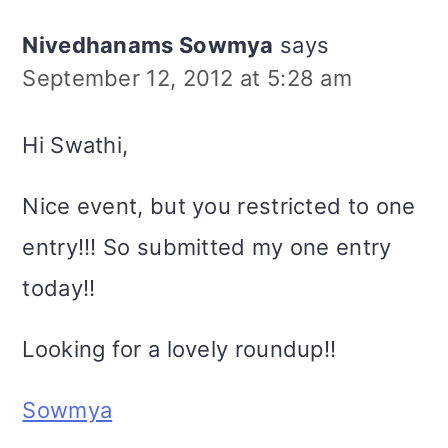
Nivedhanams Sowmya
says
September 12, 2012 at 5:28 am
Hi Swathi,
Nice event, but you restricted to one
entry!!! So submitted my one entry
today!!
Looking for a lovely roundup!!
Sowmya