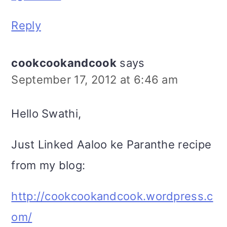
Reply
cookcookandcook
says
September 17, 2012 at 6:46 am
Hello Swathi,
Just Linked Aaloo ke Paranthe recipe
from my blog:
http://cookcookandcook.wordpress.c
om/