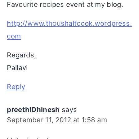
Favourite recipes event at my blog.
http://www.thoushaltcook.wordpress.
com
Regards,
Pallavi
Reply
preethiDhinesh
says
September 11, 2012 at 1:58 am