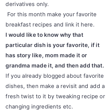
derivatives only.
i
For this month make your favorite
o
breakfast recipes and link it here.
n
I would like to know why that
particular dish is your favorite, if it
has story like, mom made it or
grandma made it, and then add that.
If you already blogged about favorite
dishes, then make a revisit and add a
fresh twist to it by tweaking recipe or
changing ingredients etc.