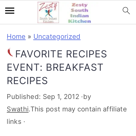
S
S
S
S
Home
»
Uncategorized
k
k
k
k
FAVORITE RECIPES
i
i
i
i
EVENT: BREAKFAST
p
p
p
p
RECIPES
t
t
t
t
o
o
o
o
Published:
Sep 1, 2012
·by
p
m
p
f
Swathi
.This post may contain affiliate
r
a
r
o
links ·
i
i
i
o