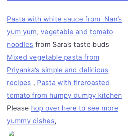
Pasta with white sauce from
Nan’s
yum yum
,
vegetable and tomato
noodles
from Sara’s taste buds
Mixed vegetable pasta from
Priyanka’s simple and delicious
recipes
,
Pasta with fireroasted
tomato from humpy dumpy kitchen
Please
hop over here to see more
yummy dishes
,