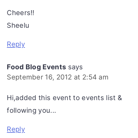
Cheers!!
Sheelu
Reply
Food Blog Events
says
September 16, 2012 at 2:54 am
Hi,added this event to events list &
following you...
Reply