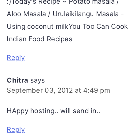
:)Today's Recipe ~ Potato masala /
Aloo Masala / Urulaikilangu Masala -
Using coconut milkYou Too Can Cook
Indian Food Recipes
Reply
Chitra
says
September 03, 2012 at 4:49 pm
HAppy hosting.. will send in..
Reply