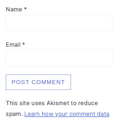
Name
*
Email
*
This site uses Akismet to reduce
spam.
Learn how your comment data