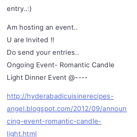
entry..:)
Am hosting an event..
U are Invited !!
Do send your entries..
Ongoing Event- Romantic Candle
Light Dinner Event @----
http://hyderabadicuisinerecipes-
angel.blogspot.com/2012/09/announ
cing-event-romantic-candle-
light.html