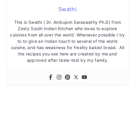
Swathi
This is Swathi ( Dr. Ambujom Saraswathy Ph.D) from
Zesty South Indian Kitchen who loves to explore
cuisines from all over the world. Whenever possible I try
to to give an Indian touch to several of the world
cuisine, and has weakness for freshly baked bread. All
the recipes you see here are created by me and
approved after taste-test by my family.