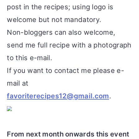
post in the recipes; using logo is
welcome but not mandatory.
Non-bloggers can also welcome,
send me full recipe with a photograph
to this e-mail.
If you want to contact me please e-
mail at
favoriterecipes12@gmail.com
.
From next month onwards this event