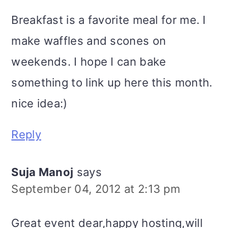
Breakfast is a favorite meal for me. I
make waffles and scones on
weekends. I hope I can bake
something to link up here this month.
nice idea:)
Reply
Suja Manoj
says
September 04, 2012 at 2:13 pm
Great event dear,happy hosting,will