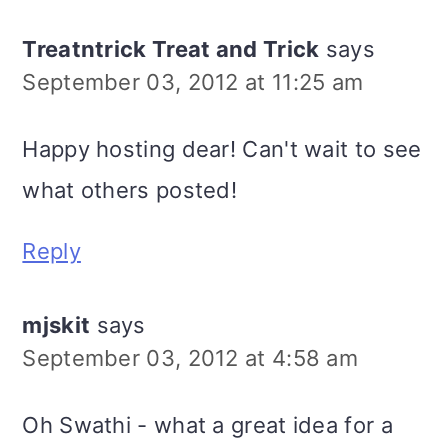
Treatntrick Treat and Trick
says
September 03, 2012 at 11:25 am
Happy hosting dear! Can't wait to see
what others posted!
Reply
mjskit
says
September 03, 2012 at 4:58 am
Oh Swathi - what a great idea for a