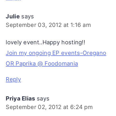
Julie
says
September 03, 2012 at 1:16 am
lovely event..Happy hosting!!
Join my ongoing EP events-Oregano
OR Paprika @ Foodomania
Reply
Priya Elias
says
September 02, 2012 at 6:24 pm