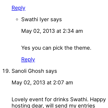
Reply
Swathi Iyer
says
May 02, 2013 at 2:34 am
Yes you can pick the theme.
Reply
Sanoli Ghosh
says
May 02, 2013 at 2:07 am
Lovely event for drinks Swathi. Happy
hosting dear, will send my entries