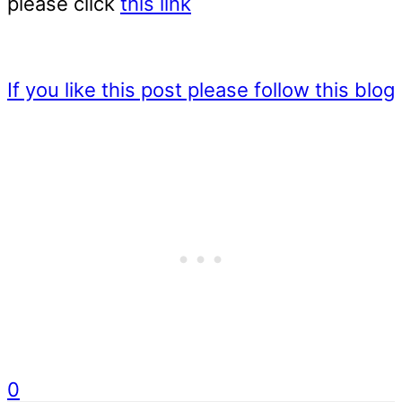
please click
this link
If you like this post please follow this blog
0