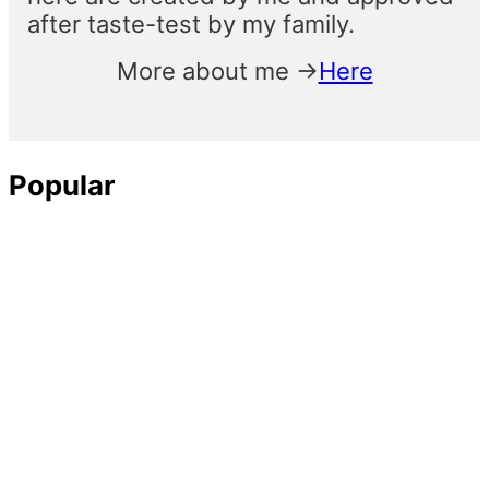
after taste-test by my family.
More about me →
Here
Popular