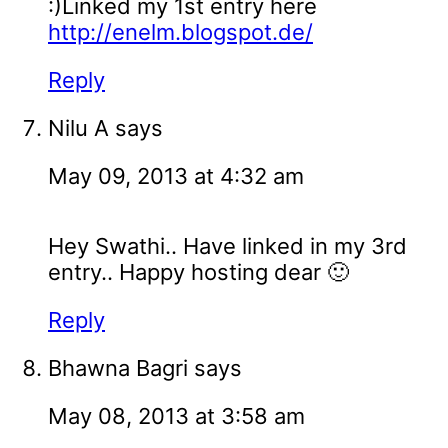
:)Linked my 1st entry here
http://enelm.blogspot.de/
Reply
Nilu A
says
May 09, 2013 at 4:32 am
Hey Swathi.. Have linked in my 3rd
entry.. Happy hosting dear 🙂
Reply
Bhawna Bagri
says
May 08, 2013 at 3:58 am