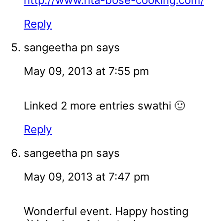
http://www.rita-bose-cooking.com/
Reply
sangeetha pn
says
May 09, 2013 at 7:55 pm
Linked 2 more entries swathi 🙂
Reply
sangeetha pn
says
May 09, 2013 at 7:47 pm
Wonderful event. Happy hosting