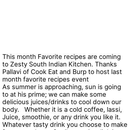
This month Favorite recipes are coming
to Zesty South Indian Kitchen. Thanks
Pallavi of Cook Eat and Burp to host last
month favorite recipes event
As summer is approaching, sun is going
to at his prime; we can make some
delicious juices/drinks to cool down our
body.
Whether it is a cold coffee, lassi,
Juice, smoothie, or any drink you like it.
Whatever tasty drink you choose to make