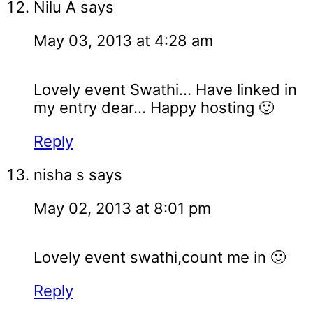
Nilu A
says
May 03, 2013 at 4:28 am
Lovely event Swathi... Have linked in
my entry dear... Happy hosting 🙂
Reply
nisha s
says
May 02, 2013 at 8:01 pm
Lovely event swathi,count me in 🙂
Reply