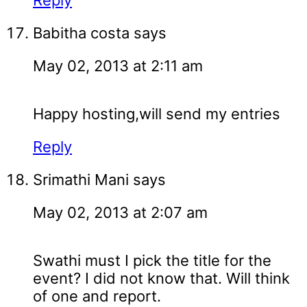
Reply
Babitha costa
says
May 02, 2013 at 2:11 am
Happy hosting,will send my entries
Reply
Srimathi Mani
says
May 02, 2013 at 2:07 am
Swathi must I pick the title for the
event? I did not know that. Will think
of one and report.