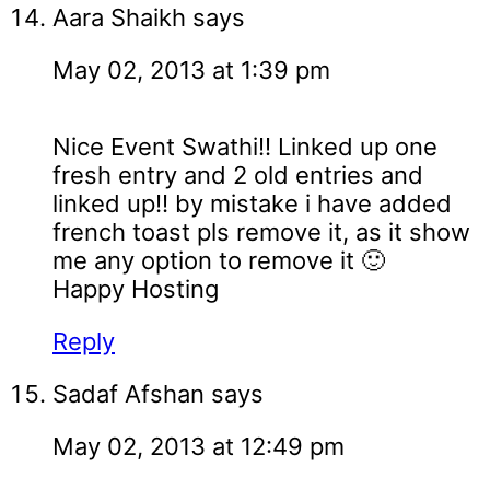
Aara Shaikh
says
May 02, 2013 at 1:39 pm
Nice Event Swathi!! Linked up one
fresh entry and 2 old entries and
linked up!! by mistake i have added
french toast pls remove it, as it show
me any option to remove it 🙂
Happy Hosting
Reply
Sadaf Afshan
says
May 02, 2013 at 12:49 pm