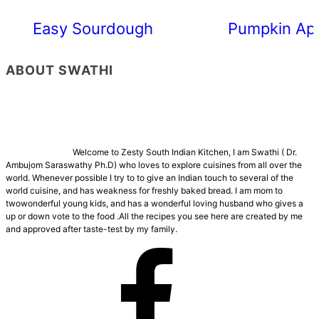
Easy Sourdough Cherry Tomato Focacc
Pumpkin App
ABOUT SWATHI
Welcome to Zesty South Indian Kitchen, I am Swathi ( Dr.
Ambujom Saraswathy Ph.D) who loves to explore cuisines from all over the
world. Whenever possible I try to to give an Indian touch to several of the
world cuisine, and has weakness for freshly baked bread. I am mom to
twowonderful young kids, and has a wonderful loving husband who gives a
up or down vote to the food .All the recipes you see here are created by me
and approved after taste-test by my family.