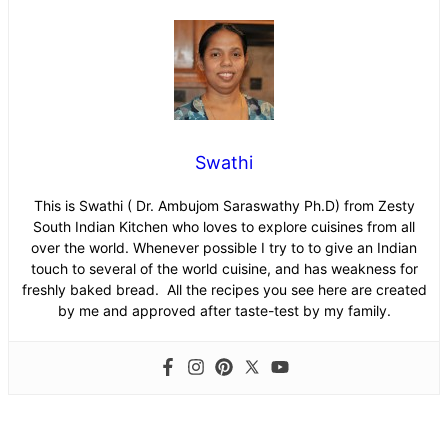
Swathi
This is Swathi ( Dr. Ambujom Saraswathy Ph.D) from Zesty
South Indian Kitchen who loves to explore cuisines from all
over the world. Whenever possible I try to to give an Indian
touch to several of the world cuisine, and has weakness for
freshly baked bread. All the recipes you see here are created
by me and approved after taste-test by my family.