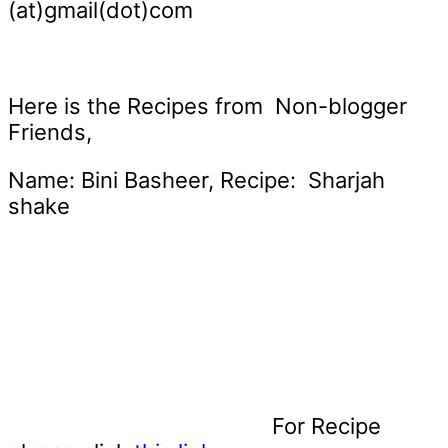
(at)gmail(dot)com
Here is the Recipes from Non-blogger
Friends,
Name: Bini Basheer, Recipe: Sharjah
shake
For Recipe