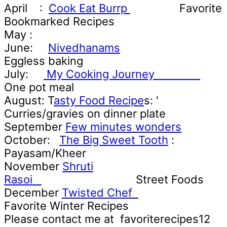
April
:
Cook Eat Burrp
Favorite
Bookmarked Recipes
May :
June:
Nivedhanams
Eggless baking
July:
My Cooking Journey
One pot meal
August: T
asty Food Recipe
s: '
Curries/gravies on dinner plate
September
Few minutes wonders
October:
The Big Sweet Tooth
:
Payasam/Kheer
November
Shruti
Rasoi
Street Foods
December
Twisted Chef
Favorite Winter Recipes
Please contact me at favoriterecipes12