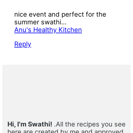
nice event and perfect for the
summer swathi...
Anu's Healthy Kitchen
Reply
Primary
Sidebar
Hi, I'm Swathi!
.All the recipes you see
here are created by me and approved