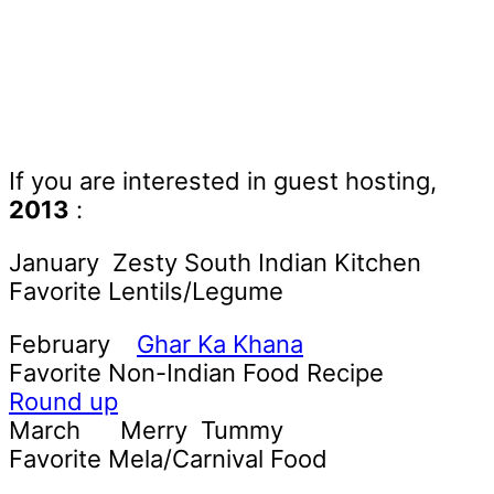
If you are interested in guest hosting,
2013
:
January Zesty South Indian Kitchen
Favorite Lentils/Legume
February
Ghar Ka Khana
Favorite Non-Indian Food Recipe
Round up
March Merry Tummy
Favorite Mela/Carnival Food