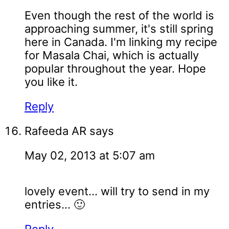
Even though the rest of the world is
approaching summer, it's still spring
here in Canada. I'm linking my recipe
for Masala Chai, which is actually
popular throughout the year. Hope
you like it.
Reply
Rafeeda AR
says
May 02, 2013 at 5:07 am
lovely event... will try to send in my
entries... 🙂