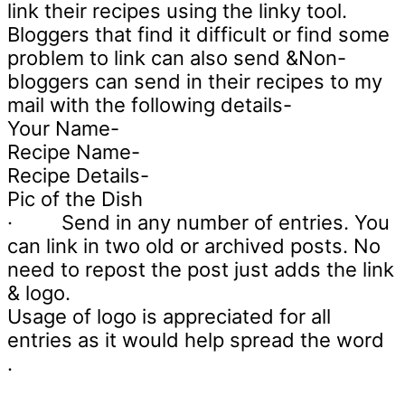
link their recipes using the linky tool.
Bloggers that find it difficult or find some
problem to link can also send &Non-
bloggers can send in their recipes to my
mail with the following details-
Your Name-
Recipe Name-
Recipe Details-
Pic of the Dish
·
Send in any number of entries. You
can link in two old or archived posts. No
need to repost the post just adds the link
& logo.
Usage of logo is appreciated for all
entries as it would help spread the word
.