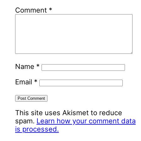
Comment
*
Name
*
Email
*
This site uses Akismet to reduce
spam.
Learn how your comment data
is processed.