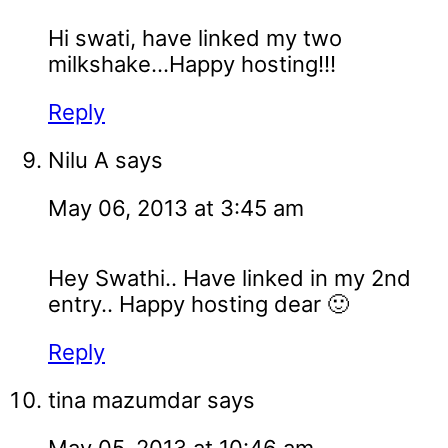
Hi swati, have linked my two
milkshake...Happy hosting!!!
Reply
Nilu A
says
May 06, 2013 at 3:45 am
Hey Swathi.. Have linked in my 2nd
entry.. Happy hosting dear 🙂
Reply
tina mazumdar
says