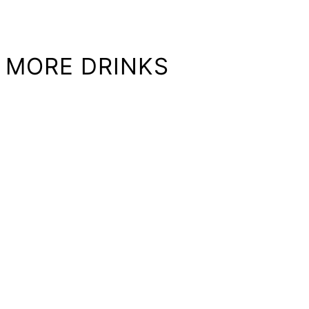
MORE DRINKS