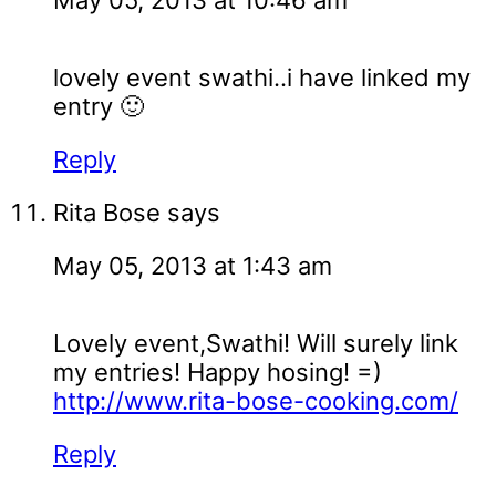
May 05, 2013 at 10:46 am
lovely event swathi..i have linked my
entry 🙂
Reply
Rita Bose
says
May 05, 2013 at 1:43 am
Lovely event,Swathi! Will surely link
my entries! Happy hosing! =)
http://www.rita-bose-cooking.com/
Reply