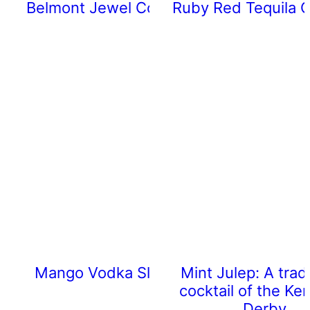
Belmont Jewel Cocktail
Ruby Red Tequila C
Mango Vodka Slushy
Mint Julep: A tradi
cocktail of the Ke
Derby