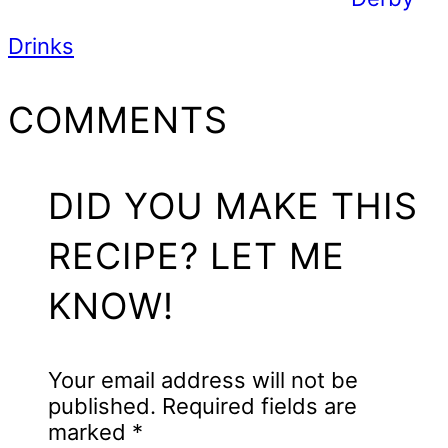
Drinks
READER
COMMENTS
INTERACTIONS
DID YOU MAKE THIS
RECIPE? LET ME
KNOW!
Your email address will not be
published.
Required fields are
marked
*