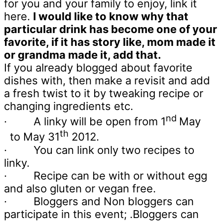
for you and your family to enjoy, link it
here.
I would like to know why that
particular drink has become one of your
favorite, if it has story like, mom made it
or grandma made it, add that.
If you already blogged about favorite
dishes with, then make a revisit and add
a fresh twist to it by tweaking recipe or
changing ingredients etc.
nd
·
A linky will be open from 1
May
th
to May 31
2012.
·
You can link only two recipes to
linky.
·
Recipe can be with or without egg
and also gluten or vegan free.
·
Bloggers and Non bloggers can
participate in this event; .Bloggers can