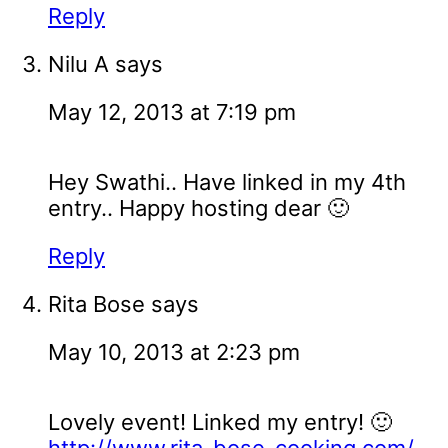
Reply
Nilu A
says
May 12, 2013 at 7:19 pm
Hey Swathi.. Have linked in my 4th
entry.. Happy hosting dear 🙂
Reply
Rita Bose
says
May 10, 2013 at 2:23 pm
Lovely event! Linked my entry! 🙂