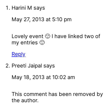
Harini M
says
May 27, 2013 at 5:10 pm
Lovely event 🙂 I have linked two of
my entries 🙂
Reply
Preeti Jaipal
says
May 18, 2013 at 10:02 am
This comment has been removed by
the author.