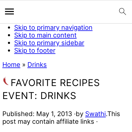
Skip to primary navigation
Skip to main content
Skip to primary sidebar
Skip to footer
Home
»
Drinks
FAVORITE RECIPES
EVENT: DRINKS
Published:
May 1, 2013
·by
Swathi
.This
post may contain affiliate links ·