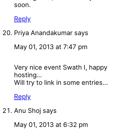
soon.
Reply
Priya Anandakumar
says
May 01, 2013 at 7:47 pm
Very nice event Swath I, happy
hosting...
Will try to link in some entries...
Reply
Anu Shoj
says
May 01, 2013 at 6:32 pm