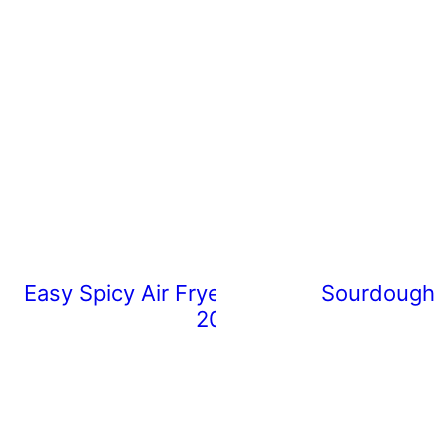
Easy Spicy Air Fryer Chicken Wings (Rea
Sourdough 
20 Minutes)