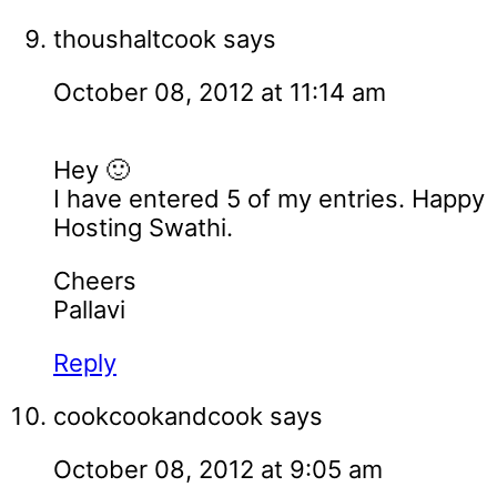
thoushaltcook
says
October 08, 2012 at 11:14 am
Hey 🙂
I have entered 5 of my entries. Happy
Hosting Swathi.
Cheers
Pallavi
Reply
cookcookandcook
says
October 08, 2012 at 9:05 am