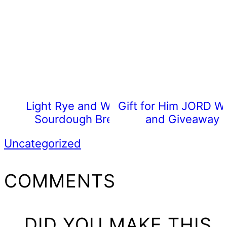
Light Rye and Wheat
Gift for Him JORD W
Sourdough Bread
and Giveaway
Uncategorized
READER
COMMENTS
INTERACTIONS
DID YOU MAKE THIS