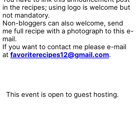
in the recipes; using logo is welcome but
not mandatory.
Non-bloggers can also welcome, send
me full recipe with a photograph to this e-
mail.
If you want to contact me please e-mail
at
favoriterecipes12@gmail.com
.
This event is open to guest hosting.