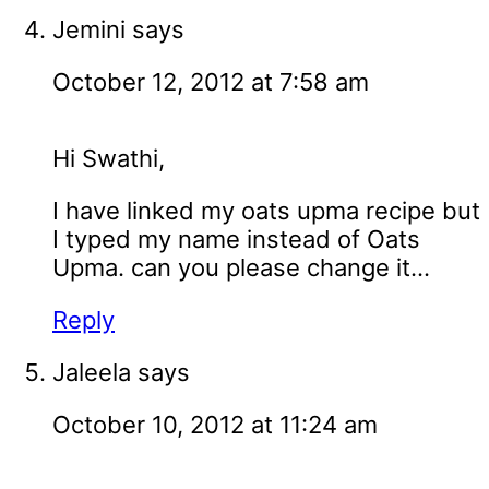
Jemini
says
October 12, 2012 at 7:58 am
Hi Swathi,
I have linked my oats upma recipe but
I typed my name instead of Oats
Upma. can you please change it...
Reply
Jaleela
says
October 10, 2012 at 11:24 am