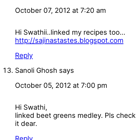
October 07, 2012 at 7:20 am
Hi Swathii..linked my recipes too...
http://sajinastastes.blogspot.com
Reply
Sanoli Ghosh
says
October 05, 2012 at 7:00 pm
Hi Swathi,
linked beet greens medley. Pls check
it dear.
Reply