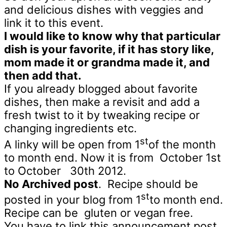
and delicious dishes with veggies and
link it to this event.
I would like to know why that particular
dish is your favorite, if it has story like,
mom made it or grandma made it, and
then add that.
If you already blogged about favorite
dishes, then make a revisit and add a
fresh twist to it by tweaking recipe or
changing ingredients etc.
st
A linky will be open from 1
of the month
to month end. Now it is from October 1st
to October 30th 2012.
No Archived post
. Recipe should be
st
posted in your blog from 1
to month end.
Recipe can be gluten or vegan free.
You have to link this announcement post