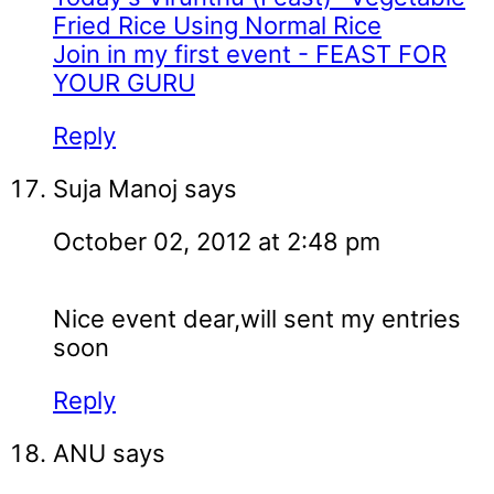
Fried Rice Using Normal Rice
Join in my first event - FEAST FOR
YOUR GURU
Reply
Suja Manoj
says
October 02, 2012 at 2:48 pm
Nice event dear,will sent my entries
soon
Reply
ANU
says