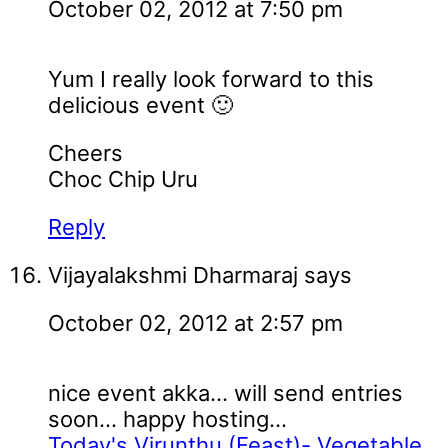
October 02, 2012 at 7:50 pm
Yum I really look forward to this
delicious event 🙂
Cheers
Choc Chip Uru
Reply
Vijayalakshmi Dharmaraj
says
October 02, 2012 at 2:57 pm
nice event akka... will send entries
soon... happy hosting...
Today's Virunthu (Feast)- Vegetable