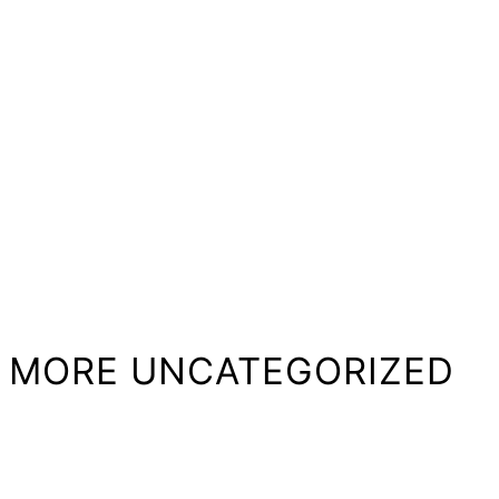
MORE UNCATEGORIZED