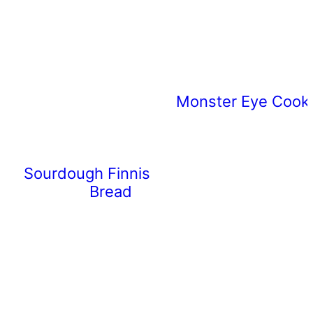
Monster Eye Cooki
Sourdough Finnish Pulla
Bread