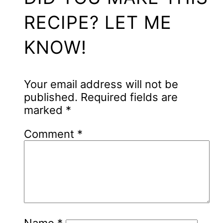
RECIPE? LET ME
KNOW!
Your email address will not be
published.
Required fields are
marked
*
Comment
*