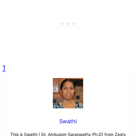
1
Swathi
This is Swathi ( Dr. Ambujom Saraswathy Ph.D) from Zesty