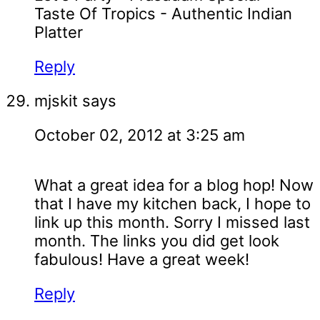
Taste Of Tropics - Authentic Indian
Platter
Reply
mjskit
says
October 02, 2012 at 3:25 am
What a great idea for a blog hop! Now
that I have my kitchen back, I hope to
link up this month. Sorry I missed last
month. The links you did get look
fabulous! Have a great week!
Reply