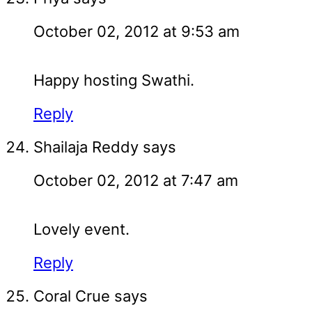
October 02, 2012 at 9:53 am
Happy hosting Swathi.
Reply
Shailaja Reddy
says
October 02, 2012 at 7:47 am
Lovely event.
Reply
Coral Crue
says