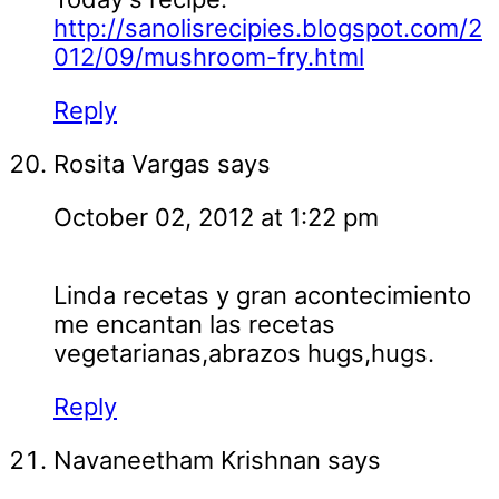
http://sanolisrecipies.blogspot.com/2
012/09/mushroom-fry.html
Reply
Rosita Vargas
says
October 02, 2012 at 1:22 pm
Linda recetas y gran acontecimiento
me encantan las recetas
vegetarianas,abrazos hugs,hugs.
Reply
Navaneetham Krishnan
says