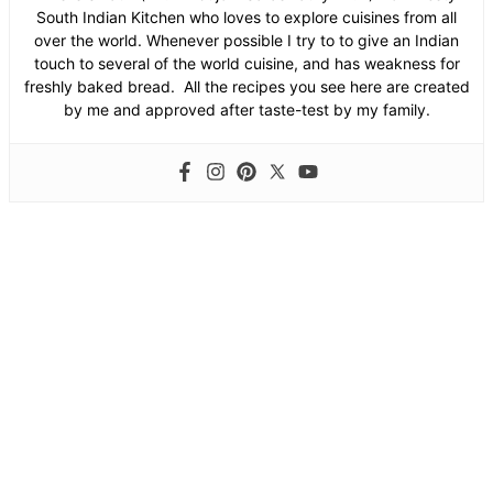
South Indian Kitchen who loves to explore cuisines from all
over the world. Whenever possible I try to to give an Indian
touch to several of the world cuisine, and has weakness for
freshly baked bread. All the recipes you see here are created
by me and approved after taste-test by my family.