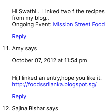
Hi Swathi... Linked two f the recipes
from my blog..
Ongoing Event:
Mission Street Food
Reply
Amy
says
October 07, 2012 at 11:54 pm
Hi,I linked an entry,hope you like it.
http://foodssrilanka.blogspot.sg/
Reply
Sajina Bishar
says