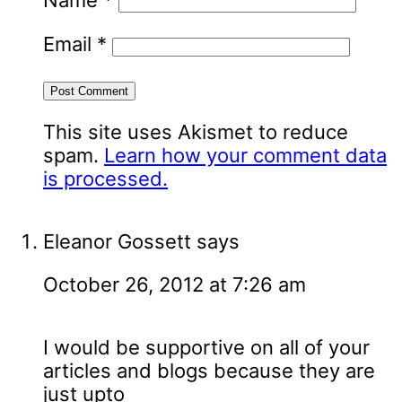
Name
*
Email
*
This site uses Akismet to reduce
spam.
Learn how your comment data
is processed.
Eleanor Gossett
says
October 26, 2012 at 7:26 am
I would be supportive on all of your
articles and blogs because they are
just upto