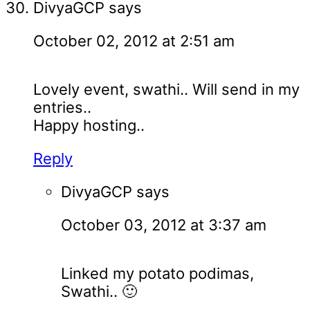
DivyaGCP
says
October 02, 2012 at 2:51 am
Lovely event, swathi.. Will send in my
entries..
Happy hosting..
Reply
DivyaGCP
says
October 03, 2012 at 3:37 am
Linked my potato podimas,
Swathi.. 🙂