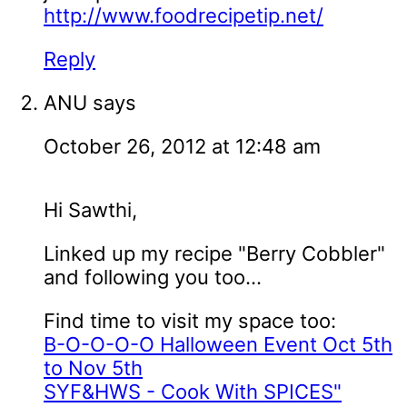
http://www.foodrecipetip.net/
Reply
ANU
says
October 26, 2012 at 12:48 am
Hi Sawthi,
Linked up my recipe "Berry Cobbler"
and following you too...
Find time to visit my space too:
B-O-O-O-O Halloween Event Oct 5th
to Nov 5th
SYF&HWS - Cook With SPICES"