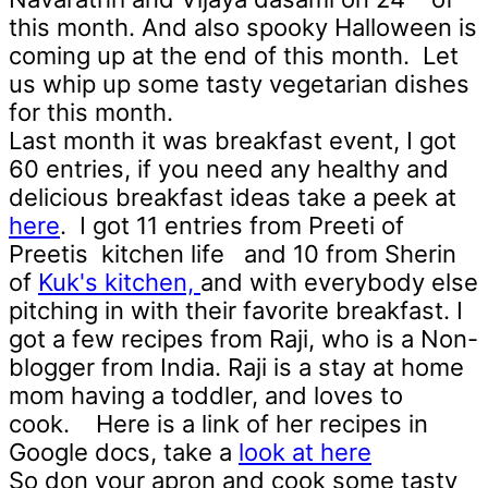
this month. And also spooky Halloween is
coming up at the end of this month. Let
us whip up some tasty vegetarian dishes
for this month.
Last month it was breakfast event, I got
60 entries, if you need any healthy and
delicious breakfast ideas take a peek at
here
. I got 11 entries from Preeti of
Preetis kitchen life
and 10 from Sherin
of
Kuk's kitchen,
and with everybody else
pitching in with their favorite breakfast. I
got a few recipes from Raji, who is a Non-
blogger from India. Raji is a stay at home
mom having a toddler, and loves to
cook. Here is a link of her recipes in
Google docs, take a
look at here
So don your apron and cook some tasty