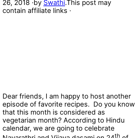
26, 2018
·by
Swathi
.This post may
contain affiliate links ·
Dear friends, I am happy to host another
episode of favorite recipes. Do you know
that this month is considered as
vegetarian month? According to Hindu
calendar, we are going to celebrate
th
Navarathri and Vijaya dasami on 24
of