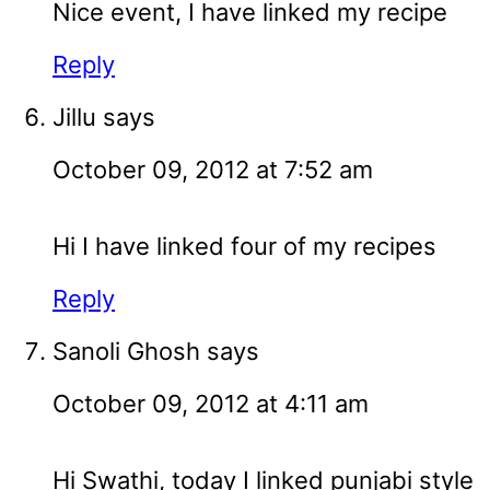
Nice event, I have linked my recipe
Reply
Jillu
says
October 09, 2012 at 7:52 am
Hi I have linked four of my recipes
Reply
Sanoli Ghosh
says
October 09, 2012 at 4:11 am
Hi Swathi, today I linked punjabi style