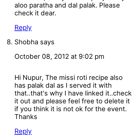
aloo paratha and dal palak. Please
check it dear.
Reply
Shobha
says
October 08, 2012 at 9:02 pm
Hi Nupur, The missi roti recipe also
has palak dal as I served it with
that..that's why I have linked it..check
it out and please feel free to delete it
if you think it is not ok for the event.
Thanks
Reply