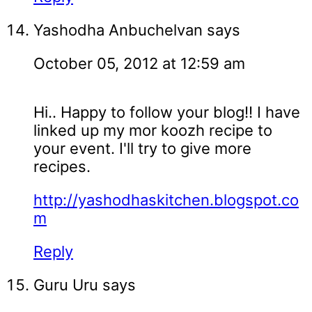
Yashodha Anbuchelvan
says
October 05, 2012 at 12:59 am
Hi.. Happy to follow your blog!! I have
linked up my mor koozh recipe to
your event. I'll try to give more
recipes.
http://yashodhaskitchen.blogspot.co
m
Reply
Guru Uru
says