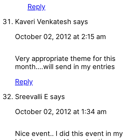
Reply
Kaveri Venkatesh
says
October 02, 2012 at 2:15 am
Very appropriate theme for this
month....will send in my entries
Reply
Sreevalli E
says
October 02, 2012 at 1:34 am
Nice event.. I did this event in my