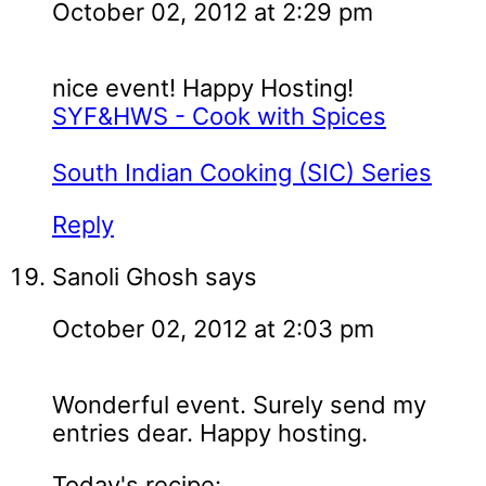
October 02, 2012 at 2:29 pm
nice event! Happy Hosting!
SYF&HWS - Cook with Spices
South Indian Cooking (SIC) Series
Reply
Sanoli Ghosh
says
October 02, 2012 at 2:03 pm
Wonderful event. Surely send my
entries dear. Happy hosting.
Today's recipe: