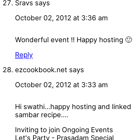
Sravs
says
October 02, 2012 at 3:36 am
Wonderful event !! Happy hosting 🙂
Reply
ezcookbook.net
says
October 02, 2012 at 3:33 am
Hi swathi...happy hosting and linked
sambar recipe....
Inviting to join Ongoing Events
Let's Party - Prasadam Special