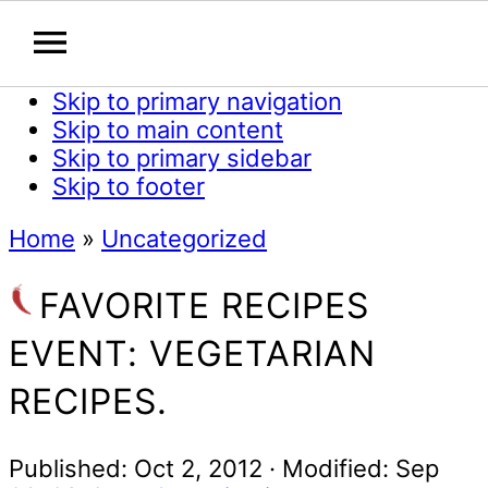
Skip to primary navigation
Skip to main content
Skip to primary sidebar
Skip to footer
Home
»
Uncategorized
FAVORITE RECIPES
EVENT: VEGETARIAN
RECIPES.
Published:
Oct 2, 2012
· Modified:
Sep