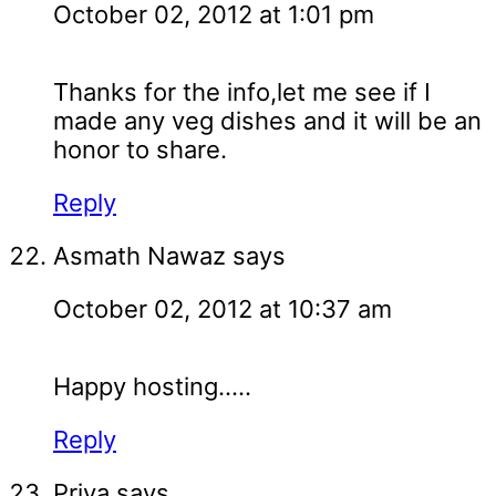
October 02, 2012 at 1:01 pm
Thanks for the info,let me see if I
made any veg dishes and it will be an
honor to share.
Reply
Asmath Nawaz
says
October 02, 2012 at 10:37 am
Happy hosting.....
Reply
Priya
says