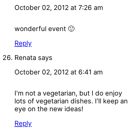
October 02, 2012 at 7:26 am
wonderful event 🙂
Reply
Renata
says
October 02, 2012 at 6:41 am
I'm not a vegetarian, but I do enjoy
lots of vegetarian dishes. I'll keep an
eye on the new ideas!
Reply