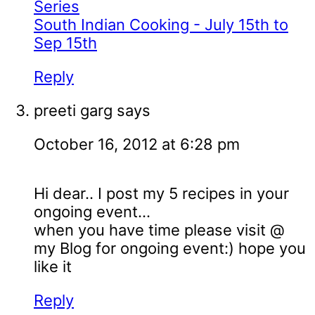
Series
South Indian Cooking - July 15th to
Sep 15th
Reply
preeti garg
says
October 16, 2012 at 6:28 pm
Hi dear.. I post my 5 recipes in your
ongoing event...
when you have time please visit @
my Blog for ongoing event:) hope you
like it
Reply