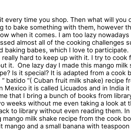
uit every time you shop. Then what will you
ning to bake something with them, however th
know when it comes. I am too lazy nowadays
ssed almost all of the cooking challenges s
baking babes, which I love to participate. 
eally hard to keep up with it. I try to cook 
out it. One lazy day I made this mango milk
e? Is it special? It is adapted from a cook 
s a “ batido “( Cuban fruit milk shake) recipe 
 Mexico it is called Licuados and in India it 
e that I bring a bunch of books from library 
two weeks without me even taking a look at 
ck to library without even reading them. In
ng mango milk shake recipe from the cook bo
it mango and a small banana with teaspoon 