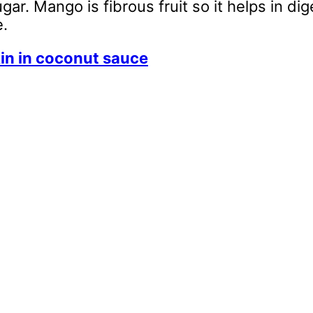
ar. Mango is fibrous fruit so it helps in dig
e.
in in coconut sauce