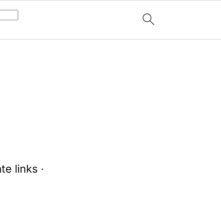
te links ·