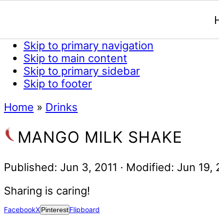
Skip to primary navigation
Skip to main content
Skip to primary sidebar
Skip to footer
Home
»
Drinks
MANGO MILK SHAKE
Published:
Jun 3, 2011
· Modified:
Jun 19,
Sharing is caring!
Facebook
X
Flipboard
Pinterest