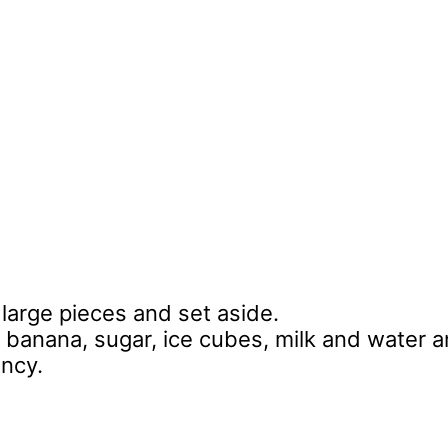
 large pieces and set aside.
 banana, sugar, ice cubes, milk and water 
ency.