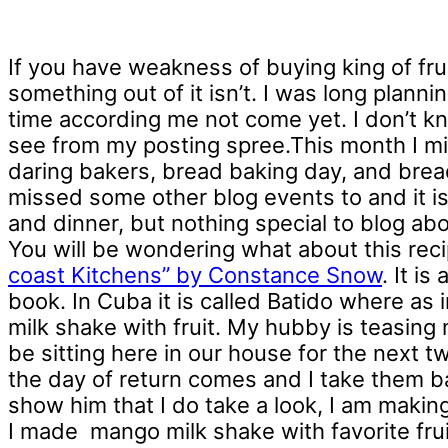
If you have weakness of buying king of fr
something out of it isn’t. I was long plan
time according me not come yet. I don’t 
see from my posting spree.This month I mi
daring bakers, bread baking day, and bread 
missed some other blog events to and it is r
and dinner, but nothing special to blog ab
You will be wondering what about this recip
coast Kitchens” by Constance Snow
. It i
book. In Cuba it is called Batido where as in
milk shake with fruit. My hubby is teasing m
be sitting here in our house for the next 
the day of return comes and I take them ba
show him that I do take a look, I am maki
I made mango milk shake with favorite fru