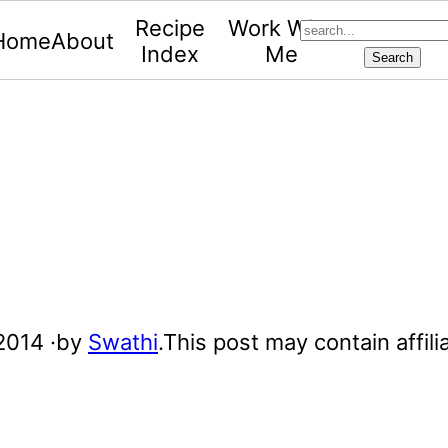
search...
Recipe
Work With
Home
About
Index
Me
 2014
·by
Swathi
.This post may contain affilia