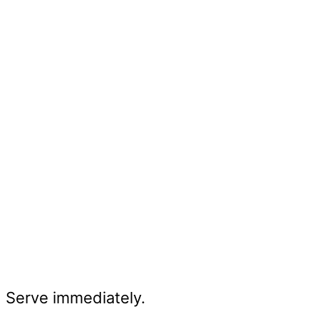
Serve immediately.