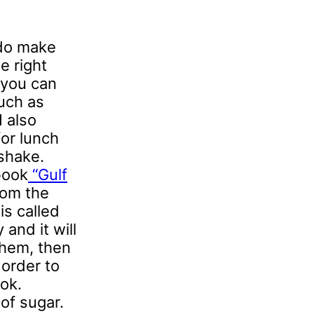
 do make
e right
 you can
uch as
I also
for lunch
 shake.
book
“Gulf
from the
is called
and it will
them, then
 order to
ok.
of sugar.