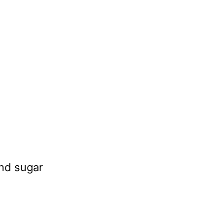
and sugar