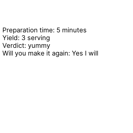
Preparation time: 5 minutes
Yield: 3 serving
Verdict: yummy
Will you make it again: Yes I will