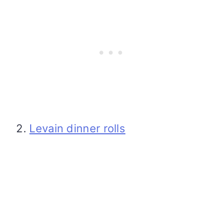
Levain dinner rolls