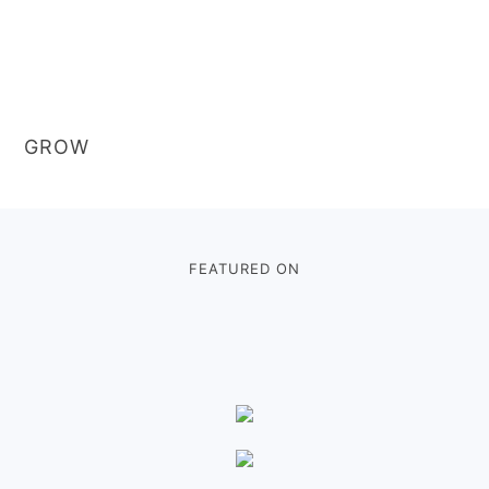
GROW
Footer
FEATURED ON