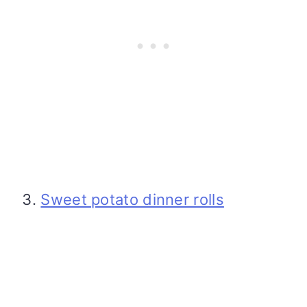
Sweet potato dinner rolls