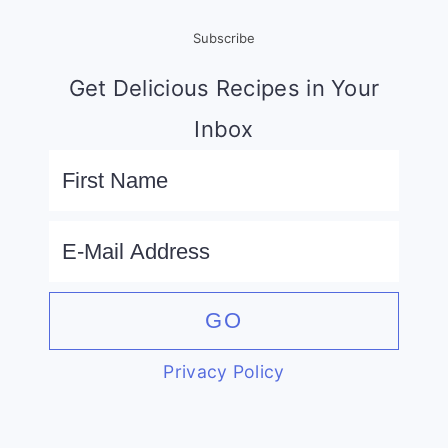
Subscribe
Get Delicious Recipes in Your
Inbox
Privacy Policy