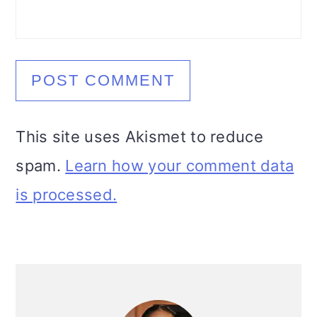
This site uses Akismet to reduce
spam.
Learn how your comment data
is processed.
Primary
Sidebar