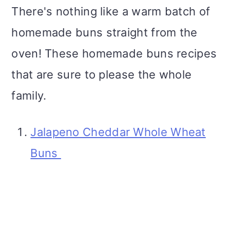
There's nothing like a warm batch of
homemade buns straight from the
oven! These homemade buns recipes
that are sure to please the whole
family.
Jalapeno Cheddar Whole Wheat
Buns