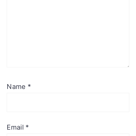
Name
*
Email
*