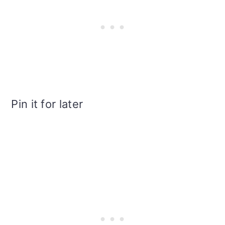
Pin it for later