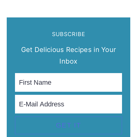
SUBSCRIBE
Get Delicious Recipes in Your
Inbox