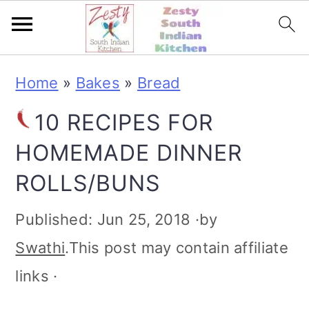
S
S
S
S
Home
»
Bakes
»
Bread
k
k
k
k
10 RECIPES FOR
i
i
i
i
HOMEMADE DINNER
p
p
p
p
ROLLS/BUNS
t
t
t
t
o
o
o
o
Published:
Jun 25, 2018
·by
p
m
p
f
Swathi
.This post may contain affiliate
r
a
r
o
links ·
i
i
i
o