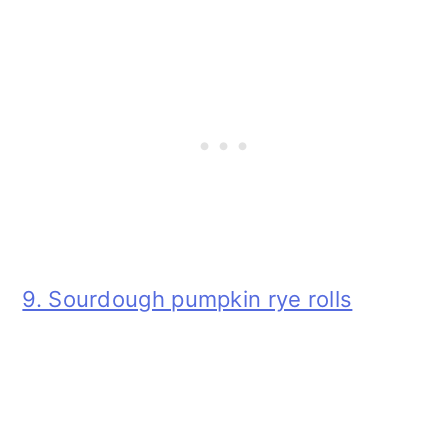
9. Sourdough pumpkin rye rolls