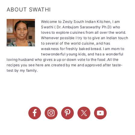
ABOUT SWATHI
Welcome to Zesty South Indian Kitchen, I am
Swathi ( Dr. Ambujom Saraswathy Ph.D) who
loves to explore cuisines from all over the world.
Whenever possible I try to to give an Indian touch
to several of the world cuisine, and has
weakness for freshly baked bread. I am mom to
twowonderful young kids, and has a wonderful
loving husband who gives a up or down vote to the food .All the
recipes you see here are created by me and approved after taste-
test by my family.