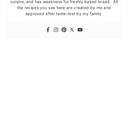
cuisine, and has weakness for freshly baked bread. All
the recipes you see here are created by me and
approved after taste-test by my family.