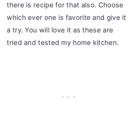
there is recipe for that also. Choose
i
which ever one is favorite and give it
o
a try. You will love it as these are
n
tried and tested my home kitchen.