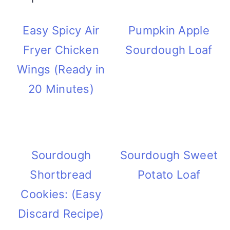
Easy Spicy Air
Pumpkin Apple
Fryer Chicken
Sourdough Loaf
Wings (Ready in
20 Minutes)
Sourdough
Sourdough Sweet
Shortbread
Potato Loaf
Cookies: (Easy
Discard Recipe)