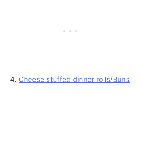
Cheese stuffed dinner rolls/Buns