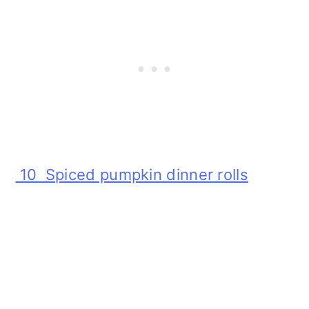
10 Spiced pumpkin dinner rolls