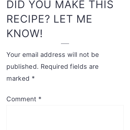
READER
DID YOU MAKE THIS
INTERACTIONS
RECIPE? LET ME
KNOW!
Your email address will not be
published.
Required fields are
marked
*
Comment
*