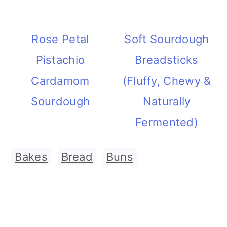
Rose Petal
Soft Sourdough
Pistachio
Breadsticks
Cardamom
(Fluffy, Chewy &
Sourdough
Naturally
Fermented)
Bakes
,
Bread
,
Buns