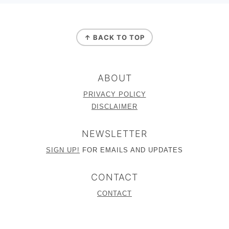
FOOTER
↑ BACK TO TOP
ABOUT
PRIVACY POLICY
DISCLAIMER
NEWSLETTER
SIGN UP!
FOR EMAILS AND UPDATES
CONTACT
CONTACT