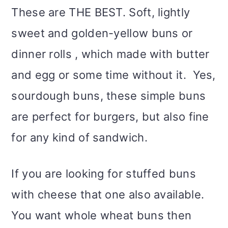
m
n
m
t
These are THE BEST. Soft, lightly
a
c
a
e
sweet and golden-yellow buns or
r
o
r
r
dinner rolls , which made with butter
y
n
y
and egg or some time without it. Yes,
n
t
s
sourdough buns, these simple buns
a
e
i
are perfect for burgers, but also fine
v
n
d
for any kind of sandwich.
i
t
e
If you are looking for stuffed buns
g
b
with cheese that one also available.
a
a
You want whole wheat buns then
t
r