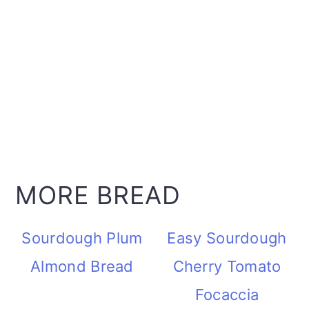
MORE BREAD
Sourdough Plum
Easy Sourdough
Almond Bread
Cherry Tomato
Focaccia