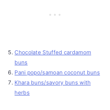
Chocolate Stuffed cardamom
buns
Pani popo/samoan coconut buns
Khara buns/savory buns with
herbs