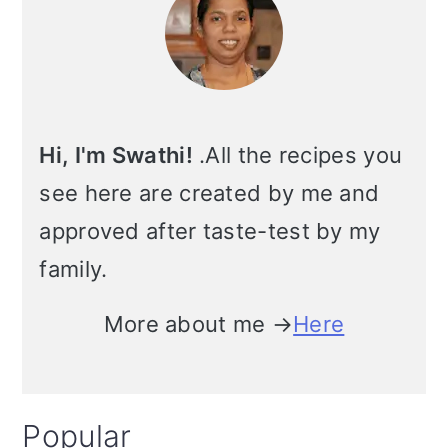
Hi, I'm Swathi!
.All the recipes you
see here are created by me and
approved after taste-test by my
family.
More about me →
Here
Popular