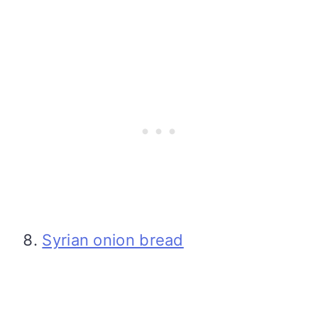
Syrian onion bread