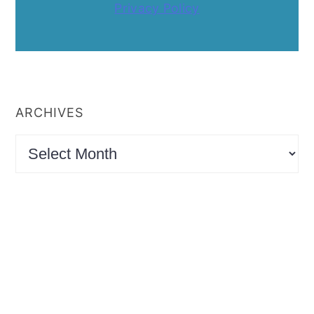
Privacy Policy
ARCHIVES
Archives