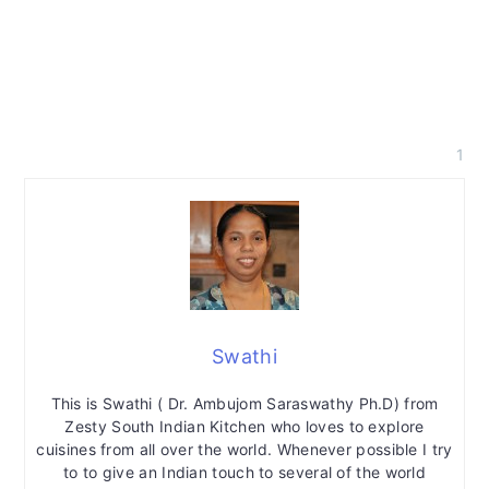
1
Swathi
This is Swathi ( Dr. Ambujom Saraswathy Ph.D) from
Zesty South Indian Kitchen who loves to explore
cuisines from all over the world. Whenever possible I try
to to give an Indian touch to several of the world