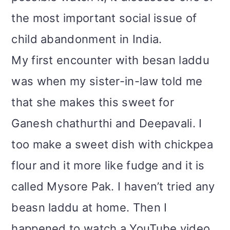
the most important social issue of
child abandonment in India.
My first encounter with besan laddu
was when my sister-in-law told me
that she makes this sweet for
Ganesh chathurthi and Deepavali. I
too make a sweet dish with chickpea
flour and it more like fudge and it is
called Mysore Pak. I haven’t tried any
beasn laddu at home. Then I
happened to watch a YouTube video