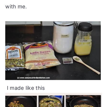
with me.
I made like this