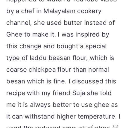
by a chef in Malayalam cookery
channel, she used butter instead of
Ghee to make it. I was inspired by
this change and bought a special
type of laddu beasan flour, which is
coarse chickpea flour than normal
besan which is fine. I discussed this
recipe with my friend Suja she told
me it is always better to use ghee as
it can withstand higher temperature. I
used the reduced amount of ghee (if