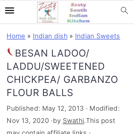
S
S
S
S
Home
»
Indian dish
»
Indian Sweets
k
k
k
k
BESAN LADOO/
i
i
i
i
LADDU/SWEETENED
p
p
p
p
CHICKPEA/ GARBANZO
t
t
t
t
FLOUR BALLS
o
o
o
o
p
m
p
f
Published:
May 12, 2013
· Modified:
r
a
r
o
Nov 13, 2020
·by
Swathi
.This post
i
i
i
o
may contain affiliate links ·