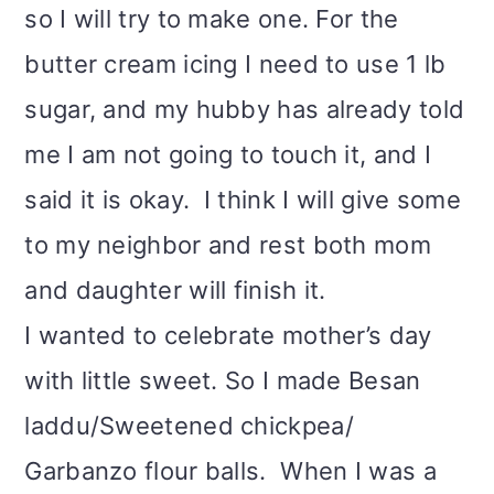
so I will try to make one. For the
butter cream icing I need to use 1 lb
sugar, and my hubby has already told
me I am not going to touch it, and I
said it is okay. I think I will give some
to my neighbor and rest both mom
and daughter will finish it.
I wanted to celebrate mother’s day
with little sweet. So I made Besan
laddu/Sweetened chickpea/
Garbanzo flour balls. When I was a