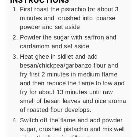
INSTRUCTIONS
First roast the pistachio for about 3
minutes and crushed into coarse
powder and set aside
Powder the sugar with saffron and
cardamom and set aside.
Heat ghee in skillet and add
besan/chickpea/garbanzo flour and
fry first 2 minutes in medium flame
and then reduce the flame to low and
fry for about 13 minutes until raw
smell of besan leaves and nice aroma
of roasted flour develops.
Switch off the flame and add powder
sugar, crushed pistachio and mix well