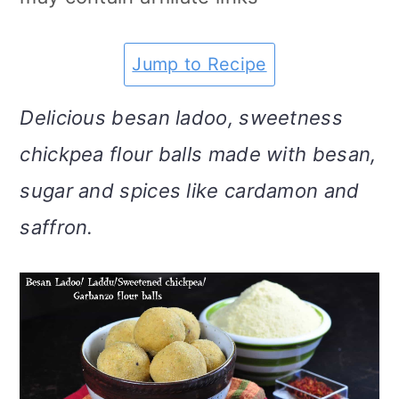
m
n
m
t
a
c
a
e
Jump to Recipe
r
o
r
r
Delicious besan ladoo, sweetness
y
n
y
chickpea flour balls made with besan,
n
t
s
sugar and spices like cardamon and
a
e
i
saffron.
v
n
d
i
t
e
g
b
a
a
t
r