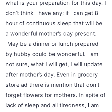
what is your preparation for this day. I
don’t think I have any; if I can get 8
hour of continuous sleep that will be
a wonderful mother’s day present.
May be a dinner or lunch prepared
by hubby could be wonderful. I am
not sure, what I will get, I will update
after mother’s day. Even in grocery
store ad there is mention that don’t
forget flowers for mothers. In spite of
lack of sleep and all tiredness, I am