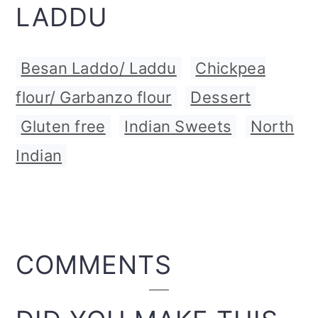
LADDU
Besan Laddo/ Laddu
,
Chickpea
flour/ Garbanzo flour
,
Dessert
,
Gluten free
,
Indian Sweets
,
North
Indian
READER
COMMENTS
INTERACTIONS