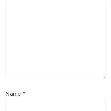
Name
*