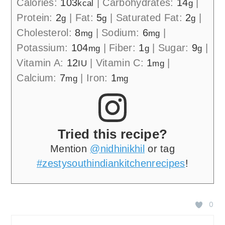
Calories:
103
|
Carbohydrates:
14
|
kcal
g
Protein:
2
|
Fat:
5
|
Saturated Fat:
2
|
g
g
g
Cholesterol:
8
|
Sodium:
6
|
mg
mg
Potassium:
104
|
Fiber:
1
|
Sugar:
9
|
mg
g
g
Vitamin A:
12
|
Vitamin C:
1
|
IU
mg
Calcium:
7
|
Iron:
1
mg
mg
Tried this recipe?
Mention
@nidhinikhil
or tag
#zestysouthindiankitchenrecipes
!
0