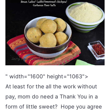
" width="1600" height="1063">
At least for the all the work without
pay, mom do need a Thank You in a
form of little sweet? Hope you agree