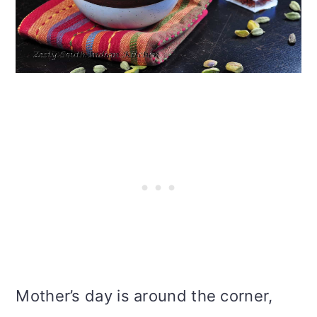
i
o
n
Mother’s day is around the corner,