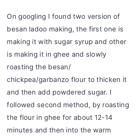
On googling I found two version of
besan ladoo making, the first one is
making it with sugar syrup and other
is making it in ghee and slowly
roasting the besan/
chickpea/garbanzo flour to thicken it
and then add powdered sugar. I
followed second method, by roasting
the flour in ghee for about 12-14
minutes and then into the warm