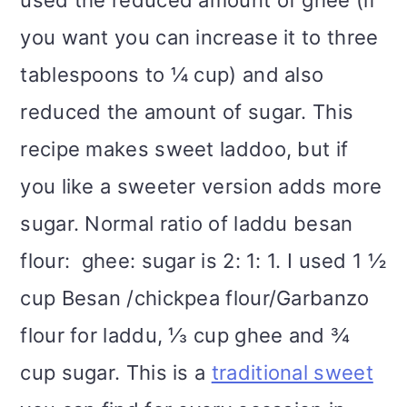
you want you can increase it to three
tablespoons to ¼ cup) and also
reduced the amount of sugar. This
recipe makes sweet laddoo, but if
you like a sweeter version adds more
sugar. Normal ratio of laddu besan
flour: ghee: sugar is 2: 1: 1. I used 1 ½
cup Besan /chickpea flour/Garbanzo
flour for laddu, ⅓ cup ghee and ¾
cup sugar. This is a
traditional sweet