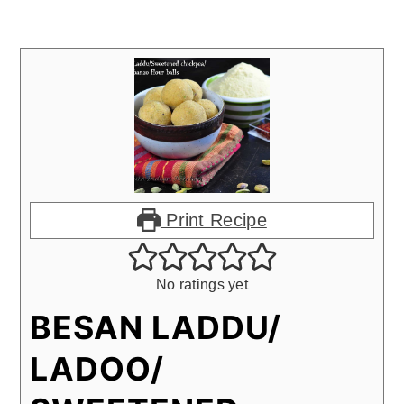
Print Recipe
No ratings yet
BESAN LADDU/
LADOO/