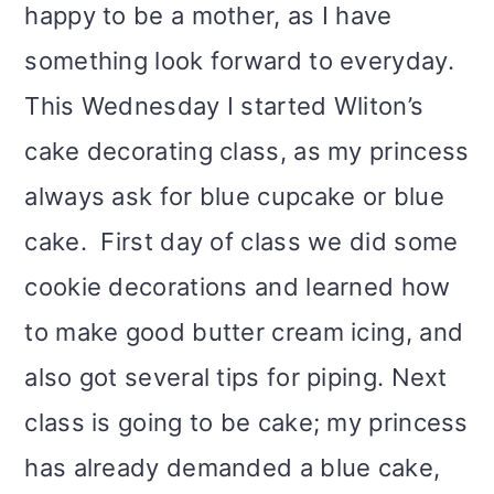
happy to be a mother, as I have
something look forward to everyday.
This Wednesday I started Wliton’s
cake decorating class, as my princess
always ask for blue cupcake or blue
cake. First day of class we did some
cookie decorations and learned how
to make good butter cream icing, and
also got several tips for piping. Next
class is going to be cake; my princess
has already demanded a blue cake,