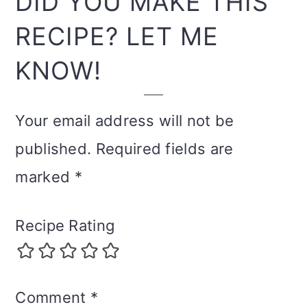
DID YOU MAKE THIS
RECIPE? LET ME
KNOW!
Your email address will not be
published.
Required fields are
marked
*
Recipe Rating
Comment
*