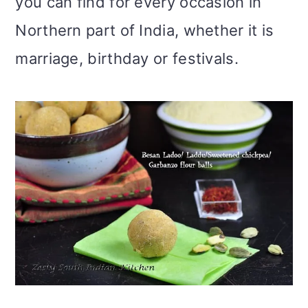
you can find for every occasion in
Northern part of India, whether it is
marriage, birthday or festivals.