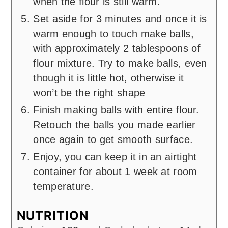
when the flour is still warm.
Set aside for 3 minutes and once it is
warm enough to touch make balls,
with approximately 2 tablespoons of
flour mixture. Try to make balls, even
though it is little hot, otherwise it
won’t be the right shape
Finish making balls with entire flour.
Retouch the balls you made earlier
once again to get smooth surface.
Enjoy, you can keep it in an airtight
container for about 1 week at room
temperature.
NUTRITION