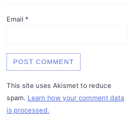
Email
*
This site uses Akismet to reduce
spam.
Learn how your comment data
is processed.