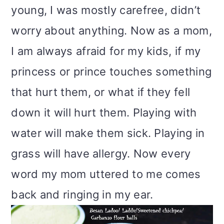
young, I was mostly carefree, didn’t
worry about anything. Now as a mom,
I am always afraid for my kids, if my
princess or prince touches something
that hurt them, or what if they fell
down it will hurt them. Playing with
water will make them sick. Playing in
grass will have allergy. Now every
word my mom uttered to me comes
back and ringing in my ear.