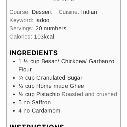
Course:
Dessert
Cuisine:
Indian
Keyword:
ladoo
Servings:
20
numbers
Calories:
103
kcal
INGREDIENTS
1 ½
cup
Besan/ Chickpea/ Garbanzo
Flour
¾
cup
Granulated Sugar
⅓
cup
Home made Ghee
⅓
cup
Pistachio
Roasted and crushed
5
no
Saffron
4
no
Cardamom