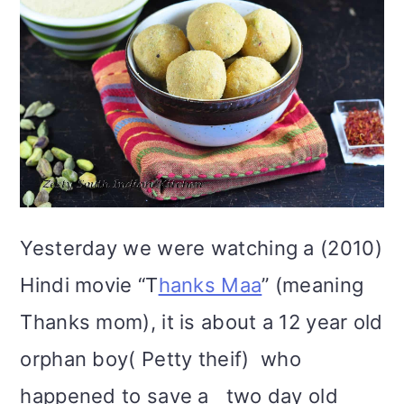
Yesterday we were watching a (2010)
Hindi movie “T
hanks Maa
” (meaning
Thanks mom), it is about a 12 year old
orphan boy( Petty theif) who
happened to save a two day old