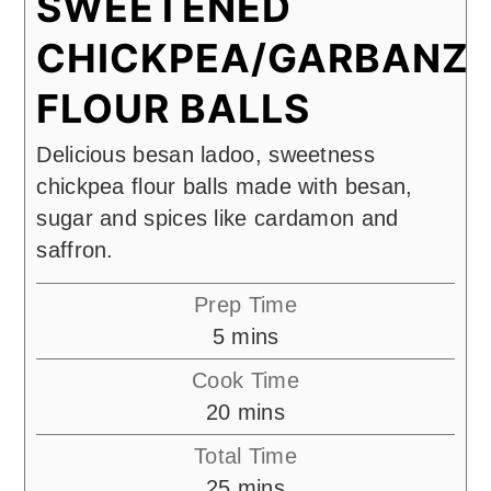
SWEETENED
CHICKPEA/GARBANZ
FLOUR BALLS
Delicious besan ladoo, sweetness
chickpea flour balls made with besan,
sugar and spices like cardamon and
saffron.
Prep Time
minutes
5
mins
Cook Time
minutes
20
mins
Total Time
minutes
25
mins