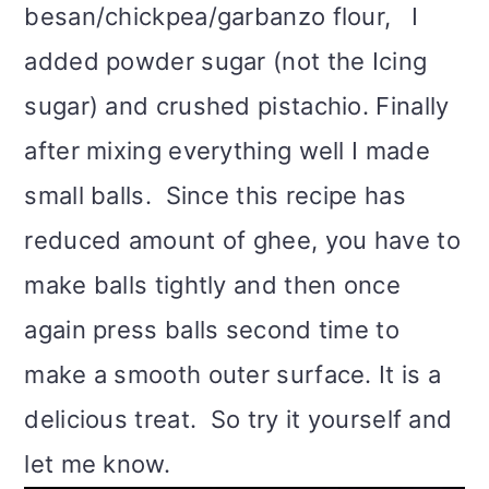
besan/chickpea/garbanzo flour, I
added powder sugar (not the Icing
sugar) and crushed pistachio. Finally
after mixing everything well I made
small balls. Since this recipe has
reduced amount of ghee, you have to
make balls tightly and then once
again press balls second time to
make a smooth outer surface. It is a
delicious treat. So try it yourself and
let me know.