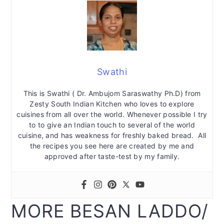
Swathi
This is Swathi ( Dr. Ambujom Saraswathy Ph.D) from
Zesty South Indian Kitchen who loves to explore
cuisines from all over the world. Whenever possible I try
to to give an Indian touch to several of the world
cuisine, and has weakness for freshly baked bread. All
the recipes you see here are created by me and
approved after taste-test by my family.
MORE BESAN LADDO/