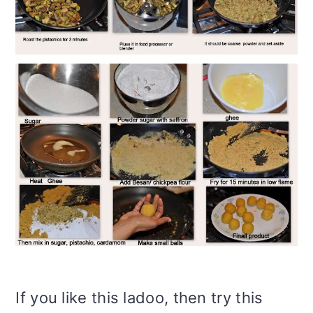
If you like this ladoo, then try this