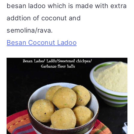
besan ladoo which is made with extra
addtion of coconut and
semolina/rava.
Besan Coconut Ladoo