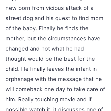
new born from vicious attack of a
street dog and his quest to find mom
of the baby. Finally he finds the
mother, but the circumstances have
changed and not what he had
thought would be the best for the
child. He finally leaves the infant in
orphanage with the message that he
will comeback one day to take care of
him. Really touching movie and if
possible watch it, it discusses one of