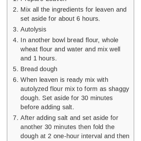
Mix all the ingredients for leaven and
set aside for about 6 hours.
Autolysis
In another bowl bread flour, whole
wheat flour and water and mix well
and 1 hours.
Bread dough
When leaven is ready mix with
autolyzed flour mix to form as shaggy
dough. Set aside for 30 minutes
before adding salt.
After adding salt and set aside for
another 30 minutes then fold the
dough at 2 one-hour interval and then