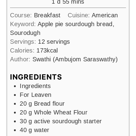
day
minutes
1
d
55
mins
Course:
Breakfast
Cuisine:
American
Keyword:
Apple pie sourdough bread,
Sourodugh
Servings:
12
servings
Calories:
173
kcal
Author:
Swathi (Ambujom Saraswathy)
INGREDIENTS
Ingredients
For Leaven
20
g
Bread flour
20
g
Whole Wheat Flour
30
g
active sourdough starter
40
g
water