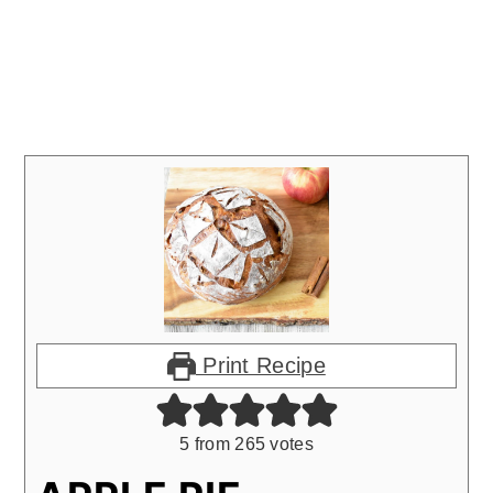
Print Recipe
5
from
265
votes