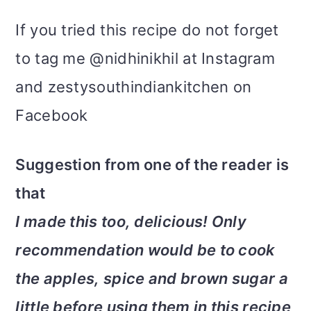
If you tried this recipe do not forget
to tag me @nidhinikhil at Instagram
and zestysouthindiankitchen on
Facebook
Suggestion from one of the reader is
that
I made this too, delicious! Only
recommendation would be to cook
the apples, spice and brown sugar a
little before using them in this recipe