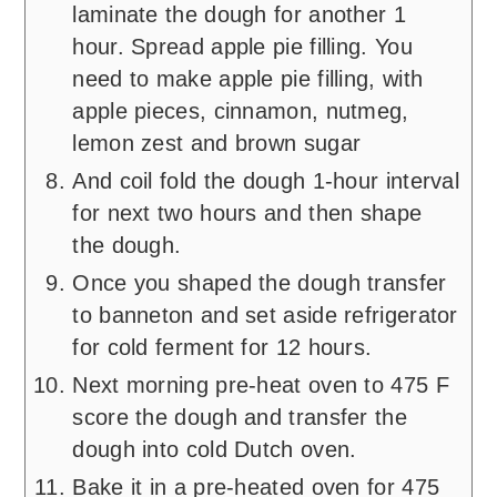
laminate the dough for another 1
hour. Spread apple pie filling. You
need to make apple pie filling, with
apple pieces, cinnamon, nutmeg,
lemon zest and brown sugar
And coil fold the dough 1-hour interval
for next two hours and then shape
the dough.
Once you shaped the dough transfer
to banneton and set aside refrigerator
for cold ferment for 12 hours.
Next morning pre-heat oven to 475 F
score the dough and transfer the
dough into cold Dutch oven.
Bake it in a pre-heated oven for 475