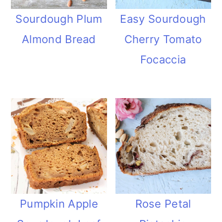
Sourdough Plum
Easy Sourdough
Almond Bread
Cherry Tomato
Focaccia
Pumpkin Apple
Rose Petal