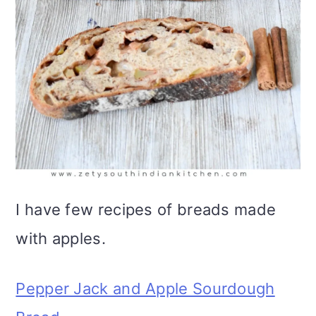
I have few recipes of breads made
with apples.
Pepper Jack and Apple Sourdough