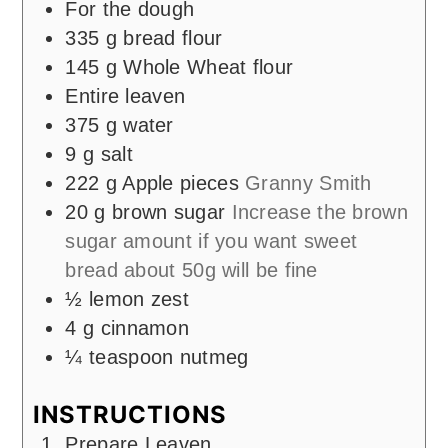
For the dough
335
g
bread flour
145
g
Whole Wheat flour
Entire leaven
375
g
water
9
g
salt
222
g
Apple pieces
Granny Smith
20
g
brown sugar
Increase the brown
sugar amount if you want sweet
bread about 50g will be fine
½
lemon zest
4
g
cinnamon
¼
teaspoon
nutmeg
INSTRUCTIONS
Prepare Leaven