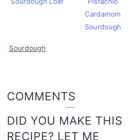
Sourdough Loaf
Pistachio
Cardamom
Sourdough
Sourdough
READER
COMMENTS
INTERACTIONS
DID YOU MAKE THIS
RECIPE? LET ME