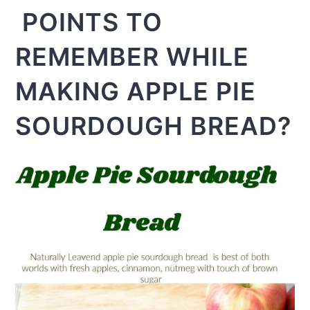
POINTS TO
REMEMBER WHILE
MAKING APPLE PIE
SOURDOUGH BREAD?