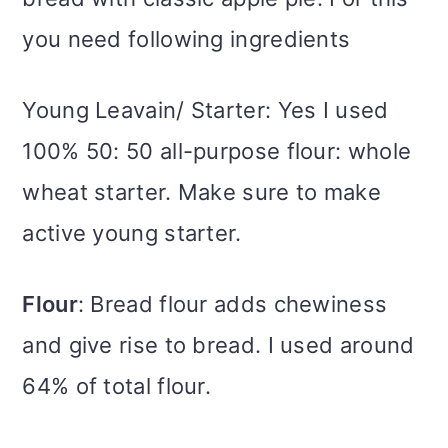
you need following ingredients
Young Leavain/ Starter: Yes I used
100% 50: 50 all-purpose flour: whole
wheat starter. Make sure to make
active young starter.
Flour
: Bread flour adds chewiness
and give rise to bread. I used around
64% of total flour.