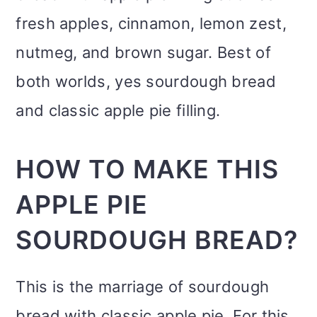
fresh apples, cinnamon, lemon zest,
nutmeg, and brown sugar. Best of
both worlds, yes sourdough bread
and classic apple pie filling.
HOW TO MAKE THIS
APPLE PIE
SOURDOUGH BREAD?
This is the marriage of sourdough
bread with classic apple pie. For this