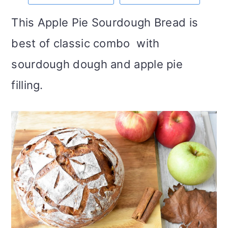
m
n
m
t
This Apple Pie Sourdough Bread is
a
c
a
e
best of classic combo with
r
o
r
r
sourdough dough and apple pie
y
n
y
filling.
n
t
s
a
e
i
v
n
d
i
t
e
g
b
a
a
t
r