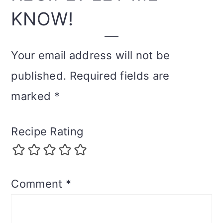
KNOW!
Your email address will not be
published.
Required fields are
marked
*
Recipe Rating
Comment
*