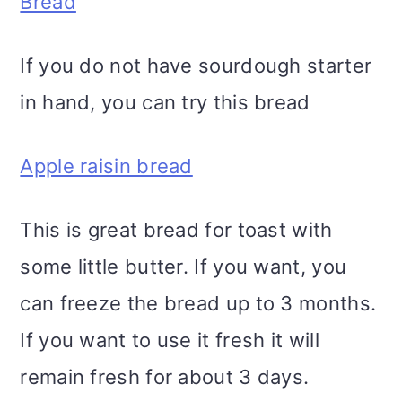
Bread
If you do not have sourdough starter
in hand, you can try this bread
Apple raisin bread
This is great bread for toast with
some little butter. If you want, you
can freeze the bread up to 3 months.
If you want to use it fresh it will
remain fresh for about 3 days.