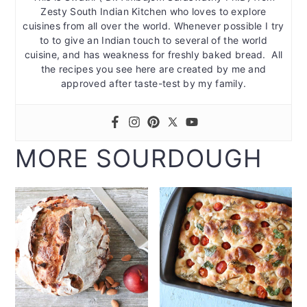
Zesty South Indian Kitchen who loves to explore
cuisines from all over the world. Whenever possible I try
to to give an Indian touch to several of the world
cuisine, and has weakness for freshly baked bread. All
the recipes you see here are created by me and
approved after taste-test by my family.
MORE SOURDOUGH