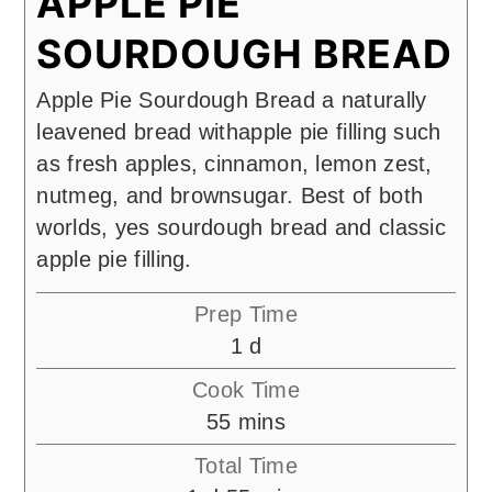
APPLE PIE
SOURDOUGH BREAD
Apple Pie Sourdough Bread a naturally
leavened bread withapple pie filling such
as fresh apples, cinnamon, lemon zest,
nutmeg, and brownsugar. Best of both
worlds, yes sourdough bread and classic
apple pie filling.
Prep Time
day
1
d
Cook Time
minutes
55
mins
Total Time