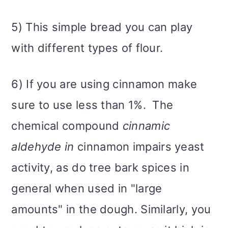
5) This simple bread you can play
with different types of flour.
6) If you are using cinnamon make
sure to use less than 1%. The
chemical compound
cinnamic
aldehyde in
cinnamon impairs yeast
activity, as do tree bark spices in
general when used in "large
amounts" in the dough. Similarly, you