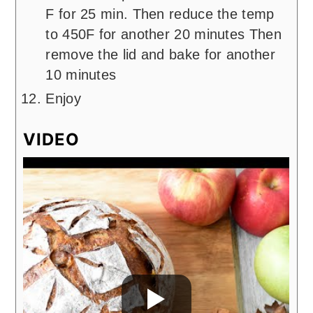
F for 25 min. Then reduce the temp
to 450F for another 20 minutes Then
remove the lid and bake for another
10 minutes
Enjoy
VIDEO