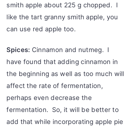
smith apple about 225 g chopped. I
like the tart granny smith apple, you
can use red apple too.
Spices:
Cinnamon and nutmeg. I
have found that adding cinnamon in
the beginning as well as too much will
affect the rate of fermentation,
perhaps even decrease the
fermentation. So, it will be better to
add that while incorporating apple pie