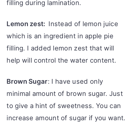
filling during lamination.
Lemon zest:
Instead of lemon juice
which is an ingredient in apple pie
filling. I added lemon zest that will
help will control the water content.
Brown Sugar
: I have used only
minimal amount of brown sugar. Just
to give a hint of sweetness. You can
increase amount of sugar if you want.