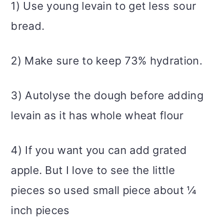
1) Use young levain to get less sour
bread.
2) Make sure to keep 73% hydration.
3) Autolyse the dough before adding
levain as it has whole wheat flour
4) If you want you can add grated
apple. But I love to see the little
pieces so used small piece about ¼
inch pieces