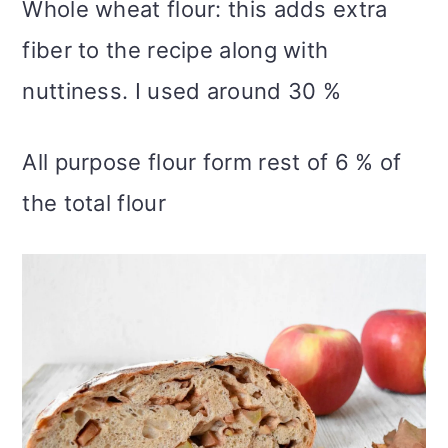
Whole wheat flour: this adds extra
fiber to the recipe along with
nuttiness. I used around 30 %
All purpose flour form rest of 6 % of
the total flour