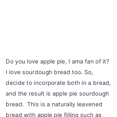
Do you love apple pie, I ama fan of it?
I love sourdough bread too. So,
decide to incorporate both in a bread,
and the result is apple pie sourdough
bread. This is a naturally leavened
bread with apple pie filling such as