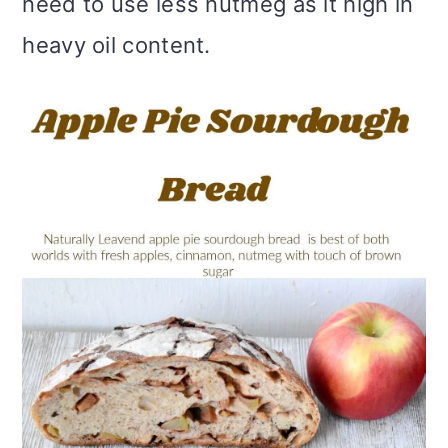
need to use less nutmeg as it high in
heavy oil content.