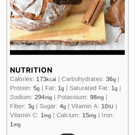
NUTRITION
Calories:
173
|
Carbohydrates:
36
|
kcal
g
Protein:
5
|
Fat:
1
|
Saturated Fat:
1
|
g
g
g
Sodium:
294
|
Potassium:
98
|
mg
mg
Fiber:
3
|
Sugar:
4
|
Vitamin A:
10
|
g
g
IU
Vitamin C:
1
|
Calcium:
15
|
Iron:
mg
mg
1
mg