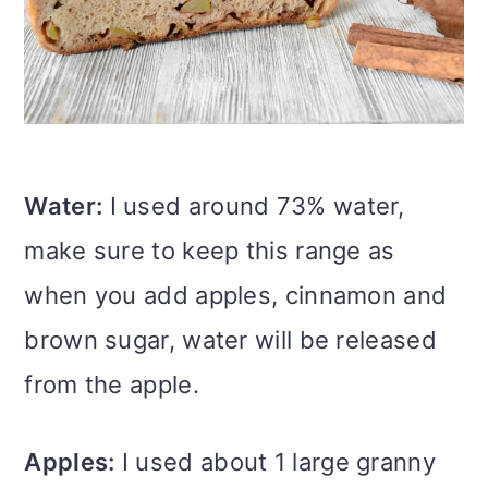
Water:
I used around 73% water,
make sure to keep this range as
when you add apples, cinnamon and
brown sugar, water will be released
from the apple.
Apples:
I used about 1 large granny