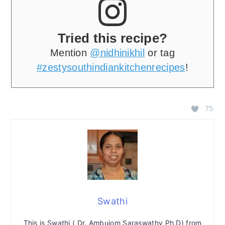
Tried this recipe?
Mention
@nidhinikhil
or tag
#zestysouthindiankitchenrecipes
!
75
Swathi
This is Swathi ( Dr. Ambujom Saraswathy Ph.D) from