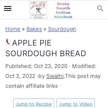
S
S
S
S
Home
»
Bakes
»
Sourdough
k
k
k
k
APPLE PIE
i
i
i
i
SOURDOUGH BREAD
p
p
p
p
t
t
t
t
Published:
Oct 23, 2020
· Modified:
o
o
o
o
Oct 2, 2022
·by
Swathi
.This post may
p
m
p
f
contain affiliate links ·
r
a
r
o
i
i
i
o
Jump to Recipe
Jump to Video