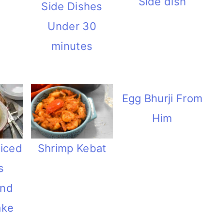
Side dish
Side Dishes
Under 30
minutes
Egg Bhurji From
Him
Shrimp Kebat
iced
s
and
ake