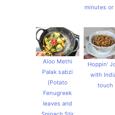
minutes or
Aloo Methi
Hoppin' J
Palak sabzi
with Indi
(Potato
touch
Fenugreek
leaves and
Spinach Stir