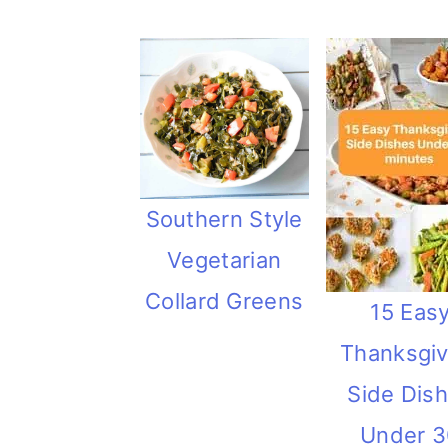
Southern Style
Vegetarian
Collard Greens
15 Eas
Thanksgiv
Side Dis
Under 