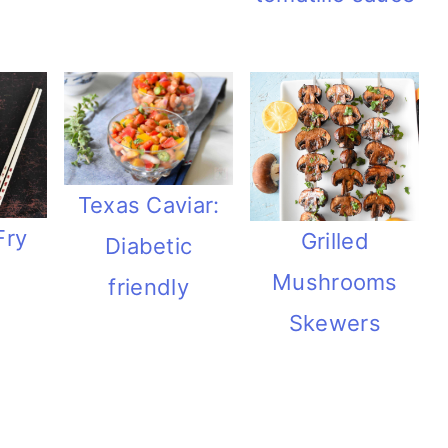
Texas Caviar:
Fry
Grilled
Diabetic
Mushrooms
friendly
Skewers