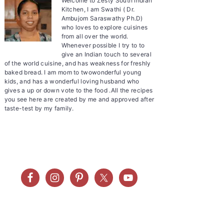
Welcome to Zesty South Indian
Kitchen, I am Swathi ( Dr.
Ambujom Saraswathy Ph.D)
who loves to explore cuisines
from all over the world.
Whenever possible I try to to
give an Indian touch to several
of the world cuisine, and has weakness for freshly
baked bread. I am mom to twowonderful young
kids, and has a wonderful loving husband who
gives a up or down vote to the food .All the recipes
you see here are created by me and approved after
taste-test by my family.