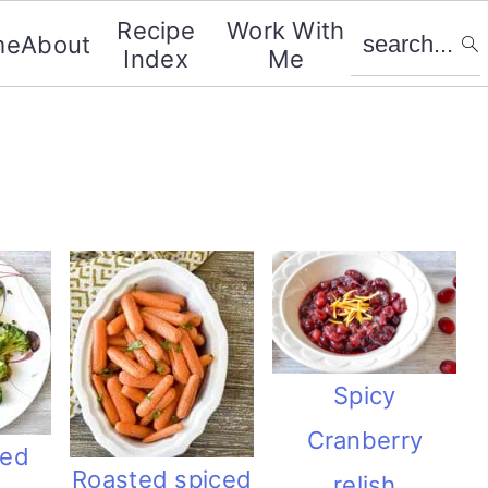
search...
Recipe
Work With
me
About
Index
Me
Spicy
Cranberry
ced
Roasted spiced
relish