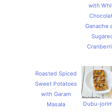
with Whi
Chocola
Ganache 
Sugare
Cranberr
Roasted Spiced
Sweet Potatoes
with Garam
Dubu-jori
Masala