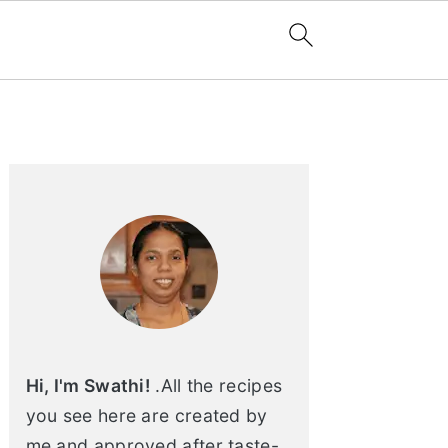
Primary
Sidebar
Hi, I'm Swathi!
.All the recipes
you see here are created by
me and approved after taste-