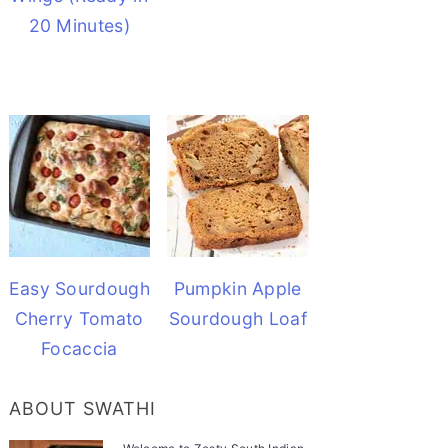
20 Minutes)
Easy Sourdough
Pumpkin Apple
Cherry Tomato
Sourdough Loaf
Focaccia
ABOUT SWATHI