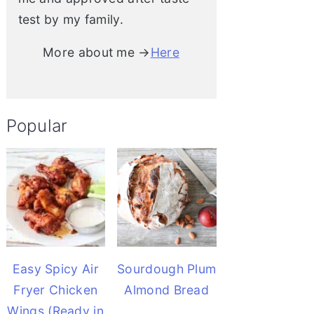
test by my family.
More about me →
Here
Popular
Easy Spicy Air
Sourdough Plum
Fryer Chicken
Almond Bread
Wings (Ready in