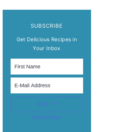
SUBSCRIBE
Get Delicious Recipes in
Your Inbox
Privacy Policy