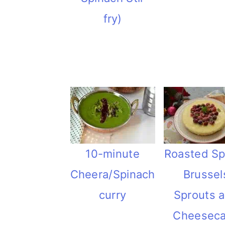
fry)
10-minute
Roasted Sp
Cheera/Spinach
Brussel
curry
Sprouts 
Cheesec