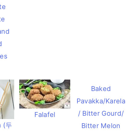
te
te
and
d
ies
Baked
Pavakka/Karela
/ Bitter Gourd/
Falafel
m (두
Bitter Melon