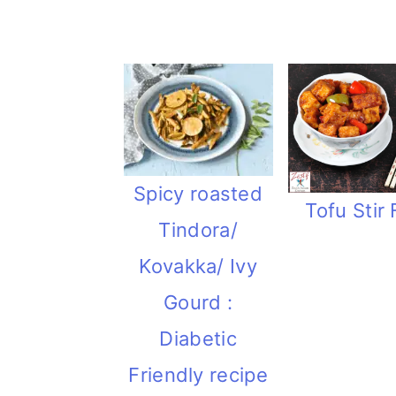
i
o
n
Spicy roasted
Tofu Stir 
Tindora/
Kovakka/ Ivy
Gourd :
Diabetic
Friendly recipe