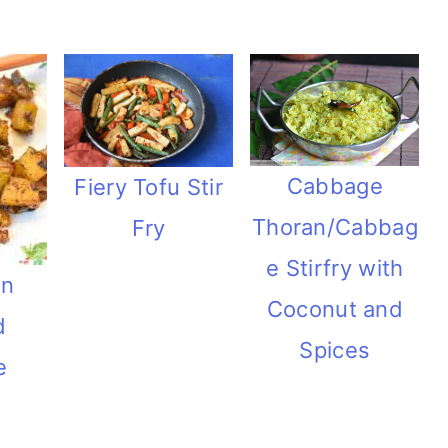
Cabbage
Fiery Tofu Stir
Thoran/Cabbag
Fry
e Stirfry with
an
Coconut and
d
Spices
e
h