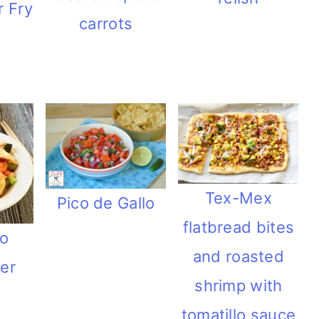
r Fry
carrots
Tex-Mex
Pico de Gallo
flatbread bites
o
and roasted
wer
shrimp with
tomatillo sauce