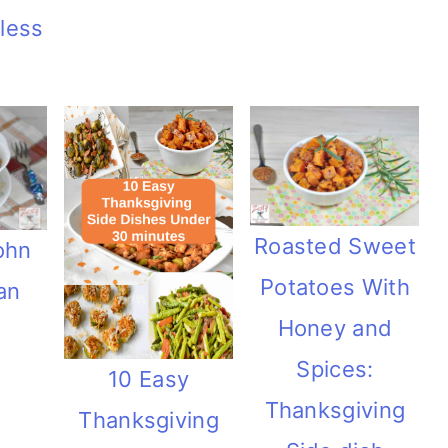
 less
Roasted Sweet
ohn
Potatoes With
an
Honey and
Spices:
10 Easy
Thanksgiving
Thanksgiving