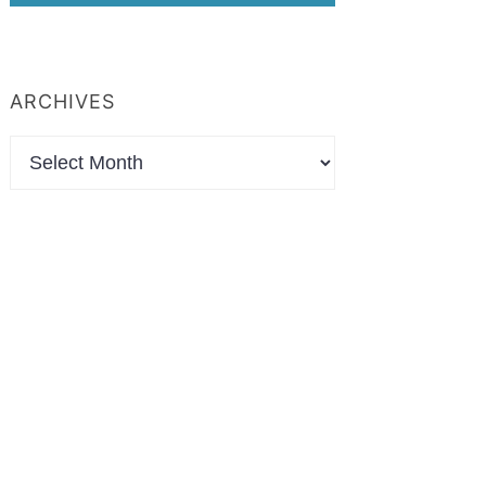
ARCHIVES
Archives