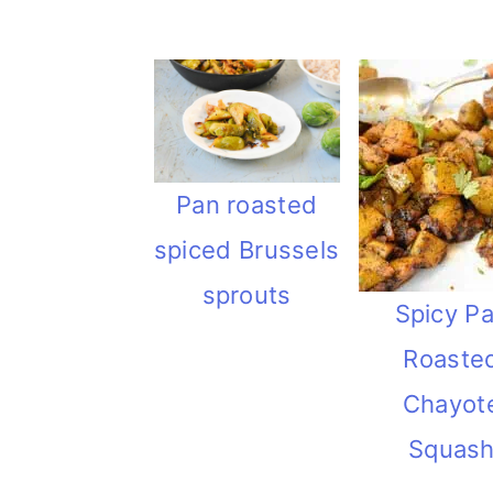
Pan roasted
spiced Brussels
sprouts
Spicy P
Roaste
Chayot
Squas