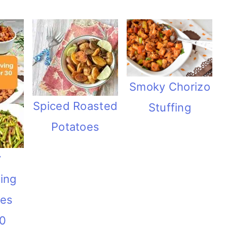
Smoky Chorizo
Spiced Roasted
Stuffing
Potatoes
y
ing
hes
30