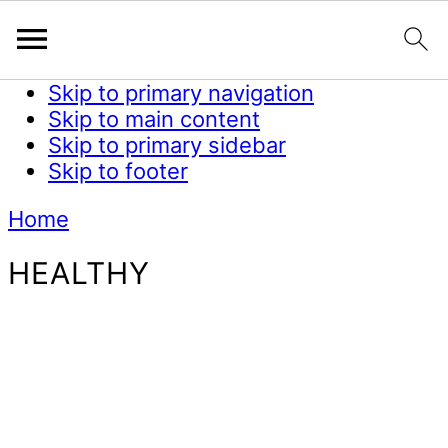
Skip to primary navigation
Skip to main content
Skip to primary sidebar
Skip to footer
Home
HEALTHY