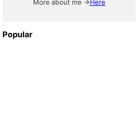
More about me →
Here
Popular