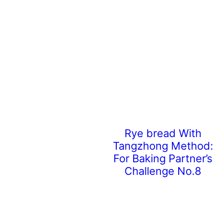
Rye bread With
Tangzhong Method:
For Baking Partner’s
Challenge No.8