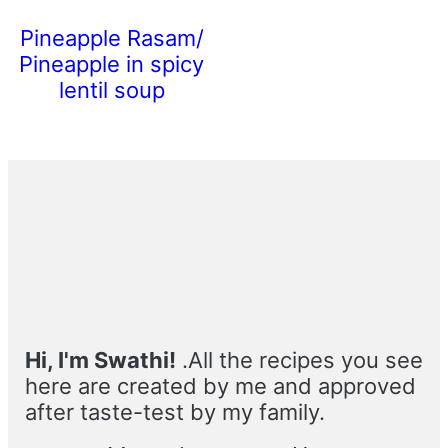
Pineapple Rasam/
Pineapple in spicy
lentil soup
Primary
Sidebar
Hi, I'm Swathi!
.All the recipes you see
here are created by me and approved
after taste-test by my family.