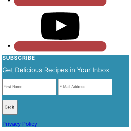
SUBSCRIBE
Get Delicious Recipes in Your Inbox
Privacy Policy