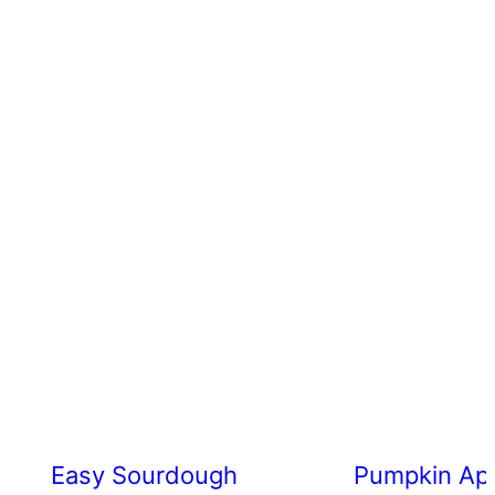
Easy Sourdough Cherry Tomato Focacc
Pumpkin App