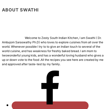
ABOUT SWATHI
Welcome to Zesty South Indian Kitchen, I am Swathi ( Dr.
Ambujom Saraswathy Ph.D) who loves to explore cuisines from all over the
world. Whenever possible I try to to give an Indian touch to several of the
world cuisine, and has weakness for freshly baked bread. I am mom to
twowonderful young kids, and has a wonderful loving husband who gives a
up or down vote to the food .All the recipes you see here are created by me
and approved after taste-test by my family.