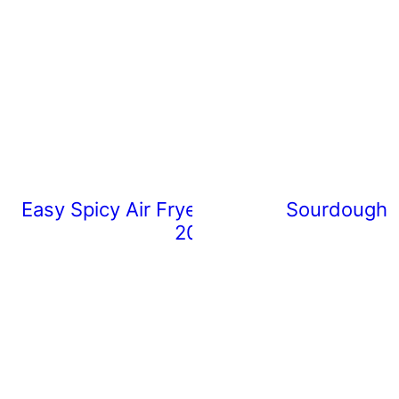
Easy Spicy Air Fryer Chicken Wings (Rea
Sourdough 
20 Minutes)