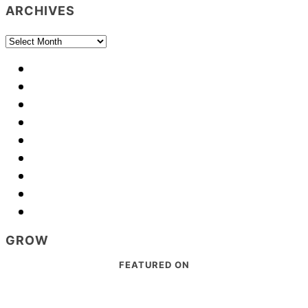
ARCHIVES
Archives
GROW
Footer
FEATURED ON