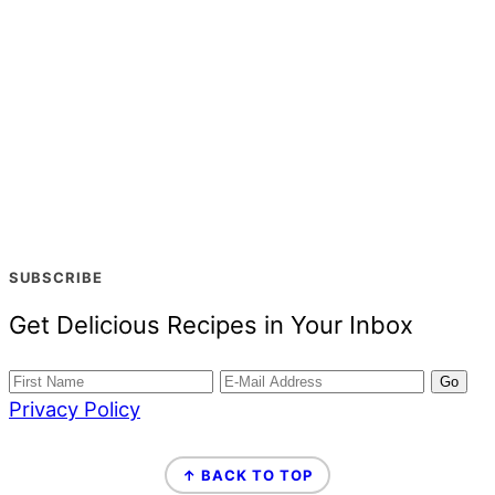
SUBSCRIBE
Get Delicious Recipes in Your Inbox
Privacy Policy
FOOTER
↑ BACK TO TOP